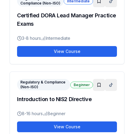
Intermediate
Compliance (Non-ISO)
Certified DORA Lead Manager Practice
Exams
3-8 hours
Intermediate
View Course
Regulatory & Compliance
Beginner
(Non-ISO)
Introduction to NIS2 Directive
8-16 hours
Beginner
View Course