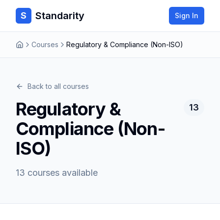
Standarity
S
Sign In
Courses
Regulatory & Compliance (Non-ISO)
Back to all courses
Regulatory &
13
Compliance (Non-
ISO)
13
courses
available