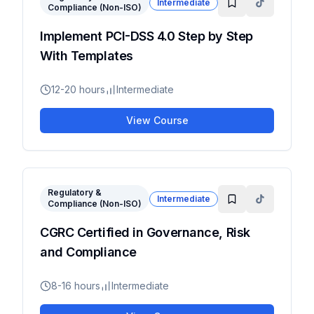
Intermediate
Compliance (Non-ISO)
Implement PCI-DSS 4.0 Step by Step
With Templates
12-20 hours
Intermediate
View Course
Regulatory &
Intermediate
Compliance (Non-ISO)
CGRC Certified in Governance, Risk
and Compliance
8-16 hours
Intermediate