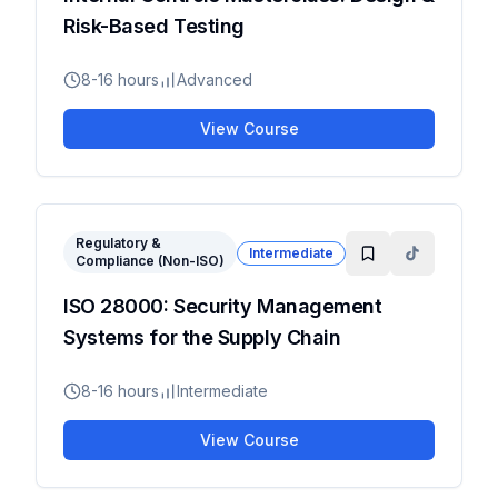
Risk-Based Testing
8-16 hours
Advanced
View Course
Regulatory &
Intermediate
Compliance (Non-ISO)
ISO 28000: Security Management
Systems for the Supply Chain
8-16 hours
Intermediate
View Course