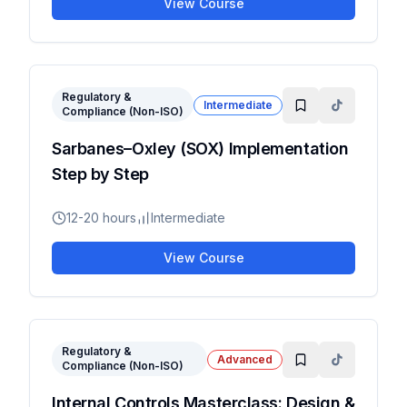
View Course
Regulatory &
Intermediate
Compliance (Non-ISO)
Sarbanes–Oxley (SOX) Implementation
Step by Step
12-20 hours
Intermediate
View Course
Regulatory &
Advanced
Compliance (Non-ISO)
Internal Controls Masterclass: Design &