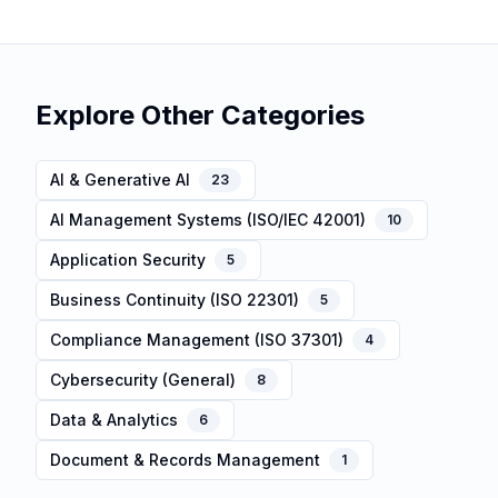
Explore Other Categories
AI & Generative AI
23
AI Management Systems (ISO/IEC 42001)
10
Application Security
5
Business Continuity (ISO 22301)
5
Compliance Management (ISO 37301)
4
Cybersecurity (General)
8
Data & Analytics
6
Document & Records Management
1