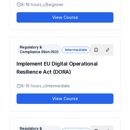
8-16 hours
Beginner
View Course
Regulatory &
Intermediate
Compliance (Non-ISO)
Implement EU Digital Operational
Resilience Act (DORA)
8-16 hours
Intermediate
View Course
Regulatory &