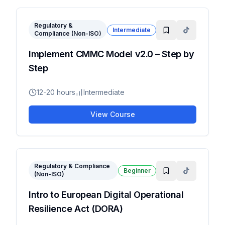
Regulatory &
Intermediate
Compliance (Non-ISO)
Implement CMMC Model v2.0 – Step by
Step
12-20 hours
Intermediate
View Course
Regulatory & Compliance
Beginner
(Non-ISO)
Intro to European Digital Operational
Resilience Act (DORA)