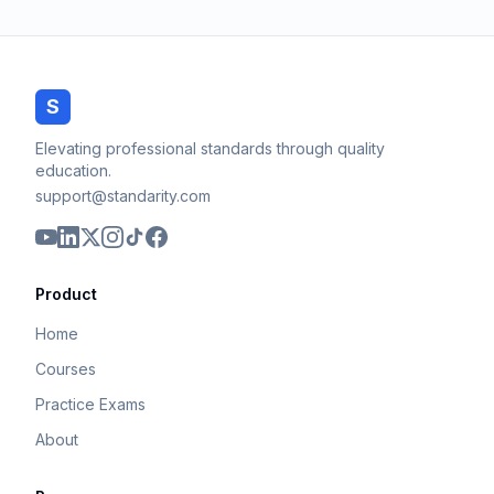
S
Elevating professional standards through quality
education.
support@standarity.com
Product
Home
Courses
Practice Exams
About