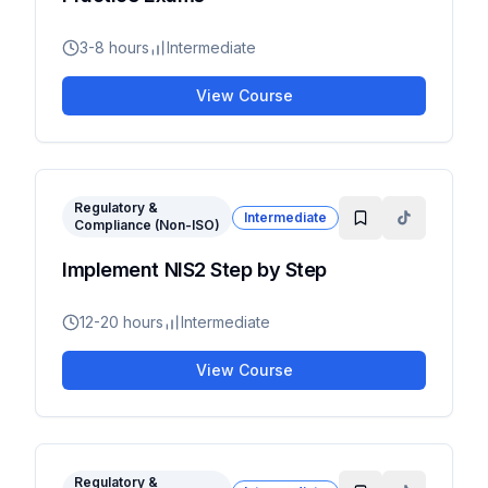
3-8 hours
Intermediate
View Course
Regulatory &
Intermediate
Compliance (Non-ISO)
Implement NIS2 Step by Step
12-20 hours
Intermediate
View Course
Regulatory &