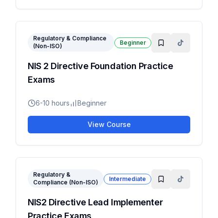
Regulatory & Compliance
Beginner
(Non-ISO)
NIS 2 Directive Foundation Practice
Exams
6-10 hours
Beginner
View Course
Regulatory &
Intermediate
Compliance (Non-ISO)
NIS2 Directive Lead Implementer
Practice Exams