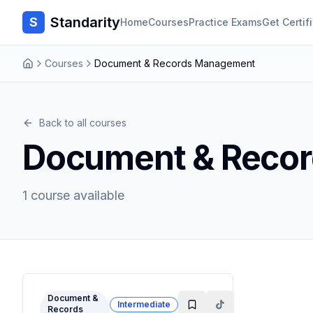
Standarity
S
Home
Courses
Practice Exams
Get Certif
Courses
Document & Records Management
Back to all courses
Document & Reco
1
course
available
Document &
Intermediate
Records