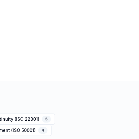
inuity (ISO 22301)
5
ent (ISO 50001)
4