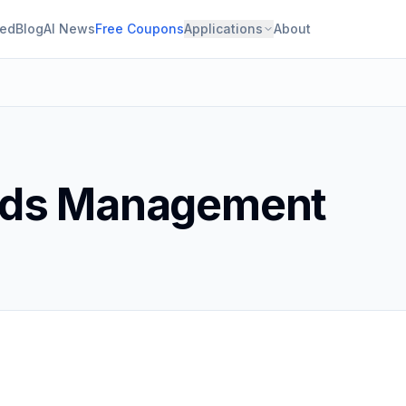
ied
Blog
AI News
Free Coupons
Applications
About
rds Management