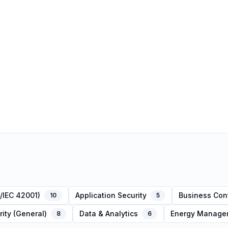
/IEC 42001)
Application Security
Business Cont
10
5
ity (General)
Data & Analytics
Energy Managem
8
6