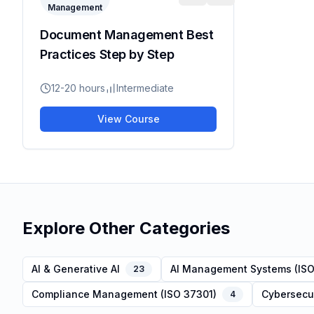
Management
Document Management Best
Practices Step by Step
12-20 hours
Intermediate
View Course
Explore Other Categories
AI & Generative AI
AI Management Systems (ISO
23
Compliance Management (ISO 37301)
Cybersecur
4