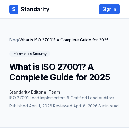
Standarity
S
Sign In
Blog
/
What is ISO 27001? A Complete Guide for 2025
Information Security
What is ISO 27001? A
Complete Guide for 2025
Standarity Editorial Team
·
ISO 27001 Lead Implementers & Certified Lead Auditors
Published
April 1, 2026
·
Reviewed
April 8, 2026
·
8 min read