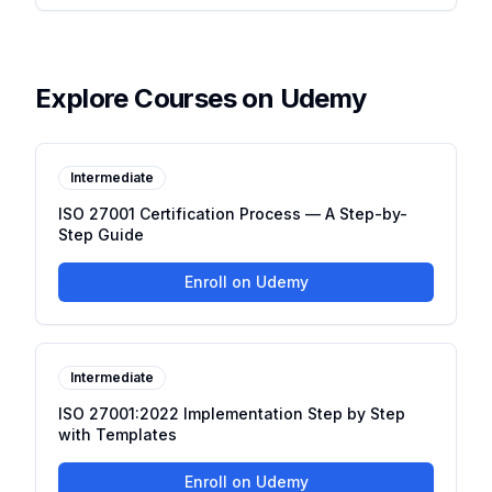
Explore Courses on Udemy
Intermediate
ISO 27001 Certification Process — A Step-by-
Step Guide
Enroll on Udemy
Intermediate
ISO 27001:2022 Implementation Step by Step
with Templates
Enroll on Udemy