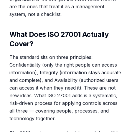
are the ones that treat it as a management
system, not a checklist.
What Does ISO 27001 Actually
Cover?
The standard sits on three principles:
Confidentiality (only the right people can access
information), Integrity (information stays accurate
and complete), and Availability (authorized users
can access it when they need it). These are not
new ideas. What ISO 27001 adds is a systematic,
risk-driven process for applying controls across
all three — covering people, processes, and
technology together.