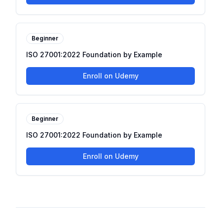
Beginner
ISO 27001:2022 Foundation by Example
Enroll on Udemy
Beginner
ISO 27001:2022 Foundation by Example
Enroll on Udemy