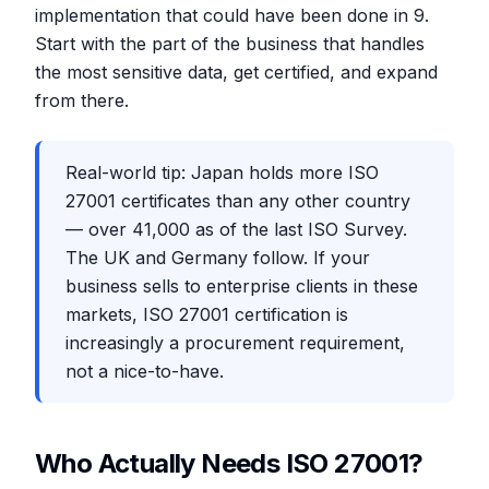
implementation that could have been done in 9.
Start with the part of the business that handles
the most sensitive data, get certified, and expand
from there.
Real-world tip: Japan holds more ISO
27001 certificates than any other country
— over 41,000 as of the last ISO Survey.
The UK and Germany follow. If your
business sells to enterprise clients in these
markets, ISO 27001 certification is
increasingly a procurement requirement,
not a nice-to-have.
Who Actually Needs ISO 27001?