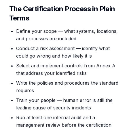
The Certification Process in Plain
Terms
Define your scope — what systems, locations,
and processes are included
Conduct a risk assessment — identify what
could go wrong and how likely it is
Select and implement controls from Annex A
that address your identified risks
Write the policies and procedures the standard
requires
Train your people — human error is still the
leading cause of security incidents
Run at least one internal audit and a
management review before the certification