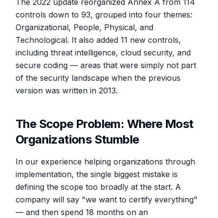
The 2022 update reorganized Annex A from 114
controls down to 93, grouped into four themes:
Organizational, People, Physical, and
Technological. It also added 11 new controls,
including threat intelligence, cloud security, and
secure coding — areas that were simply not part
of the security landscape when the previous
version was written in 2013.
The Scope Problem: Where Most
Organizations Stumble
In our experience helping organizations through
implementation, the single biggest mistake is
defining the scope too broadly at the start. A
company will say "we want to certify everything"
— and then spend 18 months on an