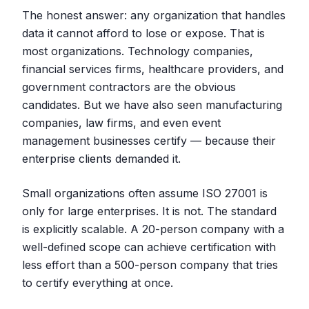
The honest answer: any organization that handles
data it cannot afford to lose or expose. That is
most organizations. Technology companies,
financial services firms, healthcare providers, and
government contractors are the obvious
candidates. But we have also seen manufacturing
companies, law firms, and even event
management businesses certify — because their
enterprise clients demanded it.
Small organizations often assume ISO 27001 is
only for large enterprises. It is not. The standard
is explicitly scalable. A 20-person company with a
well-defined scope can achieve certification with
less effort than a 500-person company that tries
to certify everything at once.