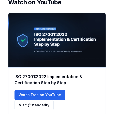
Watch on YouTube
ISO 27001:2022 Implementation &
Certification Step by Step
Watch Free on YouTube
Visit @standarity