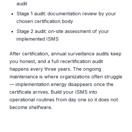
audit
Stage 1 audit: documentation review by your
chosen certification body
Stage 2 audit: on-site assessment of your
implemented ISMS
After certification, annual surveillance audits keep
you honest, and a full recertification audit
happens every three years. The ongoing
maintenance is where organizations often struggle
— implementation energy disappears once the
certificate arrives. Build your ISMS into
operational routines from day one so it does not
become shelfware.