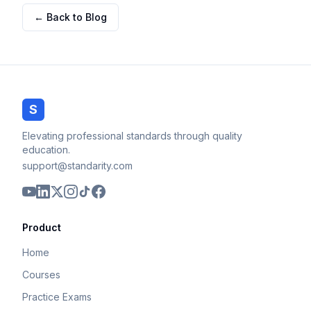
← Back to Blog
S
Elevating professional standards through quality
education.
support@standarity.com
Product
Home
Courses
Practice Exams