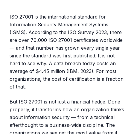
ISO 27001 is the international standard for
Information Security Management Systems
(ISMS). According to the ISO Survey 2023, there
are over 70,000 ISO 27001 certificates worldwide
— and that number has grown every single year
since the standard was first published. It is not
hard to see why. A data breach today costs an
average of $4.45 million (IBM, 2023). For most
organizations, the cost of certification is a fraction
of that.
But ISO 27001 is not just a financial hedge. Done
properly, it transforms how an organization thinks
about information security — from a technical
afterthought to a business-wide discipline. The
organizations we see get the most value from it