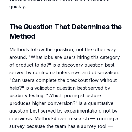
quickly.
The Question That Determines the
Method
Methods follow the question, not the other way
around. "What jobs are users hiring this category
of product to do?" is a discovery question best
served by contextual interviews and observation.
"Can users complete the checkout flow without
help?" is a validation question best served by
usability testing. "Which pricing structure
produces higher conversion?" is a quantitative
question best served by experimentation, not by
interviews. Method-driven research — running a
survey because the team has a survey tool —