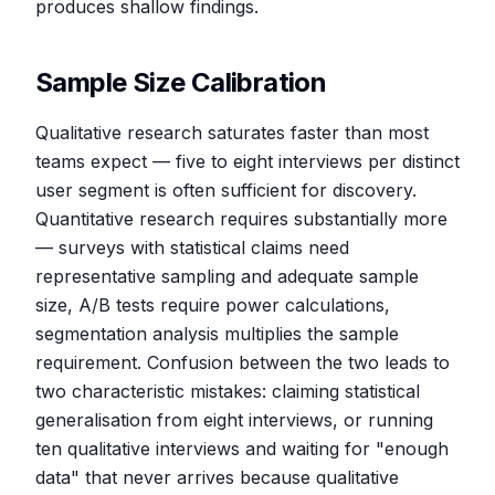
produces shallow findings.
Sample Size Calibration
Qualitative research saturates faster than most
teams expect — five to eight interviews per distinct
user segment is often sufficient for discovery.
Quantitative research requires substantially more
— surveys with statistical claims need
representative sampling and adequate sample
size, A/B tests require power calculations,
segmentation analysis multiplies the sample
requirement. Confusion between the two leads to
two characteristic mistakes: claiming statistical
generalisation from eight interviews, or running
ten qualitative interviews and waiting for "enough
data" that never arrives because qualitative