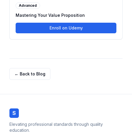
Advanced
Mastering Your Value Proposition
Enroll on Udemy
← Back to Blog
S
Elevating professional standards through quality
education.