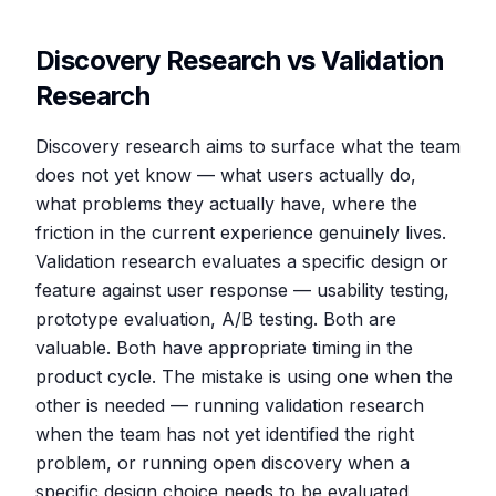
Discovery Research vs Validation
Research
Discovery research aims to surface what the team
does not yet know — what users actually do,
what problems they actually have, where the
friction in the current experience genuinely lives.
Validation research evaluates a specific design or
feature against user response — usability testing,
prototype evaluation, A/B testing. Both are
valuable. Both have appropriate timing in the
product cycle. The mistake is using one when the
other is needed — running validation research
when the team has not yet identified the right
problem, or running open discovery when a
specific design choice needs to be evaluated