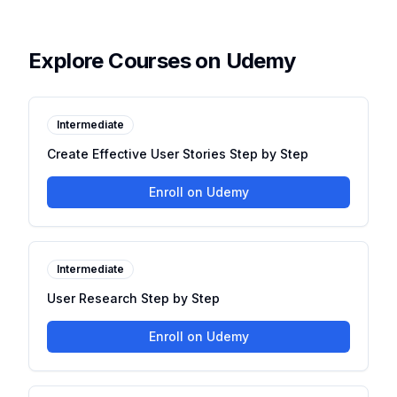
Explore Courses on Udemy
Intermediate
Create Effective User Stories Step by Step
Enroll on Udemy
Intermediate
User Research Step by Step
Enroll on Udemy