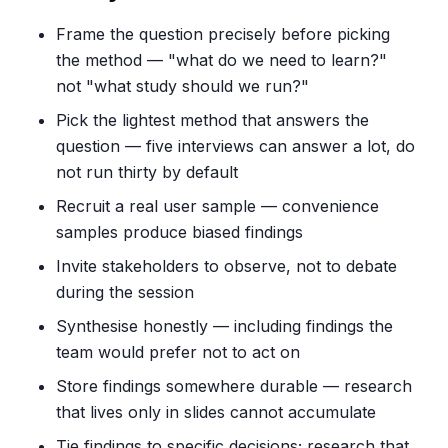
Frame the question precisely before picking
the method — "what do we need to learn?"
not "what study should we run?"
Pick the lightest method that answers the
question — five interviews can answer a lot, do
not run thirty by default
Recruit a real user sample — convenience
samples produce biased findings
Invite stakeholders to observe, not to debate
during the session
Synthesise honestly — including findings the
team would prefer not to act on
Store findings somewhere durable — research
that lives only in slides cannot accumulate
Tie findings to specific decisions; research that