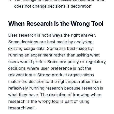
does not change decisions is decoration
When Research Is the Wrong Tool
User research is not always the right answer.
Some decisions are best made by analysing
existing usage data. Some are best made by
running an experiment rather than asking what
users would prefer. Some are policy or regulatory
decisions where user preference is not the
relevant input. Strong product organisations
match the decision to the right input rather than
reflexively running research because research is
what they have. The discipline of knowing when
research is the wrong tool is part of using
research well.