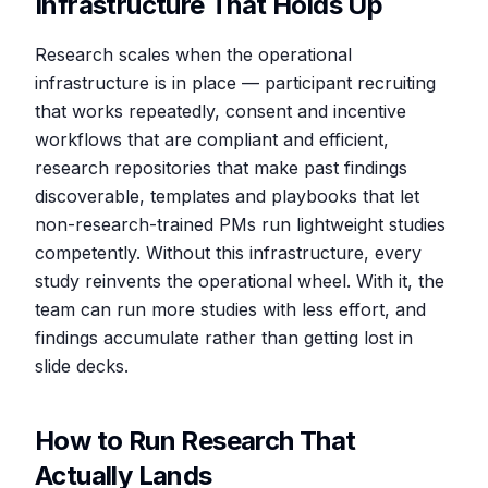
Infrastructure That Holds Up
Research scales when the operational
infrastructure is in place — participant recruiting
that works repeatedly, consent and incentive
workflows that are compliant and efficient,
research repositories that make past findings
discoverable, templates and playbooks that let
non-research-trained PMs run lightweight studies
competently. Without this infrastructure, every
study reinvents the operational wheel. With it, the
team can run more studies with less effort, and
findings accumulate rather than getting lost in
slide decks.
How to Run Research That
Actually Lands