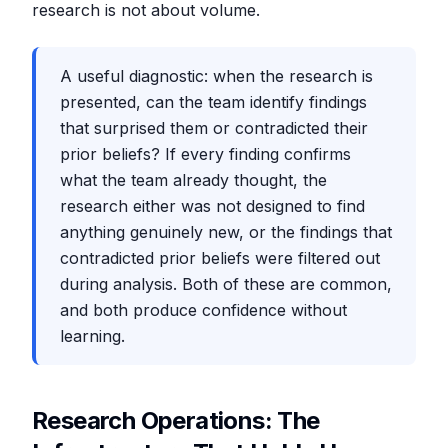
research is not about volume.
A useful diagnostic: when the research is
presented, can the team identify findings
that surprised them or contradicted their
prior beliefs? If every finding confirms
what the team already thought, the
research either was not designed to find
anything genuinely new, or the findings that
contradicted prior beliefs were filtered out
during analysis. Both of these are common,
and both produce confidence without
learning.
Research Operations: The