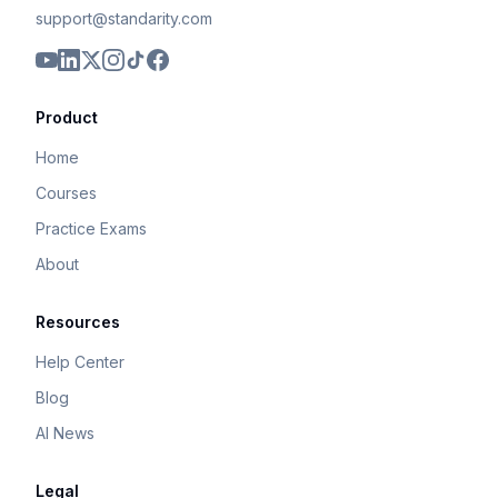
support@standarity.com
Product
Home
Courses
Practice Exams
About
Resources
Help Center
Blog
AI News
Legal