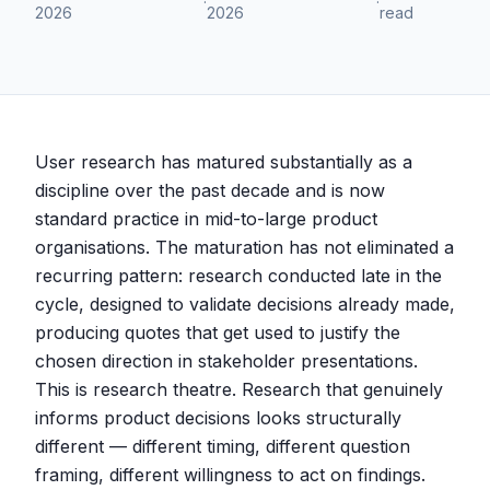
·
·
2026
2026
read
User research has matured substantially as a
discipline over the past decade and is now
standard practice in mid-to-large product
organisations. The maturation has not eliminated a
recurring pattern: research conducted late in the
cycle, designed to validate decisions already made,
producing quotes that get used to justify the
chosen direction in stakeholder presentations.
This is research theatre. Research that genuinely
informs product decisions looks structurally
different — different timing, different question
framing, different willingness to act on findings.