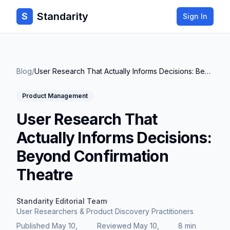
Standarity
S
Sign In
Blog
/
User Research That Actually Informs Decisions: Beyond Confirmation Theatre
Product Management
User Research That
Actually Informs Decisions:
Beyond Confirmation
Theatre
Standarity Editorial Team
·
User Researchers & Product Discovery Practitioners
Published
May 10,
Reviewed
May 10,
8 min