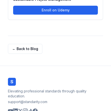
Enroll on Udemy
← Back to Blog
S
Elevating professional standards through quality
education.
support@standarity.com