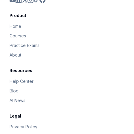
Product
Home
Courses
Practice Exams
About
Resources
Help Center
Blog
AI News
Legal
Privacy Policy