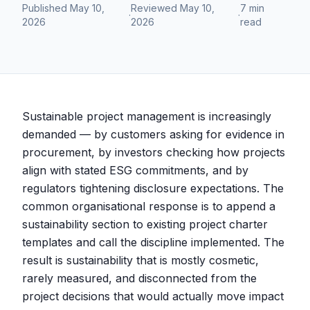
Published
May 10,
Reviewed
May 10,
7 min
·
·
2026
2026
read
Sustainable project management is increasingly
demanded — by customers asking for evidence in
procurement, by investors checking how projects
align with stated ESG commitments, and by
regulators tightening disclosure expectations. The
common organisational response is to append a
sustainability section to existing project charter
templates and call the discipline implemented. The
result is sustainability that is mostly cosmetic,
rarely measured, and disconnected from the
project decisions that would actually move impact