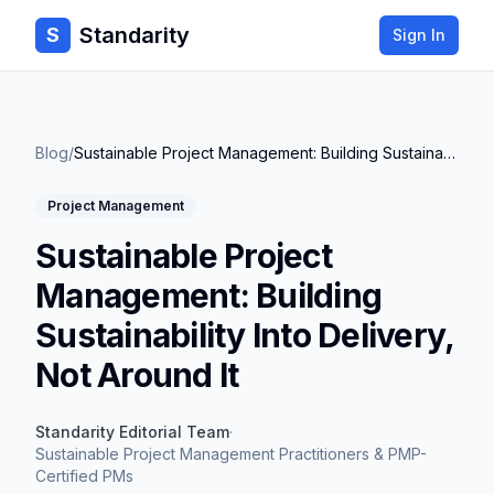
Standarity
S
Sign In
Blog
/
Sustainable Project Management: Building Sustainability Into Delivery, Not Around It
Project Management
Sustainable Project
Management: Building
Sustainability Into Delivery,
Not Around It
Standarity Editorial Team
·
Sustainable Project Management Practitioners & PMP-
Certified PMs