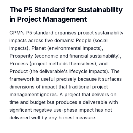
The P5 Standard for Sustainability
in Project Management
GPM's P5 standard organises project sustainability
impacts across five domains: People (social
impacts), Planet (environmental impacts),
Prosperity (economic and financial sustainability),
Process (project methods themselves), and
Product (the deliverable's lifecycle impacts). The
framework is useful precisely because it surfaces
dimensions of impact that traditional project
management ignores. A project that delivers on
time and budget but produces a deliverable with
significant negative use-phase impact has not
delivered well by any honest measure.