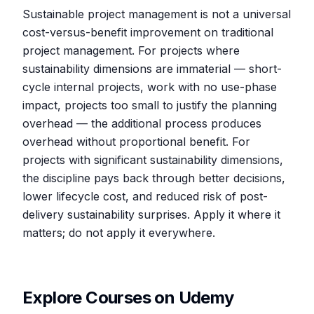
Sustainable project management is not a universal
cost-versus-benefit improvement on traditional
project management. For projects where
sustainability dimensions are immaterial — short-
cycle internal projects, work with no use-phase
impact, projects too small to justify the planning
overhead — the additional process produces
overhead without proportional benefit. For
projects with significant sustainability dimensions,
the discipline pays back through better decisions,
lower lifecycle cost, and reduced risk of post-
delivery sustainability surprises. Apply it where it
matters; do not apply it everywhere.
Explore Courses on Udemy