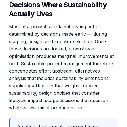
Decisions Where Sustainability
Actually Lives
Most of a project's sustainability impact is
determined by decisions made early — during
scoping, design, and supplier selection. Once
those decisions are locked, downstream
optimisation produces marginal improvements at
best. Sustainable project management therefore
concentrates effort upstream: alternatives
analysis that includes sustainability dimensions,
supplier qualification that weighs supplier
sustainability, design choices that consider
lifecycle impact, scope decisions that question
whether less might produce more.
A pattern that repeats: a project team