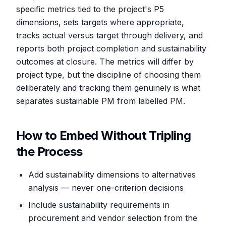
specific metrics tied to the project's P5
dimensions, sets targets where appropriate,
tracks actual versus target through delivery, and
reports both project completion and sustainability
outcomes at closure. The metrics will differ by
project type, but the discipline of choosing them
deliberately and tracking them genuinely is what
separates sustainable PM from labelled PM.
How to Embed Without Tripling
the Process
Add sustainability dimensions to alternatives
analysis — never one-criterion decisions
Include sustainability requirements in
procurement and vendor selection from the