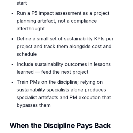
start
Run a P5 impact assessment as a project
planning artefact, not a compliance
afterthought
Define a small set of sustainability KPIs per
project and track them alongside cost and
schedule
Include sustainability outcomes in lessons
learned — feed the next project
Train PMs on the discipline; relying on
sustainability specialists alone produces
specialist artefacts and PM execution that
bypasses them
When the Discipline Pays Back