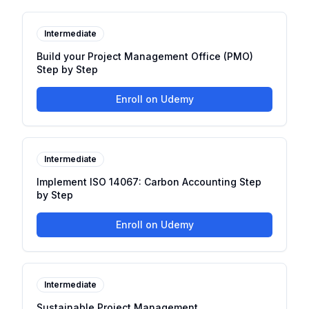
Intermediate
Build your Project Management Office (PMO)
Step by Step
Enroll on Udemy
Intermediate
Implement ISO 14067: Carbon Accounting Step
by Step
Enroll on Udemy
Intermediate
Sustainable Project Management