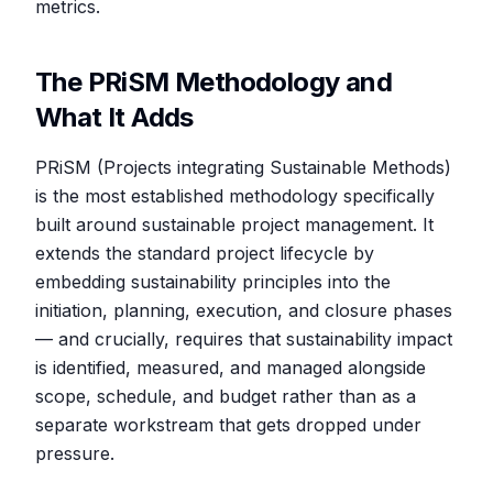
metrics.
The PRiSM Methodology and
What It Adds
PRiSM (Projects integrating Sustainable Methods)
is the most established methodology specifically
built around sustainable project management. It
extends the standard project lifecycle by
embedding sustainability principles into the
initiation, planning, execution, and closure phases
— and crucially, requires that sustainability impact
is identified, measured, and managed alongside
scope, schedule, and budget rather than as a
separate workstream that gets dropped under
pressure.