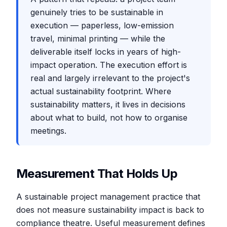
genuinely tries to be sustainable in
execution — paperless, low-emission
travel, minimal printing — while the
deliverable itself locks in years of high-
impact operation. The execution effort is
real and largely irrelevant to the project's
actual sustainability footprint. Where
sustainability matters, it lives in decisions
about what to build, not how to organise
meetings.
Measurement That Holds Up
A sustainable project management practice that
does not measure sustainability impact is back to
compliance theatre. Useful measurement defines