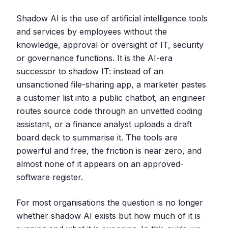
Shadow AI is the use of artificial intelligence tools
and services by employees without the
knowledge, approval or oversight of IT, security
or governance functions. It is the AI-era
successor to shadow IT: instead of an
unsanctioned file-sharing app, a marketer pastes
a customer list into a public chatbot, an engineer
routes source code through an unvetted coding
assistant, or a finance analyst uploads a draft
board deck to summarise it. The tools are
powerful and free, the friction is near zero, and
almost none of it appears on an approved-
software register.
For most organisations the question is no longer
whether shadow AI exists but how much of it is