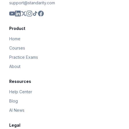
support@standarity.com
Product
Home
Courses
Practice Exams
About
Resources
Help Center
Blog
AI News
Legal