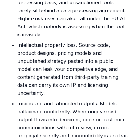
processing basis, and unsanctioned tools
rarely sit behind a data processing agreement.
Higher-risk uses can also fall under the EU AI
Act, which nobody is assessing when the tool
is invisible.
Intellectual property loss. Source code,
product designs, pricing models and
unpublished strategy pasted into a public
model can leak your competitive edge, and
content generated from third-party training
data can carry its own IP and licensing
uncertainty.
Inaccurate and fabricated outputs. Models
hallucinate confidently. When ungoverned
output flows into decisions, code or customer
communications without review, errors
propagate silently and accountability is unclear.