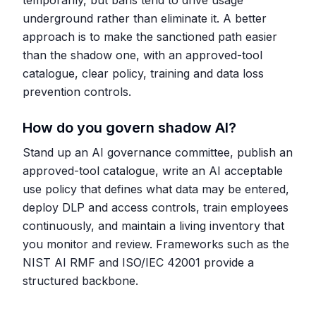
temporarily, but bans tend to drive usage
underground rather than eliminate it. A better
approach is to make the sanctioned path easier
than the shadow one, with an approved-tool
catalogue, clear policy, training and data loss
prevention controls.
How do you govern shadow AI?
Stand up an AI governance committee, publish an
approved-tool catalogue, write an AI acceptable
use policy that defines what data may be entered,
deploy DLP and access controls, train employees
continuously, and maintain a living inventory that
you monitor and review. Frameworks such as the
NIST AI RMF and ISO/IEC 42001 provide a
structured backbone.