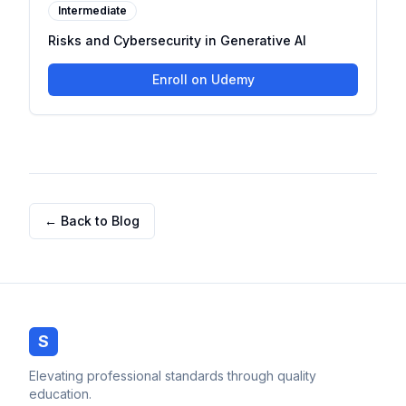
Intermediate
Risks and Cybersecurity in Generative AI
Enroll on Udemy
← Back to Blog
S
Elevating professional standards through quality
education.