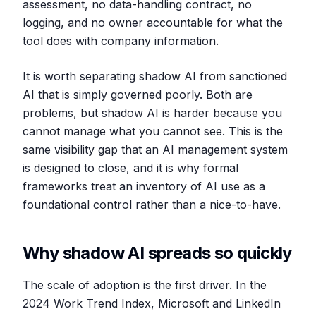
assessment, no data-handling contract, no
logging, and no owner accountable for what the
tool does with company information.
It is worth separating shadow AI from sanctioned
AI that is simply governed poorly. Both are
problems, but shadow AI is harder because you
cannot manage what you cannot see. This is the
same visibility gap that an AI management system
is designed to close, and it is why formal
frameworks treat an inventory of AI use as a
foundational control rather than a nice-to-have.
Why shadow AI spreads so quickly
The scale of adoption is the first driver. In the
2024 Work Trend Index, Microsoft and LinkedIn