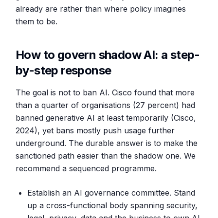
already are rather than where policy imagines
them to be.
How to govern shadow AI: a step-
by-step response
The goal is not to ban AI. Cisco found that more
than a quarter of organisations (27 percent) had
banned generative AI at least temporarily (Cisco,
2024), yet bans mostly push usage further
underground. The durable answer is to make the
sanctioned path easier than the shadow one. We
recommend a sequenced programme.
Establish an AI governance committee. Stand
up a cross-functional body spanning security,