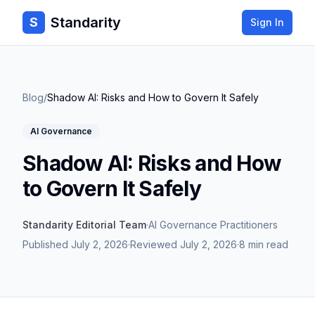
Standarity
S
Sign In
Blog
/
Shadow AI: Risks and How to Govern It Safely
AI Governance
Shadow AI: Risks and How
to Govern It Safely
Standarity Editorial Team
·
AI Governance Practitioners
Published
July 2, 2026
·
Reviewed
July 2, 2026
·
8 min read