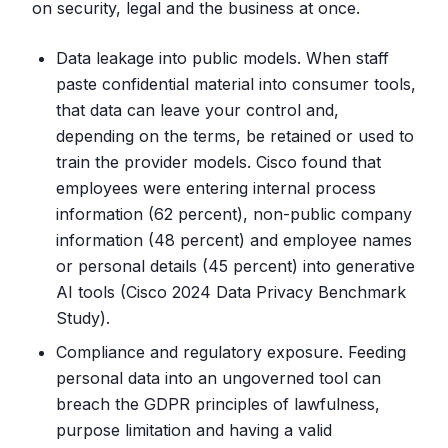
on security, legal and the business at once.
Data leakage into public models. When staff
paste confidential material into consumer tools,
that data can leave your control and,
depending on the terms, be retained or used to
train the provider models. Cisco found that
employees were entering internal process
information (62 percent), non-public company
information (48 percent) and employee names
or personal details (45 percent) into generative
AI tools (Cisco 2024 Data Privacy Benchmark
Study).
Compliance and regulatory exposure. Feeding
personal data into an ungoverned tool can
breach the GDPR principles of lawfulness,
purpose limitation and having a valid