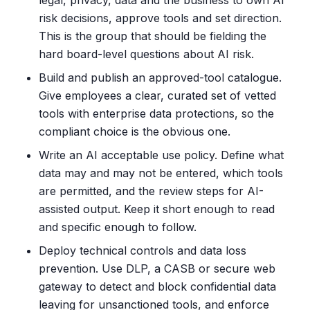
legal, privacy, data and the business to own AI
risk decisions, approve tools and set direction.
This is the group that should be fielding the
hard board-level questions about AI risk.
Build and publish an approved-tool catalogue.
Give employees a clear, curated set of vetted
tools with enterprise data protections, so the
compliant choice is the obvious one.
Write an AI acceptable use policy. Define what
data may and may not be entered, which tools
are permitted, and the review steps for AI-
assisted output. Keep it short enough to read
and specific enough to follow.
Deploy technical controls and data loss
prevention. Use DLP, a CASB or secure web
gateway to detect and block confidential data
leaving for unsanctioned tools, and enforce