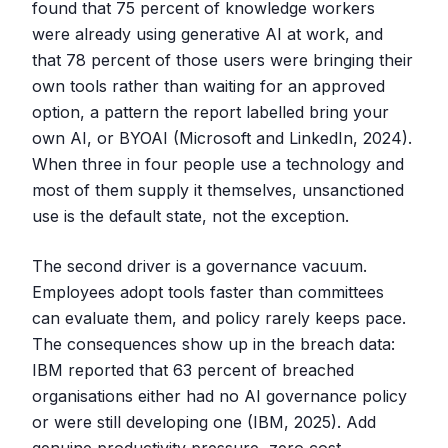
found that 75 percent of knowledge workers
were already using generative AI at work, and
that 78 percent of those users were bringing their
own tools rather than waiting for an approved
option, a pattern the report labelled bring your
own AI, or BYOAI (Microsoft and LinkedIn, 2024).
When three in four people use a technology and
most of them supply it themselves, unsanctioned
use is the default state, not the exception.
The second driver is a governance vacuum.
Employees adopt tools faster than committees
can evaluate them, and policy rarely keeps pace.
The consequences show up in the breach data:
IBM reported that 63 percent of breached
organisations either had no AI governance policy
or were still developing one (IBM, 2025). Add