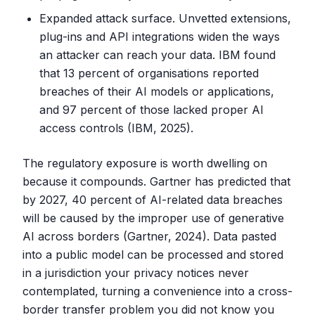
Expanded attack surface. Unvetted extensions,
plug-ins and API integrations widen the ways
an attacker can reach your data. IBM found
that 13 percent of organisations reported
breaches of their AI models or applications,
and 97 percent of those lacked proper AI
access controls (IBM, 2025).
The regulatory exposure is worth dwelling on
because it compounds. Gartner has predicted that
by 2027, 40 percent of AI-related data breaches
will be caused by the improper use of generative
AI across borders (Gartner, 2024). Data pasted
into a public model can be processed and stored
in a jurisdiction your privacy notices never
contemplated, turning a convenience into a cross-
border transfer problem you did not know you