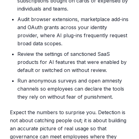
subscriptions bought on cards or expensed by
individuals and teams.
Audit browser extensions, marketplace add-ins
and OAuth grants across your identity
provider, where AI plug-ins frequently request
broad data scopes.
Review the settings of sanctioned SaaS
products for AI features that were enabled by
default or switched on without review.
Run anonymous surveys and open amnesty
channels so employees can declare the tools
they rely on without fear of punishment.
Expect the numbers to surprise you. Detection is
not about catching people out; it is about building
an accurate picture of real usage so that
governance can meet employees where they