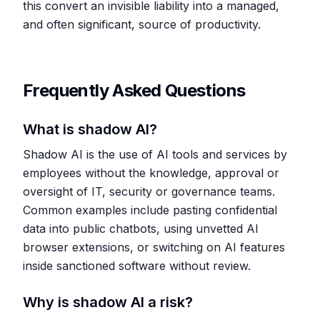
this convert an invisible liability into a managed,
and often significant, source of productivity.
Frequently Asked Questions
What is shadow AI?
Shadow AI is the use of AI tools and services by
employees without the knowledge, approval or
oversight of IT, security or governance teams.
Common examples include pasting confidential
data into public chatbots, using unvetted AI
browser extensions, or switching on AI features
inside sanctioned software without review.
Why is shadow AI a risk?