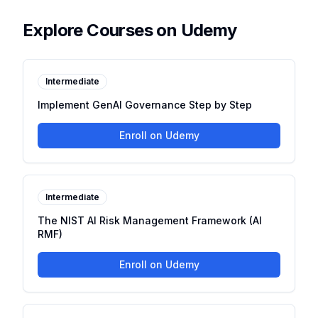
Explore Courses on Udemy
Intermediate
Implement GenAI Governance Step by Step
Enroll on Udemy
Intermediate
The NIST AI Risk Management Framework (AI
RMF)
Enroll on Udemy