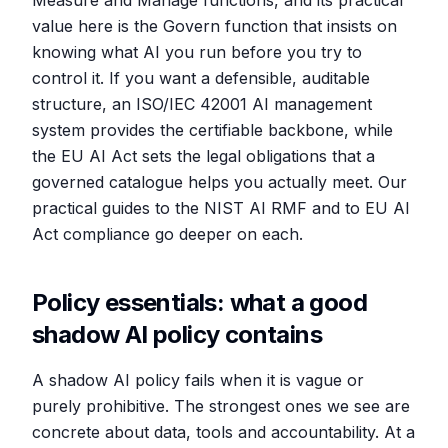
Measure and Manage functions, and its practical
value here is the Govern function that insists on
knowing what AI you run before you try to
control it. If you want a defensible, auditable
structure, an ISO/IEC 42001 AI management
system provides the certifiable backbone, while
the EU AI Act sets the legal obligations that a
governed catalogue helps you actually meet. Our
practical guides to the NIST AI RMF and to EU AI
Act compliance go deeper on each.
Policy essentials: what a good
shadow AI policy contains
A shadow AI policy fails when it is vague or
purely prohibitive. The strongest ones we see are
concrete about data, tools and accountability. At a