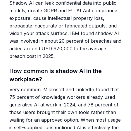
Shadow AI can leak confidential data into public
models, create GDPR and EU AI Act compliance
exposure, cause intellectual property loss,
propagate inaccurate or fabricated outputs, and
widen your attack surface. IBM found shadow AI
was involved in about 20 percent of breaches and
added around USD 670,000 to the average
breach cost in 2025.
How common is shadow AI in the
workplace?
Very common. Microsoft and LinkedIn found that
75 percent of knowledge workers already used
generative AI at work in 2024, and 78 percent of
those users brought their own tools rather than
waiting for an approved option. When most usage
is self-supplied, unsanctioned AI is effectively the