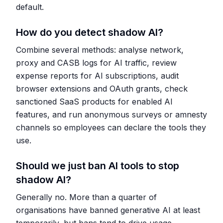
default.
How do you detect shadow AI?
Combine several methods: analyse network,
proxy and CASB logs for AI traffic, review
expense reports for AI subscriptions, audit
browser extensions and OAuth grants, check
sanctioned SaaS products for enabled AI
features, and run anonymous surveys or amnesty
channels so employees can declare the tools they
use.
Should we just ban AI tools to stop
shadow AI?
Generally no. More than a quarter of
organisations have banned generative AI at least