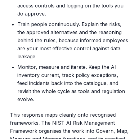
access controls and logging on the tools you
do approve.
Train people continuously. Explain the risks,
the approved alternatives and the reasoning
behind the rules, because informed employees
are your most effective control against data
leakage.
Monitor, measure and iterate. Keep the AI
inventory current, track policy exceptions,
feed incidents back into the catalogue, and
revisit the whole cycle as tools and regulation
evolve.
This response maps cleanly onto recognised
frameworks. The NIST AI Risk Management
Framework organises the work into Govern, Map,