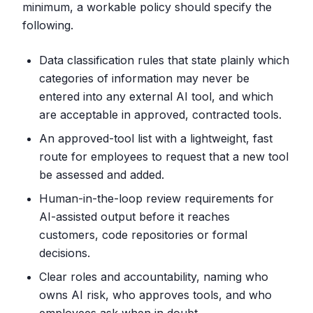
minimum, a workable policy should specify the
following.
Data classification rules that state plainly which
categories of information may never be
entered into any external AI tool, and which
are acceptable in approved, contracted tools.
An approved-tool list with a lightweight, fast
route for employees to request that a new tool
be assessed and added.
Human-in-the-loop review requirements for
AI-assisted output before it reaches
customers, code repositories or formal
decisions.
Clear roles and accountability, naming who
owns AI risk, who approves tools, and who