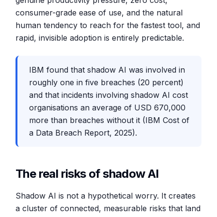
genuine productivity pressure, zero cost,
consumer-grade ease of use, and the natural
human tendency to reach for the fastest tool, and
rapid, invisible adoption is entirely predictable.
IBM found that shadow AI was involved in
roughly one in five breaches (20 percent)
and that incidents involving shadow AI cost
organisations an average of USD 670,000
more than breaches without it (IBM Cost of
a Data Breach Report, 2025).
The real risks of shadow AI
Shadow AI is not a hypothetical worry. It creates
a cluster of connected, measurable risks that land