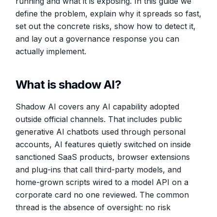
running and what it is exposing. In this guide we
define the problem, explain why it spreads so fast,
set out the concrete risks, show how to detect it,
and lay out a governance response you can
actually implement.
What is shadow AI?
Shadow AI covers any AI capability adopted
outside official channels. That includes public
generative AI chatbots used through personal
accounts, AI features quietly switched on inside
sanctioned SaaS products, browser extensions
and plug-ins that call third-party models, and
home-grown scripts wired to a model API on a
corporate card no one reviewed. The common
thread is the absence of oversight: no risk