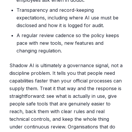
employees ask when in doubt.
Transparency and record-keeping
expectations, including where AI use must be
disclosed and how it is logged for audit.
A regular review cadence so the policy keeps
pace with new tools, new features and
changing regulation.
Shadow AI is ultimately a governance signal, not a
discipline problem. It tells you that people need
capabilities faster than your official processes can
supply them. Treat it that way and the response is
straightforward: see what is actually in use, give
people safe tools that are genuinely easier to
reach, back them with clear rules and real
technical controls, and keep the whole thing
under continuous review. Organisations that do