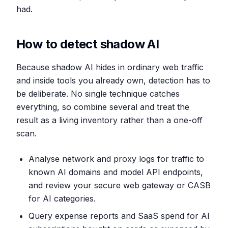
had.
How to detect shadow AI
Because shadow AI hides in ordinary web traffic
and inside tools you already own, detection has to
be deliberate. No single technique catches
everything, so combine several and treat the
result as a living inventory rather than a one-off
scan.
Analyse network and proxy logs for traffic to
known AI domains and model API endpoints,
and review your secure web gateway or CASB
for AI categories.
Query expense reports and SaaS spend for AI