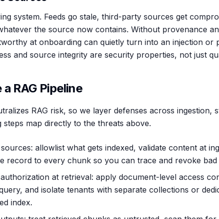
ving system. Feeds go stale, third-party sources get compr
n whatever the source now contains. Without provenance and
worthy at onboarding can quietly turn into an injection or 
ss and source integrity are security properties, not just qua
 a RAG Pipeline
tralizes RAG risk, so we layer defenses across ingestion, s
 steps map directly to the threats above.
sources: allowlist what gets indexed, validate content at in
e record to every chunk so you can trace and revoke bad 
authorization at retrieval: apply document-level access co
 query, and isolate tenants with separate collections or dedi
ed index.