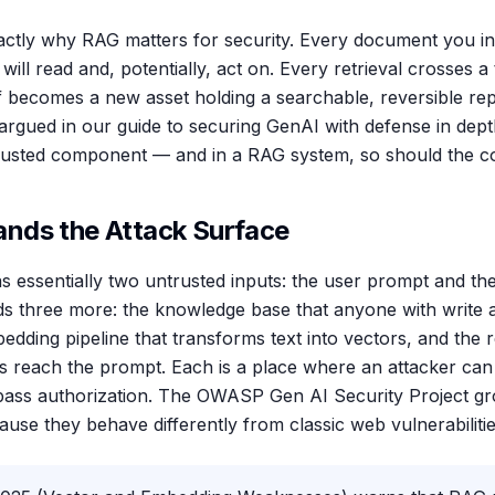
xactly why RAG matters for security. Every document you 
ill read and, potentially, act on. Every retrieval crosses 
elf becomes a new asset holding a searchable, reversible re
e argued in our guide to securing GenAI with defense in dep
rusted component — and in a RAG system, so should the cont
nds the Attack Surface
 essentially two untrusted inputs: the user prompt and t
s three more: the knowledge base that anyone with write 
dding pipeline that transforms text into vectors, and the re
 reach the prompt. Each is a place where an attacker can 
bypass authorization. The OWASP Gen AI Security Project g
use they behave differently from classic web vulnerabilitie