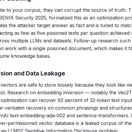
rite to your corpus, they can corrupt the source of truth
ENIX Security 2025, formalized this as an optimization pro
tes the attacker target answer as fact and is tuned to matc
ecting as few as five poisoned texts per question achieved 
ross multiple LLMs and datasets. Follow-up research suc
n work with a single poisoned document, which makes it fa
olume knowledge bases.
sion and Data Leakage
ectors are safe to store loosely because they look like m
ot. Research on embedding inversion — notably the Vec2T
 optimization can recover 92 percent of 32-token text input
ar-verbatim recovery on common phrasings and structured
nAI text-embedding-ada-002 and sentence-transformers. In
er-permissioned vector database is a leaked corpus of the o
ly an LLM02 Sensitive Information Disclosure problem.