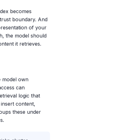
index becomes
a trust boundary. And
presentation of your
th, the model should
ent it retrieves.
he model own
access can
trieval logic that
insert content,
roups these under
s.