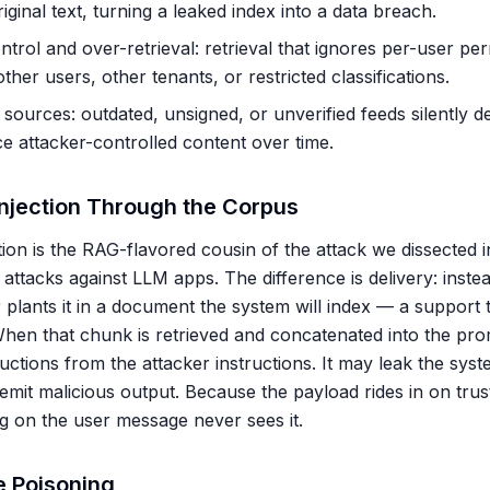
iginal text, turning a leaked index into a data breach.
trol and over-retrieval: retrieval that ignores per-user pe
er users, other tenants, or restricted classifications.
s sources: outdated, unsigned, or unverified feeds silently
ce attacker-controlled content over time.
Injection Through the Corpus
tion is the RAG-flavored cousin of the attack we dissected 
 attacks against LLM apps. The difference is delivery: instea
 plants it in a document the system will index — a support tic
en that chunk is retrieved and concatenated into the pro
ructions from the attacker instructions. It may leak the sys
r emit malicious output. Because the payload rides in on trus
ing on the user message never sees it.
 Poisoning