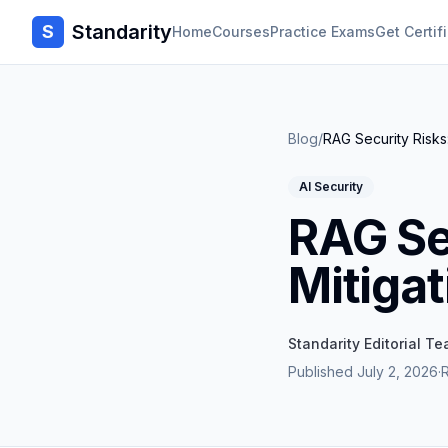
Standarity
S
Home
Courses
Practice Exams
Get Certif
Blog
/
RAG Security Risks
AI Security
RAG Se
Mitigat
Standarity Editorial T
Published
July 2, 2026
·