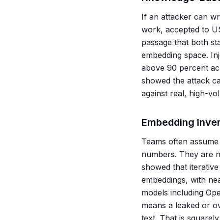
If an attacker can w
work, accepted to US
passage that both sta
embedding space. Inj
above 90 percent ac
showed the attack ca
against real, high-v
Embedding Inver
Teams often assume v
numbers. They are n
showed that iterative
embeddings, with ne
models including Ope
means a leaked or ov
text. That is square