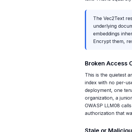
The Vec2Text resu
underlying docume
embeddings inheri
Encrypt them, res
Broken Access C
This is the quietest
index with no per-use
deployment, one ten
organization, a junio
OWASP LLM08 calls out
authorization that wa
Stale or Malicio