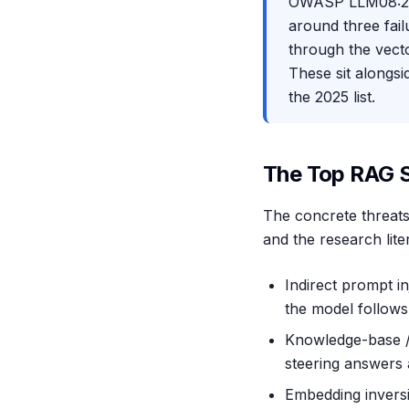
OWASP LLM08:202
around three fai
through the vect
These sit alongsi
the 2025 list.
The Top RAG S
The concrete threats 
and the research lit
Indirect prompt i
the model follows
Knowledge-base / d
steering answers
Embedding inversi