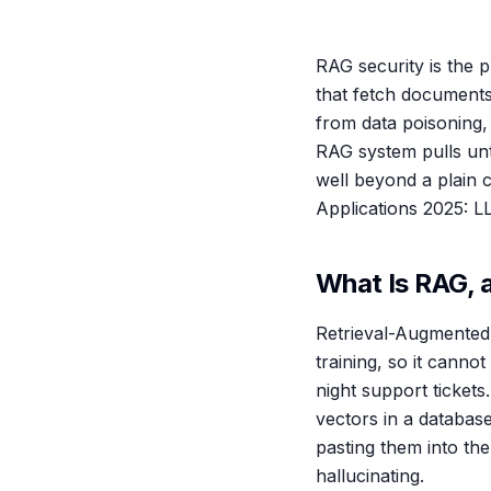
RAG security is the 
that fetch document
from data poisoning,
RAG system pulls unt
well beyond a plain 
Applications 2025: 
What Is RAG, 
Retrieval-Augmented 
training, so it canno
night support ticket
vectors in a databas
pasting them into th
hallucinating.