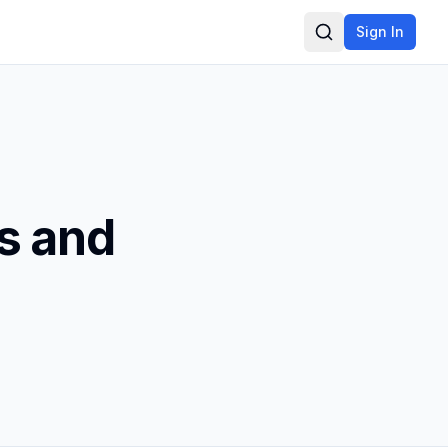
Sign In
Search
s and