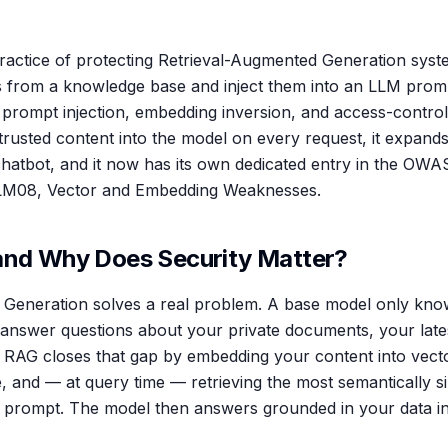
practice of protecting Retrieval-Augmented Generation syst
s from a knowledge base and inject them into an LLM prom
 prompt injection, embedding inversion, and access-contro
rusted content into the model on every request, it expands
chatbot, and it now has its own dedicated entry in the OW
LLM08, Vector and Embedding Weaknesses.
and Why Does Security Matter?
Generation solves a real problem. A base model only know
t answer questions about your private documents, your latest
s. RAG closes that gap by embedding your content into vecto
e, and — at query time — retrieving the most semantically s
e prompt. The model then answers grounded in your data in