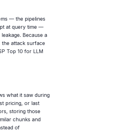
ems — the pipelines
pt at query time —
l leakage. Because a
 the attack surface
ASP Top 10 for LLM
s what it saw during
 pricing, or last
rs, storing those
imilar chunks and
stead of