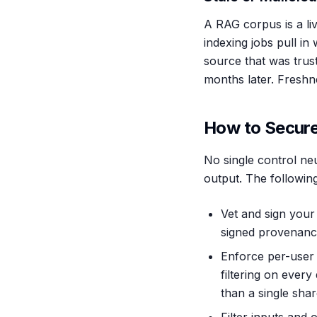
A RAG corpus is a li
indexing jobs pull i
source that was trust
months later. Freshne
How to Secure
No single control neu
output. The following
Vet and sign your 
signed provenanc
Enforce per-user 
filtering on every
than a single shar