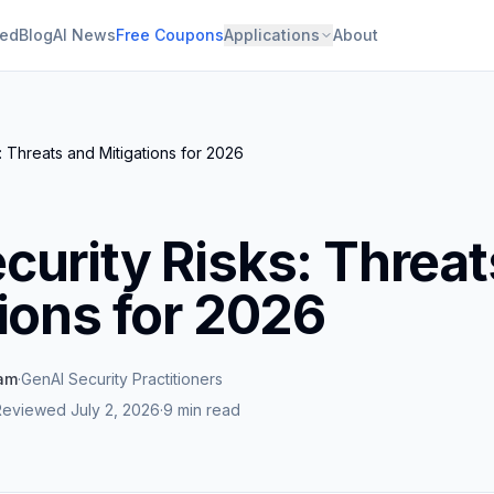
ied
Blog
AI News
Free Coupons
Applications
About
: Threats and Mitigations for 2026
curity Risks: Threat
ions for 2026
eam
·
GenAI Security Practitioners
Reviewed
July 2, 2026
·
9 min read