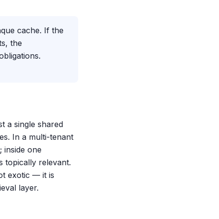
que cache. If the
s, the
obligations.
t a single shared
es. In a multi-tenant
 inside one
 topically relevant.
t exotic — it is
eval layer.