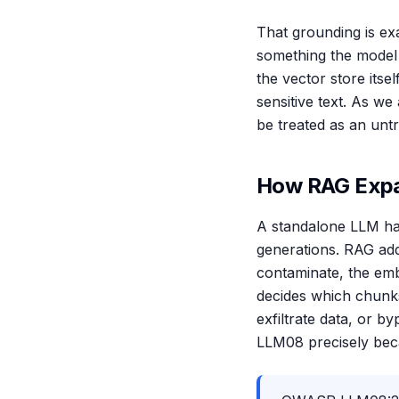
That grounding is e
something the model w
the vector store its
sensitive text. As w
be treated as an unt
How RAG Expa
A standalone LLM has
generations. RAG add
contaminate, the embe
decides which chunks
exfiltrate data, or 
LLM08 precisely beca