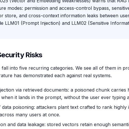
5 (Vector and Embedding Weaknesses) warns that RAG ri
lure modes: permission and access-control bypass, sensiti
or store, and cross-context information leaks between user
de LLM01 (Prompt Injection) and LLM02 (Sensitive Informat
ecurity Risks
fall into five recurring categories. We see all of them in p
erature has demonstrated each against real systems.
njection via retrieved documents: a poisoned chunk carries 
 when it lands in the prompt, without the user ever typing 
ata poisoning: attackers plant text crafted to rank highly i
 across many users at once.
on and data leakage: stored vectors retain enough semanti