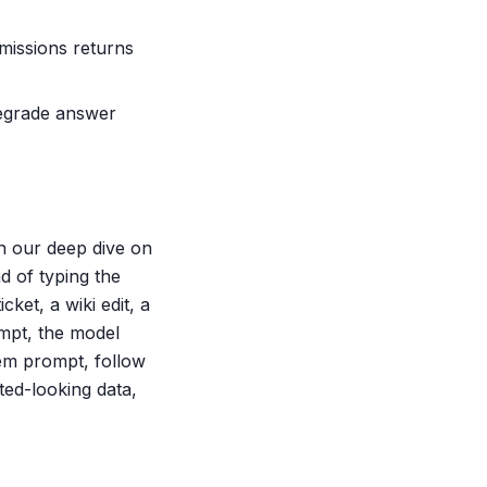
rmissions returns
 degrade answer
in our deep dive on
d of typing the
ket, a wiki edit, a
mpt, the model
tem prompt, follow
ted-looking data,