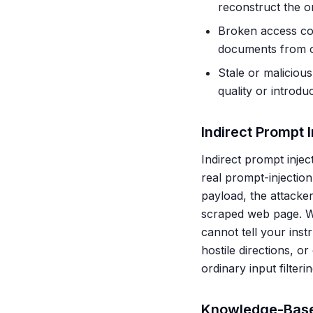
reconstruct the or
Broken access con
documents from oth
Stale or maliciou
quality or introdu
Indirect Prompt 
Indirect prompt injec
real prompt-injection
payload, the attacker
scraped web page. Wh
cannot tell your inst
hostile directions, o
ordinary input filter
Knowledge-Base