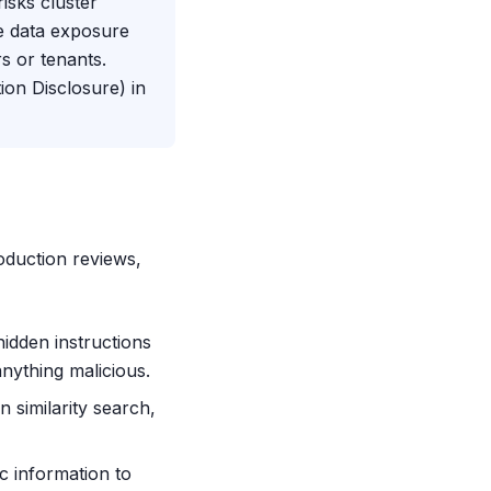
sks cluster
ve data exposure
s or tenants.
ion Disclosure) in
roduction reviews,
hidden instructions
anything malicious.
n similarity search,
c information to