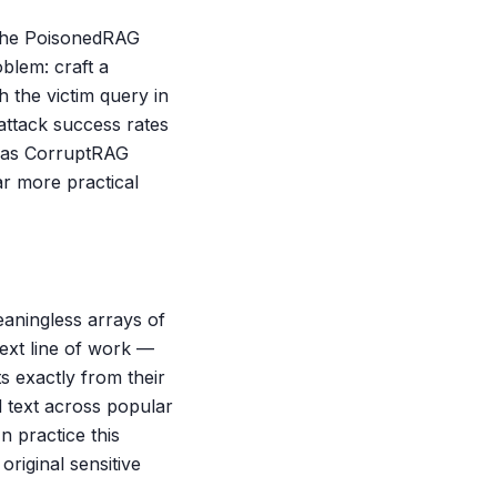
. The PoisonedRAG
blem: craft a
h the victim query in
attack success rates
h as CorruptRAG
r more practical
eaningless arrays of
ext line of work —
s exactly from their
 text across popular
 practice this
riginal sensitive