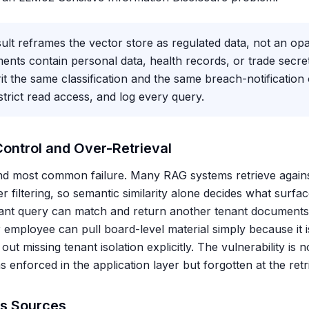
lt reframes the vector store as regulated data, not an opa
nts contain personal data, health records, or trade secret
t the same classification and the same breach-notification 
trict read access, and log every query.
ontrol and Over-Retrieval
 and most common failure. Many RAG systems retrieve agains
r filtering, so semantic similarity alone decides what surfac
ant query can match and return another tenant documents;
r employee can pull board-level material simply because it is
 missing tenant isolation explicitly. The vulnerability is no
s enforced in the application layer but forgotten at the retri
us Sources