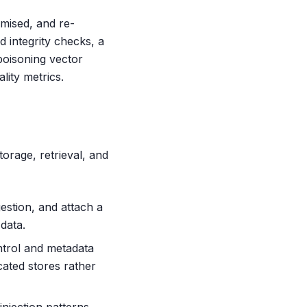
omised, and re-
 integrity checks, a
poisoning vector
lity metrics.
torage, retrieval, and
gestion, and attach a
data.
ntrol and metadata
cated stores rather