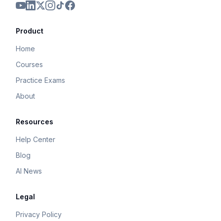
Product
Home
Courses
Practice Exams
About
Resources
Help Center
Blog
AI News
Legal
Privacy Policy