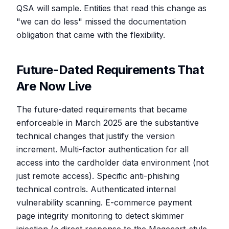
QSA will sample. Entities that read this change as
"we can do less" missed the documentation
obligation that came with the flexibility.
Future-Dated Requirements That
Are Now Live
The future-dated requirements that became
enforceable in March 2025 are the substantive
technical changes that justify the version
increment. Multi-factor authentication for all
access into the cardholder data environment (not
just remote access). Specific anti-phishing
technical controls. Authenticated internal
vulnerability scanning. E-commerce payment
page integrity monitoring to detect skimmer