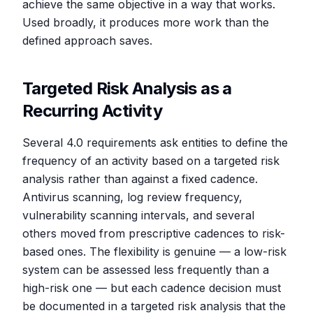
achieve the same objective in a way that works.
Used broadly, it produces more work than the
defined approach saves.
Targeted Risk Analysis as a
Recurring Activity
Several 4.0 requirements ask entities to define the
frequency of an activity based on a targeted risk
analysis rather than against a fixed cadence.
Antivirus scanning, log review frequency,
vulnerability scanning intervals, and several
others moved from prescriptive cadences to risk-
based ones. The flexibility is genuine — a low-risk
system can be assessed less frequently than a
high-risk one — but each cadence decision must
be documented in a targeted risk analysis that the