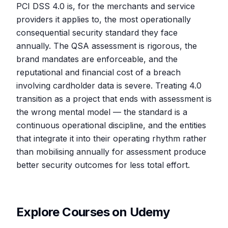
PCI DSS 4.0 is, for the merchants and service
providers it applies to, the most operationally
consequential security standard they face
annually. The QSA assessment is rigorous, the
brand mandates are enforceable, and the
reputational and financial cost of a breach
involving cardholder data is severe. Treating 4.0
transition as a project that ends with assessment is
the wrong mental model — the standard is a
continuous operational discipline, and the entities
that integrate it into their operating rhythm rather
than mobilising annually for assessment produce
better security outcomes for less total effort.
Explore Courses on Udemy