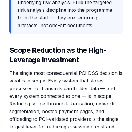
underlying risk analysis. Build the targeted
risk analysis discipline into the programme
from the start — they are recurring
artefacts, not one-off documents.
Scope Reduction as the High-
Leverage Investment
The single most consequential PCI DSS decision is
what is in scope. Every system that stores,
processes, or transmits cardholder data — and
every system connected to one — is in scope.
Reducing scope through tokenisation, network
segmentation, hosted payment pages, and
offloading to PCI-validated providers is the single
largest lever for reducing assessment cost and