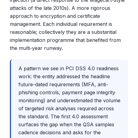
injection (a direct response to the Magecart-style
attacks of the late 2010s). A more rigorous
approach to encryption and certificate
management. Each individual requirement is
reasonable; collectively they are a substantial
implementation programme that benefited from
the multi-year runway.
A pattern we see in PCI DSS 4.0 readiness
work: the entity addressed the headline
future-dated requirements (MFA, anti-
phishing controls, payment page integrity
monitoring) and underestimated the volume
of targeted risk analyses required across
the standard. The first 4.0 assessment
surfaces the gap when the QSA samples
cadence decisions and asks for the