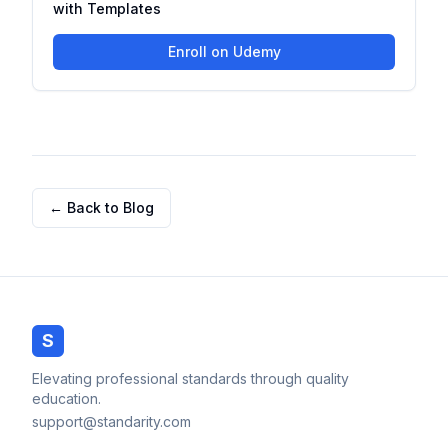
with Templates
Enroll on Udemy
← Back to Blog
S
Elevating professional standards through quality
education.
support@standarity.com