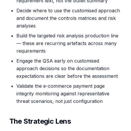
requirement text, not the bullet summary
Decide where to use the customised approach
and document the controls matrices and risk
analyses
Build the targeted risk analysis production line
— these are recurring artefacts across many
requirements
Engage the QSA early on customised
approach decisions so the documentation
expectations are clear before the assessment
Validate the e-commerce payment page
integrity monitoring against representative
threat scenarios, not just configuration
The Strategic Lens