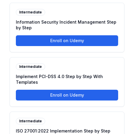
Intermediate
Information Security Incident Management Step
by Step
Enroll on Udemy
Intermediate
Implement PCI-DSS 4.0 Step by Step With
Templates
Enroll on Udemy
Intermediate
ISO 27001:2022 Implementation Step by Step