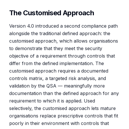
The Customised Approach
Version 4.0 introduced a second compliance path
alongside the traditional defined approach: the
customised approach, which allows organisations
to demonstrate that they meet the security
objective of a requirement through controls that
differ from the defined implementation. The
customised approach requires a documented
controls matrix, a targeted risk analysis, and
validation by the QSA — meaningfully more
documentation than the defined approach for any
requirement to which it is applied. Used
selectively, the customised approach lets mature
organisations replace prescriptive controls that fit
poorly in their environment with controls that