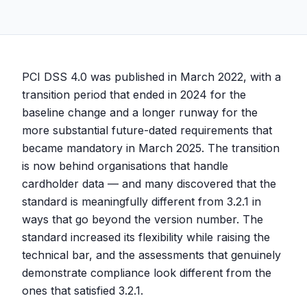
PCI DSS 4.0 was published in March 2022, with a
transition period that ended in 2024 for the
baseline change and a longer runway for the
more substantial future-dated requirements that
became mandatory in March 2025. The transition
is now behind organisations that handle
cardholder data — and many discovered that the
standard is meaningfully different from 3.2.1 in
ways that go beyond the version number. The
standard increased its flexibility while raising the
technical bar, and the assessments that genuinely
demonstrate compliance look different from the
ones that satisfied 3.2.1.