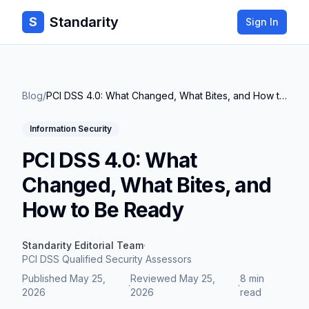
Standarity
S
Sign In
Blog
/
PCI DSS 4.0: What Changed, What Bites, and How to Be Ready
Information Security
PCI DSS 4.0: What
Changed, What Bites, and
How to Be Ready
Standarity Editorial Team
·
PCI DSS Qualified Security Assessors
Published
May 25,
Reviewed
May 25,
8 min
·
·
2026
2026
read