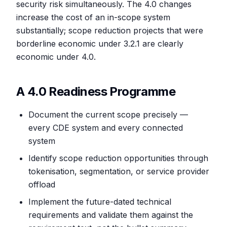
security risk simultaneously. The 4.0 changes
increase the cost of an in-scope system
substantially; scope reduction projects that were
borderline economic under 3.2.1 are clearly
economic under 4.0.
A 4.0 Readiness Programme
Document the current scope precisely —
every CDE system and every connected
system
Identify scope reduction opportunities through
tokenisation, segmentation, or service provider
offload
Implement the future-dated technical
requirements and validate them against the