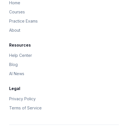
Home
Courses
Practice Exams
About
Resources
Help Center
Blog
AI News
Legal
Privacy Policy
Terms of Service