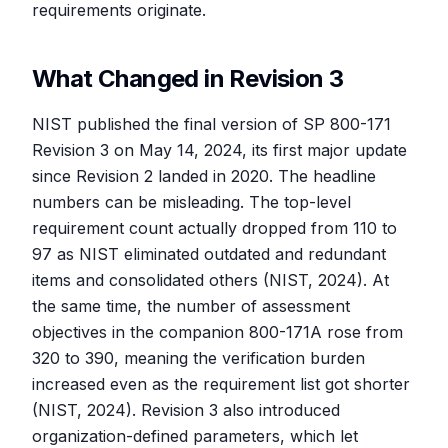
requirements originate.
What Changed in Revision 3
NIST published the final version of SP 800-171
Revision 3 on May 14, 2024, its first major update
since Revision 2 landed in 2020. The headline
numbers can be misleading. The top-level
requirement count actually dropped from 110 to
97 as NIST eliminated outdated and redundant
items and consolidated others (NIST, 2024). At
the same time, the number of assessment
objectives in the companion 800-171A rose from
320 to 390, meaning the verification burden
increased even as the requirement list got shorter
(NIST, 2024). Revision 3 also introduced
organization-defined parameters, which let