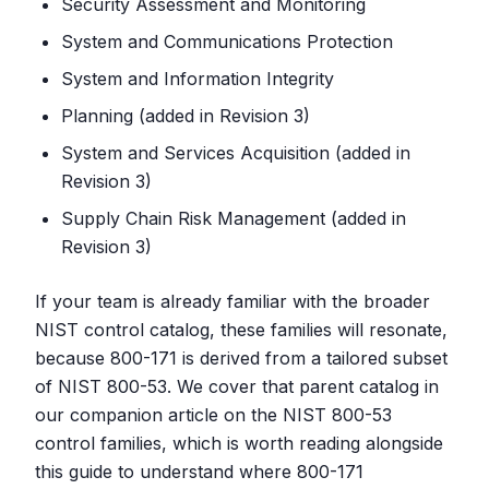
Security Assessment and Monitoring
System and Communications Protection
System and Information Integrity
Planning (added in Revision 3)
System and Services Acquisition (added in
Revision 3)
Supply Chain Risk Management (added in
Revision 3)
If your team is already familiar with the broader
NIST control catalog, these families will resonate,
because 800-171 is derived from a tailored subset
of NIST 800-53. We cover that parent catalog in
our companion article on the NIST 800-53
control families, which is worth reading alongside
this guide to understand where 800-171