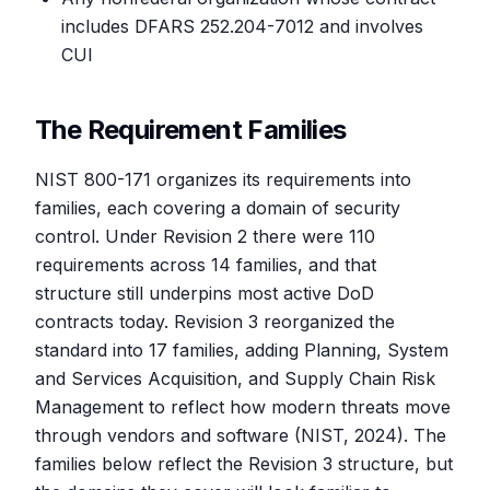
includes DFARS 252.204-7012 and involves
CUI
The Requirement Families
NIST 800-171 organizes its requirements into
families, each covering a domain of security
control. Under Revision 2 there were 110
requirements across 14 families, and that
structure still underpins most active DoD
contracts today. Revision 3 reorganized the
standard into 17 families, adding Planning, System
and Services Acquisition, and Supply Chain Risk
Management to reflect how modern threats move
through vendors and software (NIST, 2024). The
families below reflect the Revision 3 structure, but