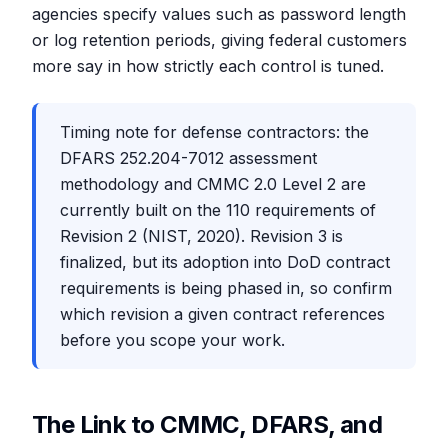
agencies specify values such as password length
or log retention periods, giving federal customers
more say in how strictly each control is tuned.
Timing note for defense contractors: the
DFARS 252.204-7012 assessment
methodology and CMMC 2.0 Level 2 are
currently built on the 110 requirements of
Revision 2 (NIST, 2020). Revision 3 is
finalized, but its adoption into DoD contract
requirements is being phased in, so confirm
which revision a given contract references
before you scope your work.
The Link to CMMC, DFARS, and