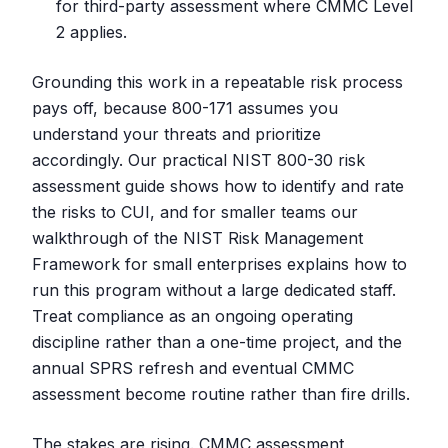
for third-party assessment where CMMC Level
2 applies.
Grounding this work in a repeatable risk process
pays off, because 800-171 assumes you
understand your threats and prioritize
accordingly. Our practical NIST 800-30 risk
assessment guide shows how to identify and rate
the risks to CUI, and for smaller teams our
walkthrough of the NIST Risk Management
Framework for small enterprises explains how to
run this program without a large dedicated staff.
Treat compliance as an ongoing operating
discipline rather than a one-time project, and the
annual SPRS refresh and eventual CMMC
assessment become routine rather than fire drills.
The stakes are rising. CMMC assessment