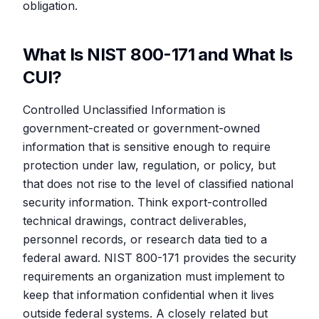
obligation.
What Is NIST 800-171 and What Is
CUI?
Controlled Unclassified Information is
government-created or government-owned
information that is sensitive enough to require
protection under law, regulation, or policy, but
that does not rise to the level of classified national
security information. Think export-controlled
technical drawings, contract deliverables,
personnel records, or research data tied to a
federal award. NIST 800-171 provides the security
requirements an organization must implement to
keep that information confidential when it lives
outside federal systems. A closely related but