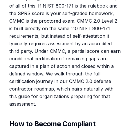
of all of this. If NIST 800-171 is the rulebook and
the SPRS score is your self-graded homework,
CMMC is the proctored exam. CMMC 2.0 Level 2
is built directly on the same 110 NIST 800-171
requirements, but instead of self-attestation it
typically requires assessment by an accredited
third party. Under CMMC, a partial score can earn
conditional certification if remaining gaps are
captured in a plan of action and closed within a
defined window. We walk through the full
certification journey in our CMMC 2.0 defense
contractor roadmap, which pairs naturally with
this guide for organizations preparing for that
assessment.
How to Become Compliant