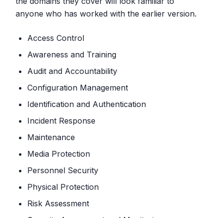
the domains they cover will look familiar to
anyone who has worked with the earlier version.
Access Control
Awareness and Training
Audit and Accountability
Configuration Management
Identification and Authentication
Incident Response
Maintenance
Media Protection
Personnel Security
Physical Protection
Risk Assessment