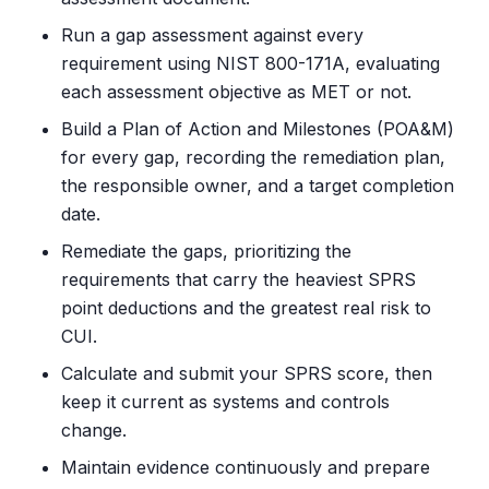
Run a gap assessment against every
requirement using NIST 800-171A, evaluating
each assessment objective as MET or not.
Build a Plan of Action and Milestones (POA&M)
for every gap, recording the remediation plan,
the responsible owner, and a target completion
date.
Remediate the gaps, prioritizing the
requirements that carry the heaviest SPRS
point deductions and the greatest real risk to
CUI.
Calculate and submit your SPRS score, then
keep it current as systems and controls
change.
Maintain evidence continuously and prepare