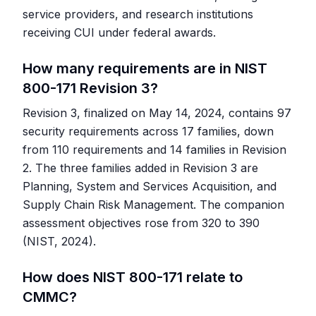
service providers, and research institutions
receiving CUI under federal awards.
How many requirements are in NIST
800-171 Revision 3?
Revision 3, finalized on May 14, 2024, contains 97
security requirements across 17 families, down
from 110 requirements and 14 families in Revision
2. The three families added in Revision 3 are
Planning, System and Services Acquisition, and
Supply Chain Risk Management. The companion
assessment objectives rose from 320 to 390
(NIST, 2024).
How does NIST 800-171 relate to
CMMC?