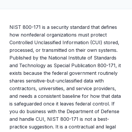
NIST 800-171 is a security standard that defines
how nonfederal organizations must protect
Controlled Unclassified Information (CUI) stored,
processed, or transmitted on their own systems.
Published by the National Institute of Standards
and Technology as Special Publication 800-171, it
exists because the federal government routinely
shares sensitive-but-unclassified data with
contractors, universities, and service providers,
and needs a consistent baseline for how that data
is safeguarded once it leaves federal control. If
you do business with the Department of Defense
and handle CUI, NIST 800-171 is not a best-
practice suggestion. It is a contractual and legal