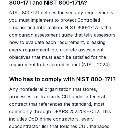
800-171 and NIST 800-171A?
NIST 800-171 defines the security requirements
you must implement to protect Controlled
Unclassified Information. NIST 800-171A is the
companion assessment guide that tells assessors
how to evaluate each requirement, breaking
every requirement into discrete assessment
objectives that must each be satisfied for the
requirement to be scored as met (NIST, 2024).
Who has to comply with NIST 800-171?
Any nonfederal organization that stores,
processes, or transmits CUI under a federal
contract that references the standard, most
commonly through DFARS 252.204-7012. This
includes DoD prime contractors, every
subcontractor tier that touches CUI, managed