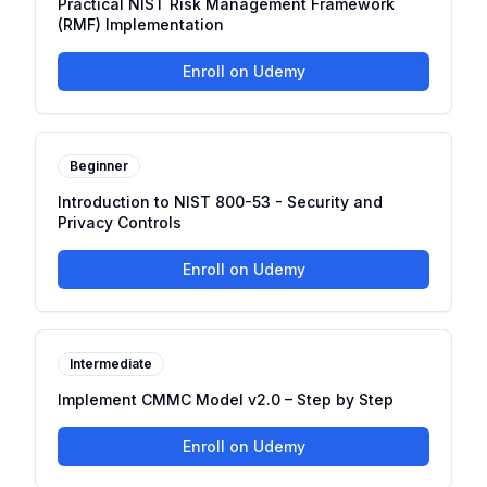
Practical NIST Risk Management Framework
(RMF) Implementation
Enroll on Udemy
Beginner
Introduction to NIST 800-53 - Security and
Privacy Controls
Enroll on Udemy
Intermediate
Implement CMMC Model v2.0 – Step by Step
Enroll on Udemy