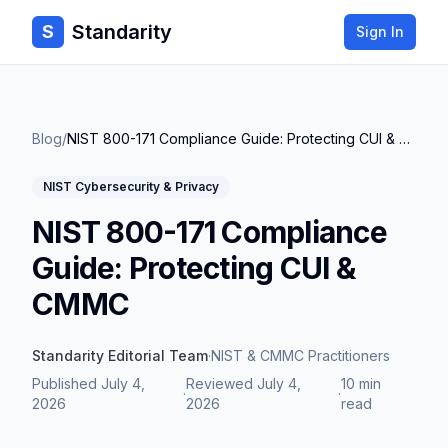
Standarity
S
Sign In
Blog
/
NIST 800-171 Compliance Guide: Protecting CUI & CMMC
NIST Cybersecurity & Privacy
NIST 800-171 Compliance
Guide: Protecting CUI &
CMMC
Standarity Editorial Team
·
NIST & CMMC Practitioners
Published
July 4,
Reviewed
July 4,
10 min
·
·
2026
2026
read