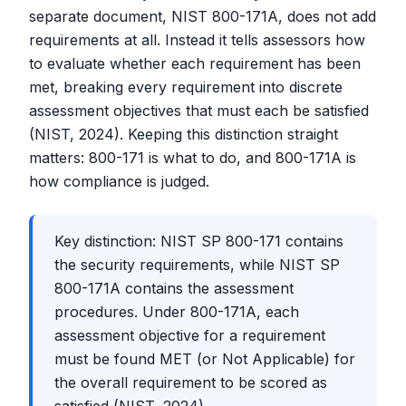
separate document, NIST 800-171A, does not add
requirements at all. Instead it tells assessors how
to evaluate whether each requirement has been
met, breaking every requirement into discrete
assessment objectives that must each be satisfied
(NIST, 2024). Keeping this distinction straight
matters: 800-171 is what to do, and 800-171A is
how compliance is judged.
Key distinction: NIST SP 800-171 contains
the security requirements, while NIST SP
800-171A contains the assessment
procedures. Under 800-171A, each
assessment objective for a requirement
must be found MET (or Not Applicable) for
the overall requirement to be scored as