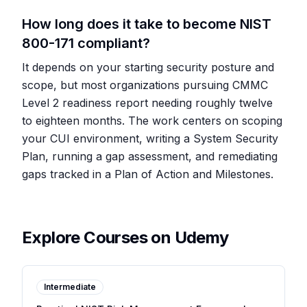
How long does it take to become NIST
800-171 compliant?
It depends on your starting security posture and
scope, but most organizations pursuing CMMC
Level 2 readiness report needing roughly twelve
to eighteen months. The work centers on scoping
your CUI environment, writing a System Security
Plan, running a gap assessment, and remediating
gaps tracked in a Plan of Action and Milestones.
Explore Courses on Udemy
Intermediate