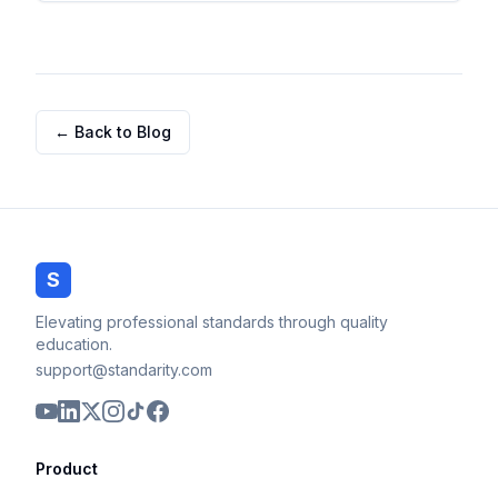
← Back to Blog
S
Elevating professional standards through quality
education.
support@standarity.com
Product