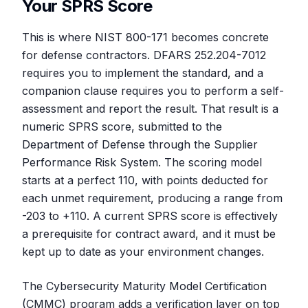
Your SPRS Score
This is where NIST 800-171 becomes concrete
for defense contractors. DFARS 252.204-7012
requires you to implement the standard, and a
companion clause requires you to perform a self-
assessment and report the result. That result is a
numeric SPRS score, submitted to the
Department of Defense through the Supplier
Performance Risk System. The scoring model
starts at a perfect 110, with points deducted for
each unmet requirement, producing a range from
-203 to +110. A current SPRS score is effectively
a prerequisite for contract award, and it must be
kept up to date as your environment changes.
The Cybersecurity Maturity Model Certification
(CMMC) program adds a verification layer on top