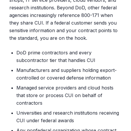
shops, IT service providers, cloud vendors, and
research institutions. Beyond DoD, other federal
agencies increasingly reference 800-171 when
they share CUI. If a federal customer sends you
sensitive information and your contract points to
the standard, you are on the hook.
DoD prime contractors and every
subcontractor tier that handles CUI
Manufacturers and suppliers holding export-
controlled or covered defense information
Managed service providers and cloud hosts
that store or process CUI on behalf of
contractors
Universities and research institutions receiving
CUI under federal awards
Any nonfederal organization whose contract