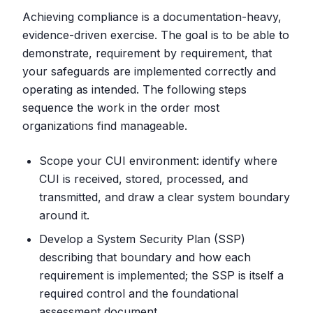
Achieving compliance is a documentation-heavy,
evidence-driven exercise. The goal is to be able to
demonstrate, requirement by requirement, that
your safeguards are implemented correctly and
operating as intended. The following steps
sequence the work in the order most
organizations find manageable.
Scope your CUI environment: identify where
CUI is received, stored, processed, and
transmitted, and draw a clear system boundary
around it.
Develop a System Security Plan (SSP)
describing that boundary and how each
requirement is implemented; the SSP is itself a
required control and the foundational
assessment document.