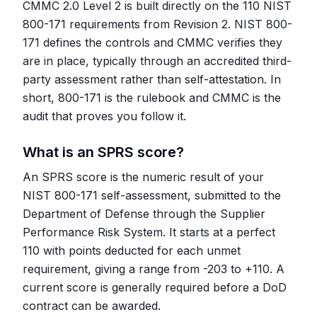
CMMC 2.0 Level 2 is built directly on the 110 NIST
800-171 requirements from Revision 2. NIST 800-
171 defines the controls and CMMC verifies they
are in place, typically through an accredited third-
party assessment rather than self-attestation. In
short, 800-171 is the rulebook and CMMC is the
audit that proves you follow it.
What is an SPRS score?
An SPRS score is the numeric result of your
NIST 800-171 self-assessment, submitted to the
Department of Defense through the Supplier
Performance Risk System. It starts at a perfect
110 with points deducted for each unmet
requirement, giving a range from -203 to +110. A
current score is generally required before a DoD
contract can be awarded.