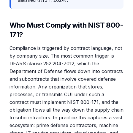
satisfied (NIST, 2024).
Who Must Comply with NIST 800-
171?
Compliance is triggered by contract language, not
by company size. The most common trigger is
DFARS clause 252.204-7012, which the
Department of Defense flows down into contracts
and subcontracts that involve covered defense
information. Any organization that stores,
processes, or transmits CUI under such a
contract must implement NIST 800-171, and the
obligation flows all the way down the supply chain
to subcontractors. In practice this captures a vast
ecosystem: prime defense contractors, machine