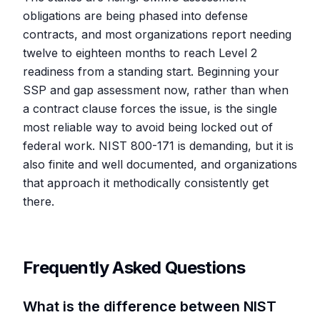
obligations are being phased into defense
contracts, and most organizations report needing
twelve to eighteen months to reach Level 2
readiness from a standing start. Beginning your
SSP and gap assessment now, rather than when
a contract clause forces the issue, is the single
most reliable way to avoid being locked out of
federal work. NIST 800-171 is demanding, but it is
also finite and well documented, and organizations
that approach it methodically consistently get
there.
Frequently Asked Questions
What is the difference between NIST