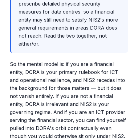
prescribe detailed physical security
measures for data centres, so a financial
entity may still need to satisfy NIS2's more
general requirements in areas DORA does
not reach. Read the two together, not
either/or.
So the mental model is: if you are a financial
entity, DORA is your primary rulebook for ICT
and operational resilience, and NIS2 recedes into
the background for those matters — but it does
not vanish entirely. If you are not a financial
entity, DORA is irrelevant and NIS2 is your
governing regime. And if you are an ICT provider
serving the financial sector, you can find yourself
pulled into DORA's orbit contractually even
though you would otherwise sit only under NIS2.