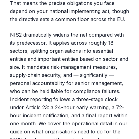
That means the precise obligations you face
depend on your national implementing act, though
the directive sets a common floor across the EU.
NIS2 dramatically widens the net compared with
its predecessor. It applies across roughly 18
sectors, splitting organisations into essential
entities and important entities based on sector and
size. It mandates risk-management measures,
supply-chain security, and — significantly —
personal accountability for senior management,
who can be held liable for compliance failures.
Incident reporting follows a three-stage clock
under Article 23: a 24-hour early warning, a 72-
hour incident notification, and a final report within
one month. We cover the operational detail in our
guide on what organisations need to do for the