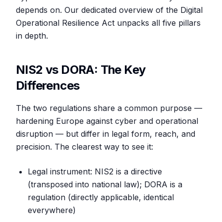
depends on. Our dedicated overview of the Digital
Operational Resilience Act unpacks all five pillars
in depth.
NIS2 vs DORA: The Key
Differences
The two regulations share a common purpose —
hardening Europe against cyber and operational
disruption — but differ in legal form, reach, and
precision. The clearest way to see it:
Legal instrument: NIS2 is a directive
(transposed into national law); DORA is a
regulation (directly applicable, identical
everywhere)