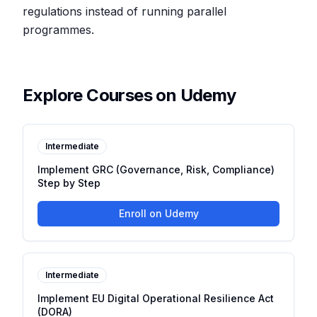
regulations instead of running parallel
programmes.
Explore Courses on Udemy
Intermediate
Implement GRC (Governance, Risk, Compliance)
Step by Step
Enroll on Udemy
Intermediate
Implement EU Digital Operational Resilience Act
(DORA)