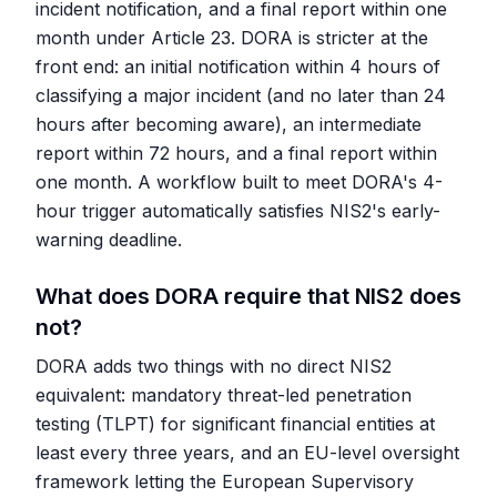
incident notification, and a final report within one
month under Article 23. DORA is stricter at the
front end: an initial notification within 4 hours of
classifying a major incident (and no later than 24
hours after becoming aware), an intermediate
report within 72 hours, and a final report within
one month. A workflow built to meet DORA's 4-
hour trigger automatically satisfies NIS2's early-
warning deadline.
What does DORA require that NIS2 does
not?
DORA adds two things with no direct NIS2
equivalent: mandatory threat-led penetration
testing (TLPT) for significant financial entities at
least every three years, and an EU-level oversight
framework letting the European Supervisory