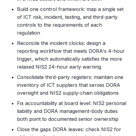
Build one control framework: map a single set
of ICT risk, incident, testing, and third-party
controls to the requirements of each
regulation
Reconcile the incident clocks: design a
reporting workflow that meets DORA's 4-hour
trigger, which automatically satisfies the more
relaxed NIS2 24-hour early warning
Consolidate third-party registers: maintain one
inventory of ICT suppliers that serves DORA
oversight and NIS2 supply-chain obligations
Fix accountability at board level: NIS2 personal
liability and DORA management-body duties
both point to documented senior ownership
Close the gaps DORA leaves: check NIS2 for