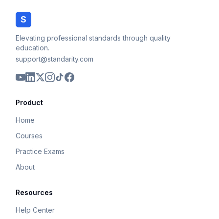
S
Elevating professional standards through quality
education.
support@standarity.com
Product
Home
Courses
Practice Exams
About
Resources
Help Center