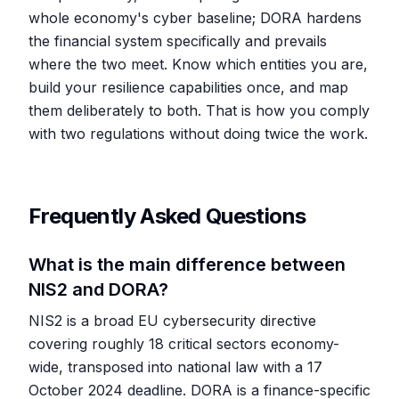
whole economy's cyber baseline; DORA hardens
the financial system specifically and prevails
where the two meet. Know which entities you are,
build your resilience capabilities once, and map
them deliberately to both. That is how you comply
with two regulations without doing twice the work.
Frequently Asked Questions
What is the main difference between
NIS2 and DORA?
NIS2 is a broad EU cybersecurity directive
covering roughly 18 critical sectors economy-
wide, transposed into national law with a 17
October 2024 deadline. DORA is a finance-specific