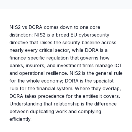
NIS2 vs DORA comes down to one core
distinction: NIS2 is a broad EU cybersecurity
directive that raises the security baseline across
nearly every critical sector, while DORA is a
finance-specific regulation that governs how
banks, insurers, and investment firms manage ICT
and operational resilience. NIS2 is the general rule
for the whole economy; DORA is the specialist
rule for the financial system. Where they overlap,
DORA takes precedence for the entities it covers.
Understanding that relationship is the difference
between duplicating work and complying
efficiently.