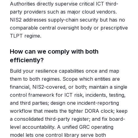
Authorities directly supervise critical ICT third-
party providers such as major cloud vendors.
NIS2 addresses supply-chain security but has no
comparable central oversight body or prescriptive
TLPT regime.
How can we comply with both
efficiently?
Build your resilience capabilities once and map
them to both regimes. Scope which entities are
financial, NIS2-covered, or both; maintain a single
control framework for ICT risk, incidents, testing,
and third parties; design one incident-reporting
workflow that meets the tighter DORA clock; keep
a consolidated third-party register; and fix board-
level accountability. A unified GRC operating
model lets one control library serve both