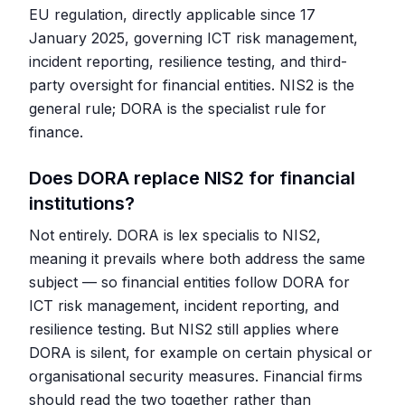
EU regulation, directly applicable since 17
January 2025, governing ICT risk management,
incident reporting, resilience testing, and third-
party oversight for financial entities. NIS2 is the
general rule; DORA is the specialist rule for
finance.
Does DORA replace NIS2 for financial
institutions?
Not entirely. DORA is lex specialis to NIS2,
meaning it prevails where both address the same
subject — so financial entities follow DORA for
ICT risk management, incident reporting, and
resilience testing. But NIS2 still applies where
DORA is silent, for example on certain physical or
organisational security measures. Financial firms
should read the two together rather than