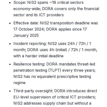
Scope: NIS2 spans ~18 critical sectors
economy-wide; DORA covers only the financial
sector and its ICT providers
Effective date: NIS2 transposition deadline was
17 October 2024; DORA applies since 17
January 2025
Incident reporting: NIS2 uses 24h / 72h / 1
month; DORA uses 4h (initial) / 72h / 1 month,
with a harder initial deadline
Resilience testing: DORA mandates threat-led
penetration testing (TLPT) every three years;
NIS2 has no equivalent prescriptive testing
regime
Third-party oversight: DORA introduces direct
EU-level supervision of critical ICT providers;
NIS2 addresses supply chain but without a