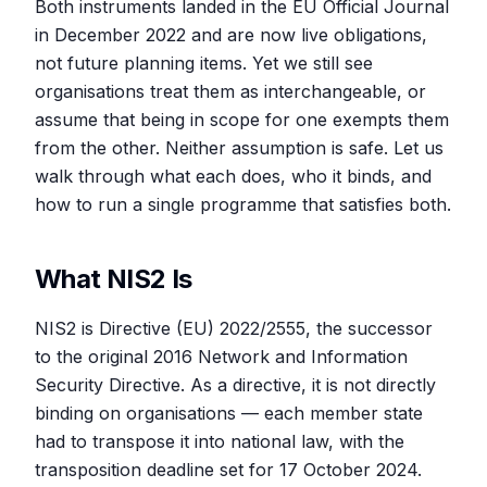
Both instruments landed in the EU Official Journal
in December 2022 and are now live obligations,
not future planning items. Yet we still see
organisations treat them as interchangeable, or
assume that being in scope for one exempts them
from the other. Neither assumption is safe. Let us
walk through what each does, who it binds, and
how to run a single programme that satisfies both.
What NIS2 Is
NIS2 is Directive (EU) 2022/2555, the successor
to the original 2016 Network and Information
Security Directive. As a directive, it is not directly
binding on organisations — each member state
had to transpose it into national law, with the
transposition deadline set for 17 October 2024.