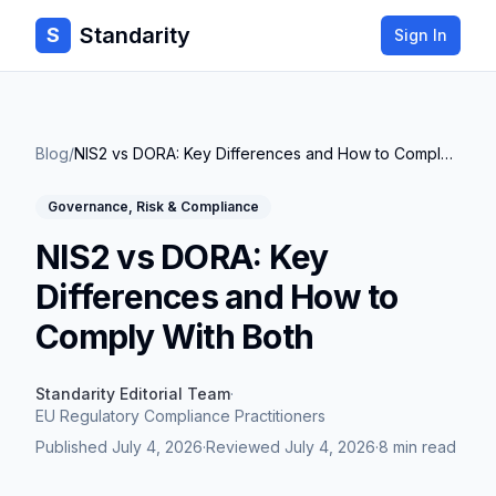
Standarity
S
Sign In
Blog
/
NIS2 vs DORA: Key Differences and How to Comply With Both
Governance, Risk & Compliance
NIS2 vs DORA: Key
Differences and How to
Comply With Both
Standarity Editorial Team
·
EU Regulatory Compliance Practitioners
Published
July 4, 2026
·
Reviewed
July 4, 2026
·
8 min read