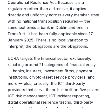
Operational Resilience Act. Because it is a
regulation rather than a directive, it applies
directly and uniformly across every member state
with no national transposition required — the
same text binds a bank in Dublin and one in
Frankfurt. It has been fully applicable since 17
January 2025. There is no local variation to
interpret; the obligations are the obligations.
DORA targets the financial sector exclusively,
reaching around 21 categories of financial entity
— banks, insurers, investment firms, payment
institutions, crypto-asset service providers, and
more — plus, critically, the ICT third-party
providers that serve them. It is built on five pillars:
ICT risk management, ICT incident reporting,
digital operational resilience testing, third-party