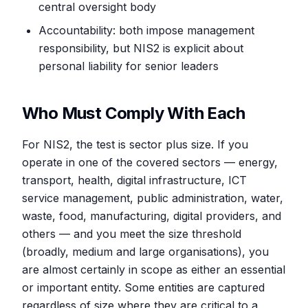
central oversight body
Accountability: both impose management
responsibility, but NIS2 is explicit about
personal liability for senior leaders
Who Must Comply With Each
For NIS2, the test is sector plus size. If you
operate in one of the covered sectors — energy,
transport, health, digital infrastructure, ICT
service management, public administration, water,
waste, food, manufacturing, digital providers, and
others — and you meet the size threshold
(broadly, medium and large organisations), you
are almost certainly in scope as either an essential
or important entity. Some entities are captured
regardless of size where they are critical to a