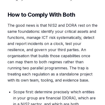
How to Comply With Both
The good news is that NIS2 and DORA rest on the
same foundations: identify your critical assets and
functions, manage ICT risk systematically, detect
and report incidents on a clock, test your
resilience, and govern your third parties. An
organisation that builds those capabilities once
can map them to both regimes rather than
running two parallel programmes. The trap is
treating each regulation as a standalone project
with its own team, tooling, and evidence base.
Scope first: determine precisely which entities
in your group are financial (DORA), which are
in a NIS2 sector, and which are both