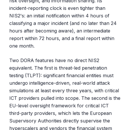
risk oversight, and information sharing. Its
incident-reporting clock is even tighter than
NIS2's: an initial notification within 4 hours of
classifying a major incident (and no later than 24
hours after becoming aware), an intermediate
report within 72 hours, and a final report within
one month.
Two DORA features have no direct NIS2
equivalent. The first is threat-led penetration
testing (TLPT): significant financial entities must
undergo intelligence-driven, real-world attack
simulations at least every three years, with critical
ICT providers pulled into scope. The second is the
EU-level oversight framework for critical ICT
third-party providers, which lets the European
Supervisory Authorities directly supervise the
hyperscalers and vendors the financial system