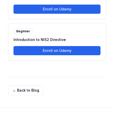
Enroll on Udemy
Beginner
Introduction to NIS2 Directive
Enroll on Udemy
← Back to Blog