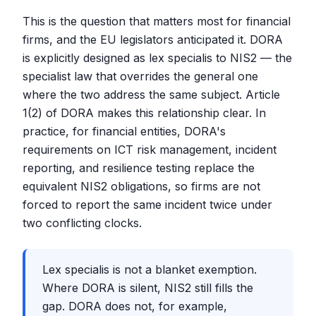
This is the question that matters most for financial
firms, and the EU legislators anticipated it. DORA
is explicitly designed as lex specialis to NIS2 — the
specialist law that overrides the general one
where the two address the same subject. Article
1(2) of DORA makes this relationship clear. In
practice, for financial entities, DORA's
requirements on ICT risk management, incident
reporting, and resilience testing replace the
equivalent NIS2 obligations, so firms are not
forced to report the same incident twice under
two conflicting clocks.
Lex specialis is not a blanket exemption.
Where DORA is silent, NIS2 still fills the
gap. DORA does not, for example,