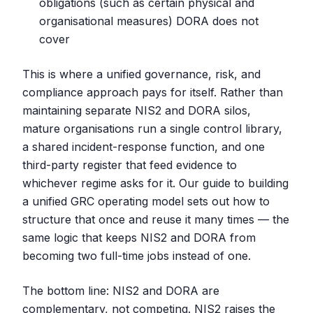
obligations (such as certain physical and
organisational measures) DORA does not
cover
This is where a unified governance, risk, and
compliance approach pays for itself. Rather than
maintaining separate NIS2 and DORA silos,
mature organisations run a single control library,
a shared incident-response function, and one
third-party register that feed evidence to
whichever regime asks for it. Our guide to building
a unified GRC operating model sets out how to
structure that once and reuse it many times — the
same logic that keeps NIS2 and DORA from
becoming two full-time jobs instead of one.
The bottom line: NIS2 and DORA are
complementary, not competing. NIS2 raises the