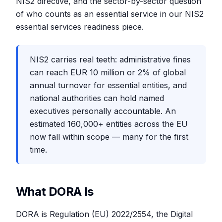
NIS2 directive, and the sector-by-sector question
of who counts as an essential service in our NIS2
essential services readiness piece.
NIS2 carries real teeth: administrative fines
can reach EUR 10 million or 2% of global
annual turnover for essential entities, and
national authorities can hold named
executives personally accountable. An
estimated 160,000+ entities across the EU
now fall within scope — many for the first
time.
What DORA Is
DORA is Regulation (EU) 2022/2554, the Digital