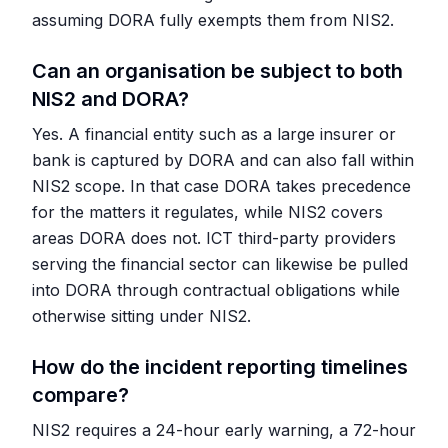
assuming DORA fully exempts them from NIS2.
Can an organisation be subject to both
NIS2 and DORA?
Yes. A financial entity such as a large insurer or
bank is captured by DORA and can also fall within
NIS2 scope. In that case DORA takes precedence
for the matters it regulates, while NIS2 covers
areas DORA does not. ICT third-party providers
serving the financial sector can likewise be pulled
into DORA through contractual obligations while
otherwise sitting under NIS2.
How do the incident reporting timelines
compare?
NIS2 requires a 24-hour early warning, a 72-hour