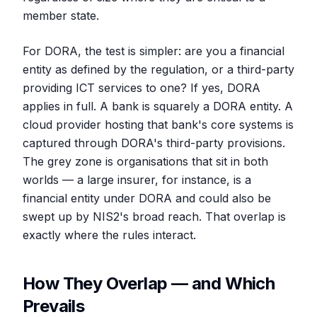
member state.
For DORA, the test is simpler: are you a financial
entity as defined by the regulation, or a third-party
providing ICT services to one? If yes, DORA
applies in full. A bank is squarely a DORA entity. A
cloud provider hosting that bank's core systems is
captured through DORA's third-party provisions.
The grey zone is organisations that sit in both
worlds — a large insurer, for instance, is a
financial entity under DORA and could also be
swept up by NIS2's broad reach. That overlap is
exactly where the rules interact.
How They Overlap — and Which
Prevails