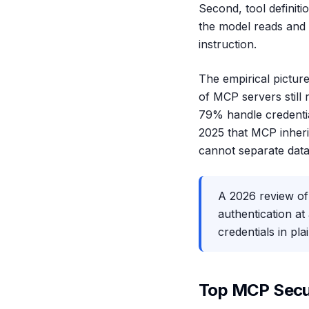
Second, tool definit
the model reads and a
instruction.
The empirical pictur
of MCP servers still
79% handle credentia
2025 that MCP inherit
cannot separate data
A 2026 review of
authentication at
credentials in pl
Top MCP Secur