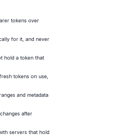
arer tokens over
ally for it, and never
t hold a token that
efresh tokens on use,
P ranges and metadata
 changes after
with servers that hold