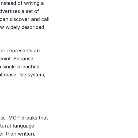
nstead of writing a
vertises a set of
an discover and call
w widely described
ver represents an
 point. Because
a single breached
tabase, file system,
stic. MCP breaks that
atural-language
er than written.