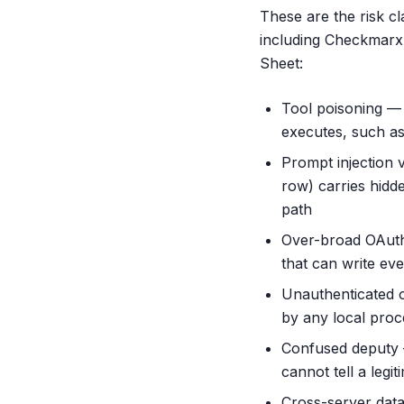
These are the risk c
including Checkmarx,
Sheet:
Tool poisoning — a
executes, such as 
Prompt injection 
row) carries hidde
path
Over-broad OAuth 
that can write ev
Unauthenticated o
by any local proc
Confused deputy —
cannot tell a legi
Cross-server data