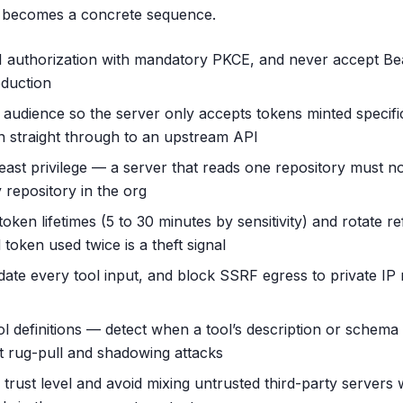
t becomes a concrete sequence.
1 authorization with mandatory PKCE, and never accept Be
oduction
 audience so the server only accepts tokens minted specific
en straight through to an upstream API
east privilege — a server that reads one repository must no
 repository in the org
oken lifetimes (5 to 30 minutes by sensitivity) and rotate r
token used twice is a theft signal
lidate every tool input, and block SSRF egress to private I
ol definitions — detect when a tool’s description or schema
t rug-pull and shadowing attacks
 trust level and avoid mixing untrusted third-party servers 