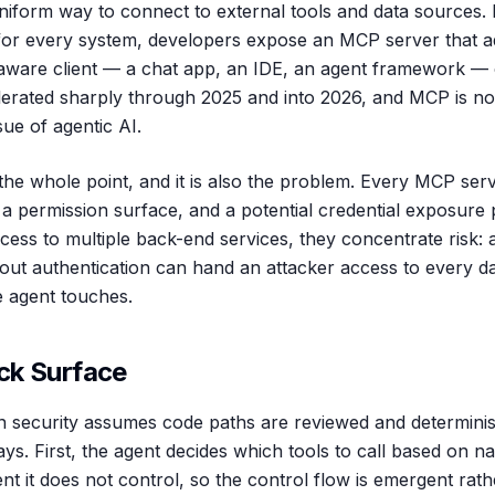
iform way to connect to external tools and data sources. I
for every system, developers expose an MCP server that ad
ware client — a chat app, an IDE, an agent framework — c
erated sharply through 2025 and into 2026, and MCP is no
sue of agentic AI.
the whole point, and it is also the problem. Every MCP ser
 a permission surface, and a potential credential exposure
cess to multiple back-end services, they concentrate risk: 
out authentication can hand an attacker access to every da
e agent touches.
ck Surface
ion security assumes code paths are reviewed and determini
ys. First, the agent decides which tools to call based on n
t it does not control, so the control flow is emergent rath