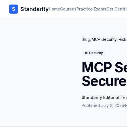
Standarity
S
Home
Courses
Practice Exams
Get Certif
Blog
/
MCP Security: Ris
AI Security
MCP Se
Secure
Standarity Editorial T
Published
July 2, 2026
·