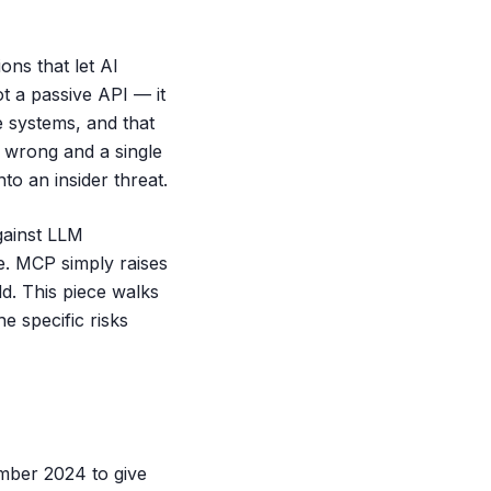
ons that let AI
t a passive API — it
 systems, and that
s wrong and a single
to an insider threat.
gainst LLM
are. MCP simply raises
dd. This piece walks
e specific risks
mber 2024 to give