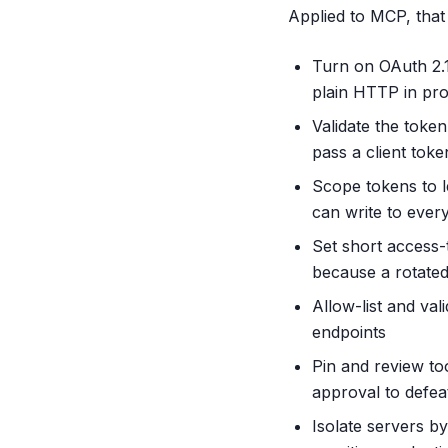
Applied to MCP, tha
Turn on OAuth 2.
plain HTTP in pr
Validate the token
pass a client tok
Scope tokens to l
can write to every
Set short access-t
because a rotated 
Allow-list and va
endpoints
Pin and review to
approval to defea
Isolate servers by