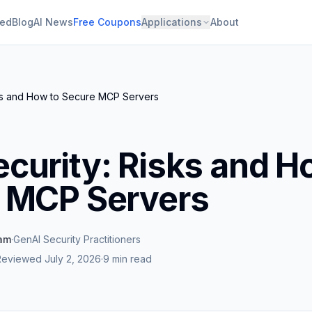
ied
Blog
AI News
Free Coupons
Applications
About
ks and How to Secure MCP Servers
curity: Risks and H
 MCP Servers
eam
·
GenAI Security Practitioners
Reviewed
July 2, 2026
·
9 min read