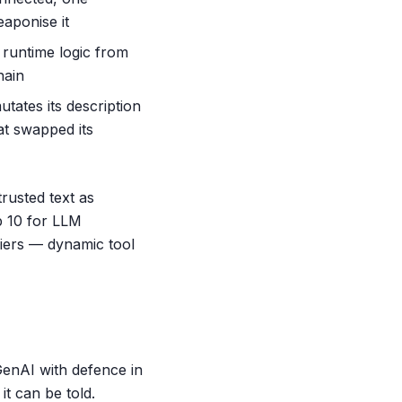
eaponise it
 runtime logic from
hain
utates its description
at swapped its
rusted text as
p 10 for LLM
fiers — dynamic tool
enAI with defence in
it can be told.