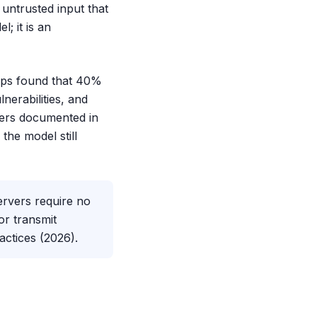
untrusted input that
; it is an
cOps found that 40%
nerabilities, and
hers documented in
the model still
rvers require no
or transmit
actices (2026).