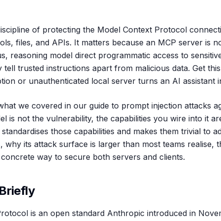
iscipline of protecting the Model Context Protocol connecti
ls, files, and APIs. It matters because an MCP server is no
 reasoning model direct programmatic access to sensitive
 tell trusted instructions apart from malicious data. Get thi
tion or unauthenticated local server turns an AI assistant in
hat we covered in our guide to prompt injection attacks a
l is not the vulnerability, the capabilities you wire into it 
 standardises those capabilities and makes them trivial to a
why its attack surface is larger than most teams realise, th
concrete way to secure both servers and clients.
Briefly
rotocol is an open standard Anthropic introduced in Nove