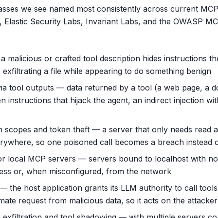
lasses we see named most consistently across current MCP
 Elastic Security Labs, Invariant Labs, and the OWASP MC
 malicious or crafted tool description hides instructions th
exfiltrating a file while appearing to do something benign
via tool outputs — data returned by a tool (a web page, a 
n instructions that hijack the agent, an indirect injection wi
scopes and token theft — a server that only needs read a
erywhere, so one poisoned call becomes a breach instead 
r local MCP servers — servers bound to localhost with no
ess or, when misconfigured, from the network
 the host application grants its LLM authority to call tool
timate request from malicious data, so it acts on the attacker
 exfiltration and tool shadowing — with multiple servers c