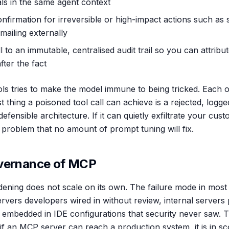
als in the same agent context
firmation for irreversible or high-impact actions such as
emailing externally
l to an immutable, centralised audit trail so you can attribu
fter the fact
ls tries to make the model immune to being tricked. Each o
rst thing a poisoned tool call can achieve is a rejected, logg
efensible architecture. If it can quietly exfiltrate your cu
 problem that no amount of prompt tuning will fix.
overnance of MCP
dening does not scale on its own. The failure mode in most 
ervers developers wired in without review, internal server
 embedded in IDE configurations that security never saw. 
 if an MCP server can reach a production system, it is in s