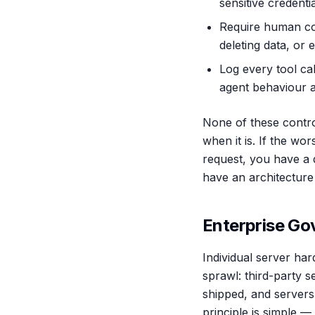
sensitive credenti
Require human con
deleting data, or 
Log every tool cal
agent behaviour a
None of these contro
when it is. If the wo
request, you have a d
have an architecture
Enterprise G
Individual server har
sprawl: third-party s
shipped, and servers
principle is simple —