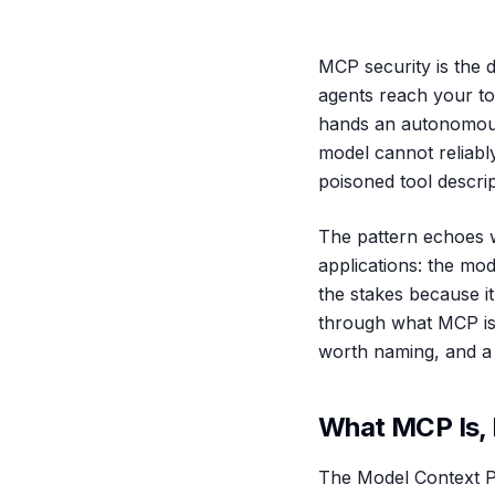
MCP security is the d
agents reach your too
hands an autonomous,
model cannot reliably
poisoned tool descrip
The pattern echoes w
applications: the mode
the stakes because it
through what MCP is, 
worth naming, and a 
What MCP Is, 
The Model Context P