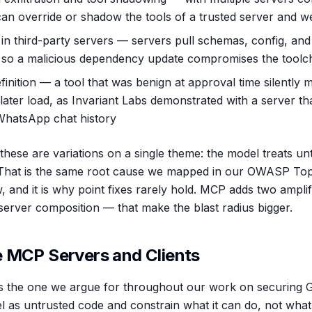
can override or shadow the tools of a trusted server and w
 in third-party servers — servers pull schemas, config, and
, so a malicious dependency update compromises the toolc
finition — a tool that was benign at approval time silently m
 later load, as Invariant Labs demonstrated with a server th
 WhatsApp chat history
hese are variations on a single theme: the model treats unt
s. That is the same root cause we mapped in our OWASP To
, and it is why point fixes rarely hold. MCP adds two ampli
-server composition — that make the blast radius bigger.
 MCP Servers and Clients
s the one we argue for throughout our work on securing G
l as untrusted code and constrain what it can do, not what 