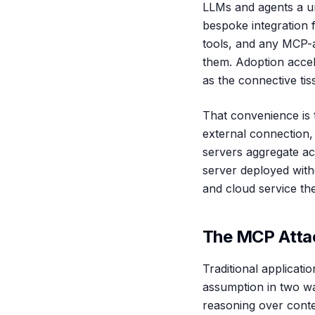
LLMs and agents a un
bespoke integration 
tools, and any MCP-a
them. Adoption accel
as the connective tis
That convenience is 
external connection,
servers aggregate ac
server deployed with
and cloud service th
The MCP Atta
Traditional applicat
assumption in two wa
reasoning over conten