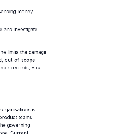
 sending money,
te and investigate
ne limits the damage
ed, out-of-scope
stomer records, you
organisations is
s product teams
The governing
cope. Current