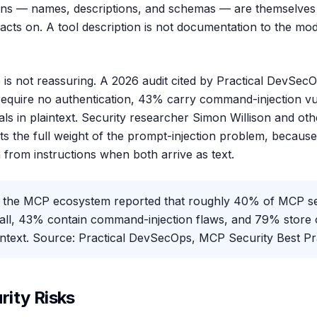
ions — names, descriptions, and schemas — are themselves 
cts on. A tool description is not documentation to the model
e is not reassuring. A 2026 audit cited by Practical DevSe
 require no authentication, 43% carry command-injection vul
ls in plaintext. Security researcher Simon Willison and ot
s the full weight of the prompt-injection problem, because 
 from instructions when both arrive as text.
 the MCP ecosystem reported that roughly 40% of MCP se
 all, 43% contain command-injection flaws, and 79% store 
aintext. Source: Practical DevSecOps, MCP Security Best Pr
ity Risks