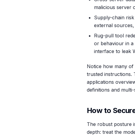
malicious server 
Supply-chain risk
external sources
Rug-pull tool rede
or behaviour in a
interface to leak
Notice how many of t
trusted instruction
applications overview
definitions and multi
How to Secure
The robust posture i
depth: treat the mode