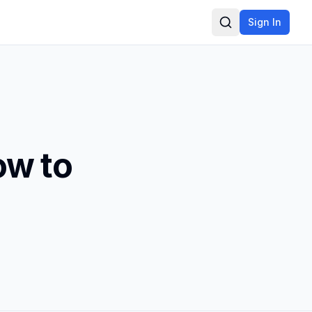
Sign In
Search
ow to