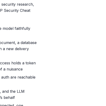
 security research,
P Security Cheat
e model faithfully
document, a database
th a new delivery
ccess holds a token
of a nuisance
 auth are reachable
s, and the LLM
’s behalf
onnected, one