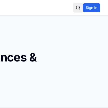
Sign In
Search
ences &