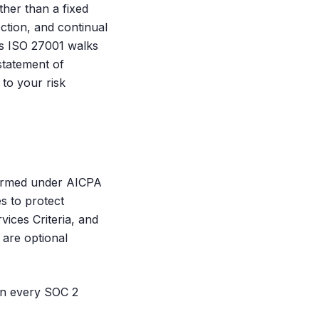
ther than a fixed
ction, and continual
is ISO 27001 walks
statement of
 to your risk
formed under AICPA
s to protect
vices Criteria, and
 are optional
ion every SOC 2