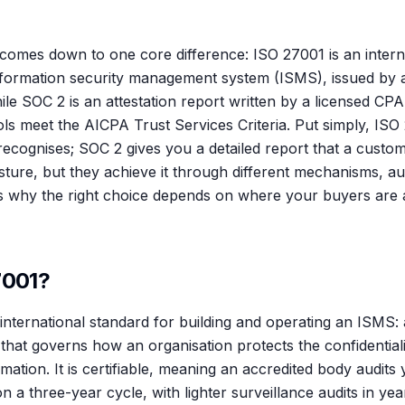
omes down to one core difference: ISO 27001 is an intern
 information security management system (ISMS), issued by 
hile SOC 2 is an attestation report written by a licensed CPA
ls meet the AICPA Trust Services Criteria. Put simply, ISO
 recognises; SOC 2 gives you a detailed report that a cust
sture, but they achieve it through different mechanisms, a
s why the right choice depends on where your buyers are 
7001?
international standard for building and operating an ISMS: 
at governs how an organisation protects the confidentiality
formation. It is certifiable, meaning an accredited body audit
 on a three-year cycle, with lighter surveillance audits in y