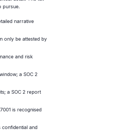
o pursue.
ailed narrative
n only be attested by
rnance and risk
 window; a SOC 2
dits; a SOC 2 report
7001 is recognised
s confidential and