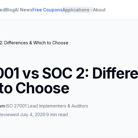
ied
Blog
AI News
Free Coupons
Applications
About
2: Differences & Which to Choose
001 vs SOC 2: Differ
to Choose
eam
·
ISO 27001 Lead Implementers & Auditors
Reviewed
July 4, 2026
·
9 min read