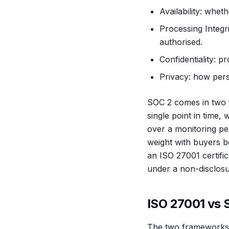
Availability: whe
Processing Integri
authorised.
Confidentiality: p
Privacy: how perso
SOC 2 comes in two f
single point in time,
over a monitoring per
weight with buyers b
an ISO 27001 certifi
under a non-disclosu
ISO 27001 vs S
The two frameworks ov