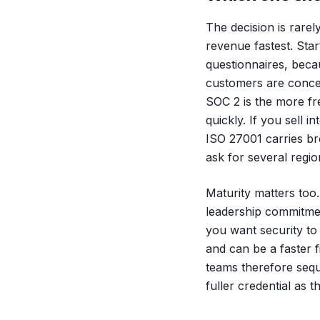
The decision is rarel
revenue fastest. Star
questionnaires, becau
customers are concen
SOC 2 is the more fr
quickly. If you sell i
ISO 27001 carries br
ask for several region
Maturity matters to
leadership commitmen
you want security to
and can be a faster 
teams therefore seq
fuller credential as t