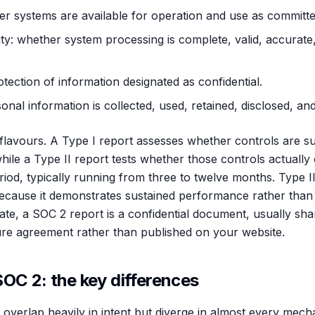
ther systems are available for operation and use as committe
ty: whether system processing is complete, valid, accurate,
rotection of information designated as confidential.
nal information is collected, used, retained, disclosed, and
lavours. A Type I report assesses whether controls are sui
 while a Type II report tests whether those controls actually
iod, typically running from three to twelve months. Type I
ecause it demonstrates sustained performance rather than
cate, a SOC 2 report is a confidential document, usually sh
re agreement rather than published on your website.
OC 2: the key differences
erlap heavily in intent but diverge in almost every mechani