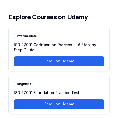
Explore Courses on Udemy
Intermediate
ISO 27001 Certification Process — A Step-by-
Step Guide
Enroll on Udemy
Beginner
ISO 27001 Foundation Practice Test
Enroll on Udemy