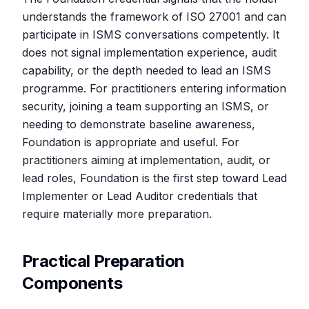
understands the framework of ISO 27001 and can
participate in ISMS conversations competently. It
does not signal implementation experience, audit
capability, or the depth needed to lead an ISMS
programme. For practitioners entering information
security, joining a team supporting an ISMS, or
needing to demonstrate baseline awareness,
Foundation is appropriate and useful. For
practitioners aiming at implementation, audit, or
lead roles, Foundation is the first step toward Lead
Implementer or Lead Auditor credentials that
require materially more preparation.
Practical Preparation
Components