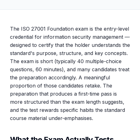
The ISO 27001 Foundation exam is the entry-level
credential for information security management —
designed to certify that the holder understands the
standard's purpose, structure, and key concepts.
The exam is short (typically 40 multiple-choice
questions, 60 minutes), and many candidates treat
the preparation accordingly. A meaningful
proportion of those candidates retake. The
preparation that produces a first-time pass is
more structured than the exam length suggests,
and the test rewards specific habits the standard
course material under-emphasises.
What the Exam Actually Tests