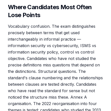
Where Candidates Most Often
Lose Points
Vocabulary confusion. The exam distinguishes
precisely between terms that get used
interchangeably in informal practice —
information security vs cybersecurity, ISMS vs
information security policy, control vs control
objective. Candidates who have not studied the
precise definitions miss questions that depend on
the distinctions. Structural questions. The
standard's clause numbering and the relationships
between clauses are tested directly. Candidates
who have read the standard for sense but not
noticed the structure miss these. Annex A
organisation. The 2022 reorganisation into four
themes is tested; candidates who studied the 2013