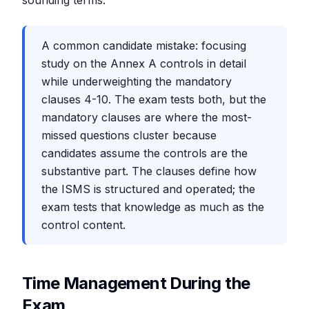
sounding terms.
A common candidate mistake: focusing
study on the Annex A controls in detail
while underweighting the mandatory
clauses 4-10. The exam tests both, but the
mandatory clauses are where the most-
missed questions cluster because
candidates assume the controls are the
substantive part. The clauses define how
the ISMS is structured and operated; the
exam tests that knowledge as much as the
control content.
Time Management During the
Exam