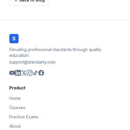
S
Elevating professional standards through quality
education.
support@standarity.com
Product
Home
Courses
Practice Exams
About