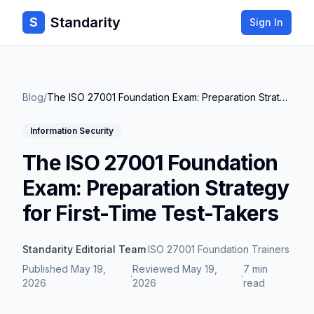
Standarity
S
Sign In
Blog
/
The ISO 27001 Foundation Exam: Preparation Strategy for First-Time Test-Takers
Information Security
The ISO 27001 Foundation
Exam: Preparation Strategy
for First-Time Test-Takers
Standarity Editorial Team
·
ISO 27001 Foundation Trainers
Published
May 19,
Reviewed
May 19,
7 min
·
·
2026
2026
read