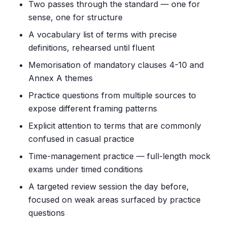
Two passes through the standard — one for
sense, one for structure
A vocabulary list of terms with precise
definitions, rehearsed until fluent
Memorisation of mandatory clauses 4-10 and
Annex A themes
Practice questions from multiple sources to
expose different framing patterns
Explicit attention to terms that are commonly
confused in casual practice
Time-management practice — full-length mock
exams under timed conditions
A targeted review session the day before,
focused on weak areas surfaced by practice
questions