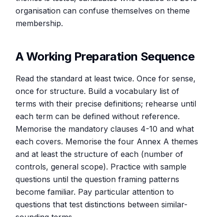
organisation can confuse themselves on theme
membership.
A Working Preparation Sequence
Read the standard at least twice. Once for sense,
once for structure. Build a vocabulary list of
terms with their precise definitions; rehearse until
each term can be defined without reference.
Memorise the mandatory clauses 4-10 and what
each covers. Memorise the four Annex A themes
and at least the structure of each (number of
controls, general scope). Practice with sample
questions until the question framing patterns
become familiar. Pay particular attention to
questions that test distinctions between similar-