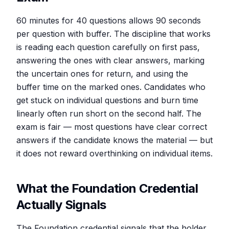
60 minutes for 40 questions allows 90 seconds
per question with buffer. The discipline that works
is reading each question carefully on first pass,
answering the ones with clear answers, marking
the uncertain ones for return, and using the
buffer time on the marked ones. Candidates who
get stuck on individual questions and burn time
linearly often run short on the second half. The
exam is fair — most questions have clear correct
answers if the candidate knows the material — but
it does not reward overthinking on individual items.
What the Foundation Credential
Actually Signals
The Foundation credential signals that the holder