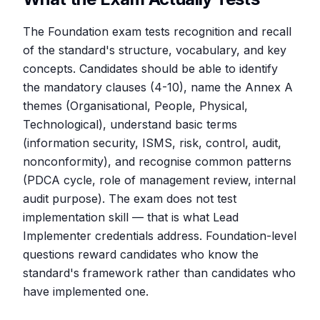
The Foundation exam tests recognition and recall
of the standard's structure, vocabulary, and key
concepts. Candidates should be able to identify
the mandatory clauses (4-10), name the Annex A
themes (Organisational, People, Physical,
Technological), understand basic terms
(information security, ISMS, risk, control, audit,
nonconformity), and recognise common patterns
(PDCA cycle, role of management review, internal
audit purpose). The exam does not test
implementation skill — that is what Lead
Implementer credentials address. Foundation-level
questions reward candidates who know the
standard's framework rather than candidates who
have implemented one.