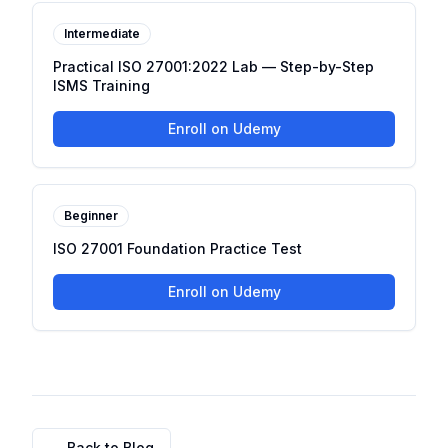
Intermediate
Practical ISO 27001:2022 Lab — Step-by-Step
ISMS Training
Enroll on Udemy
Beginner
ISO 27001 Foundation Practice Test
Enroll on Udemy
← Back to Blog