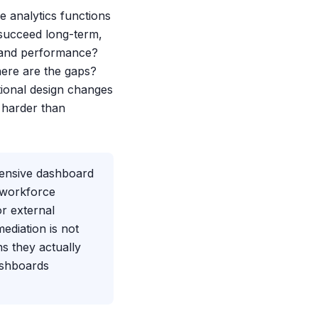
e analytics functions
succeed long-term,
n and performance?
where are the gaps?
ional design changes
 harder than
xtensive dashboard
 workforce
or external
ediation is not
s they actually
ashboards