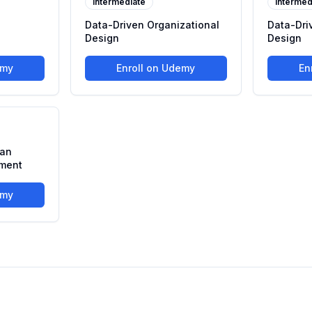
Intermediate
Intermed
s
Data-Driven Organizational
Data-Dri
Design
Design
emy
Enroll on Udemy
En
man
ment
emy