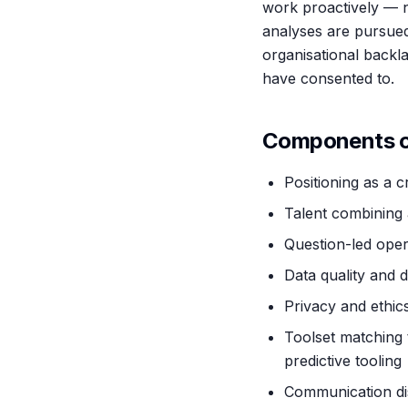
work proactively — n
analyses are pursued
organisational back
have consented to.
Components of
Positioning as a 
Talent combining 
Question-led oper
Data quality and d
Privacy and ethics
Toolset matching 
predictive tooling
Communication disc