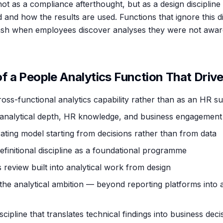
ot as a compliance afterthought, but as a design discipline
 and how the results are used. Functions that ignore this 
lash when employees discover analyses they were not awar
 a People Analytics Function That Drive
cross-functional analytics capability rather than as an HR s
analytical depth, HR knowledge, and business engagement s
ating model starting from decisions rather than from data
efinitional discipline as a foundational programme
 review built into analytical work from design
the analytical ambition — beyond reporting platforms into a
ipline that translates technical findings into business deci