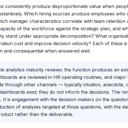
ns consistently produce disproportionate value when peopl
stantively. Which hiring sources produce employees who 
hich manager characteristics correlate with team retentio
 capacity of the workforce against the strategic plan, and 
ty stand under appropriate decomposition? What organisat
ation cost and improve decision velocity? Each of these is
n and consequential when answered well.
le analytics maturity reviews: the function produces an e
ashboards are reviewed in HR operating routines, and major
e through other channels — typically intuition, anecdote, 
shboards exist; they do not inform the decisions. The rem
 It is engagement with the decision-makers on the question
uction of analyses targeted at those questions, with the d
oduct rather than the deliverable.