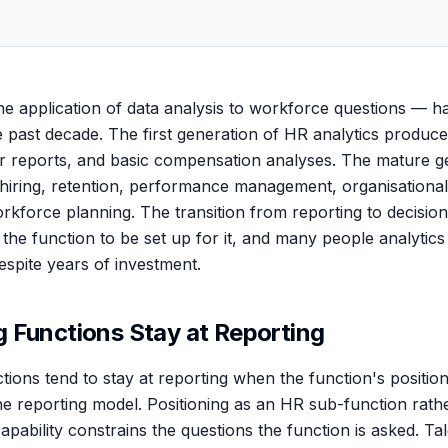
he application of data analysis to workforce questions — 
he past decade. The first generation of HR analytics produ
r reports, and basic compensation analyses. The mature g
 hiring, retention, performance management, organisational
kforce planning. The transition from reporting to decision
s the function to be set up for it, and many people analytic
espite years of investment.
 Functions Stay at Reporting
tions tend to stay at reporting when the function's position
the reporting model. Positioning as an HR sub-function rath
capability constrains the questions the function is asked. Ta