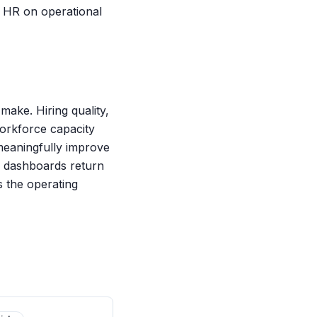
h HR on operational
ake. Hiring quality,
 workforce capacity
 meaningfully improve
e dashboards return
is the operating