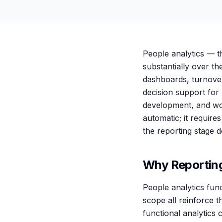
People analytics — t
substantially over t
dashboards, turnove
decision support for
development, and wor
automatic; it require
the reporting stage d
Why Reporting
People analytics func
scope all reinforce 
functional analytics 