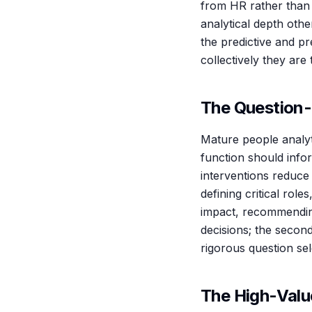
from HR rather than 
analytical depth othe
the predictive and pr
collectively they are
The Question-
Mature people analyt
function should info
interventions reduce 
defining critical rol
impact, recommending
decisions; the second
rigorous question sele
The High-Valu