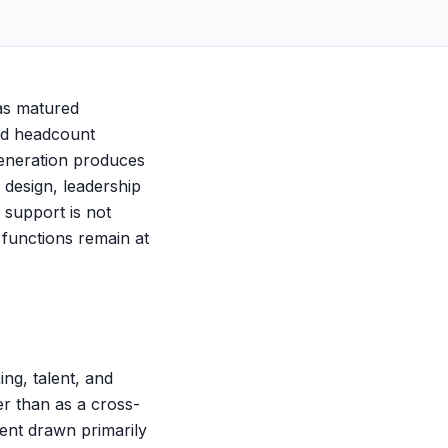
has matured
ced headcount
eneration produces
 design, leadership
 support is not
s functions remain at
ing, talent, and
er than as a cross-
lent drawn primarily