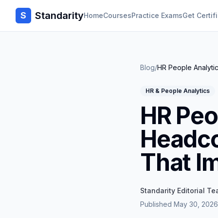
Standarity
S
Home
Courses
Practice Exams
Get Certif
Blog
/
HR People Analytic
HR & People Analytics
HR Peo
Headco
That I
Standarity Editorial T
Published
May 30, 2026