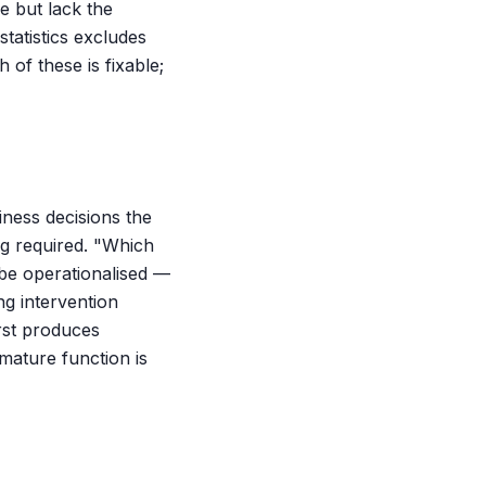
e but lack the
tatistics excludes
 of these is fixable;
iness decisions the
ng required. "Which
 be operationalised —
ng intervention
rst produces
mature function is