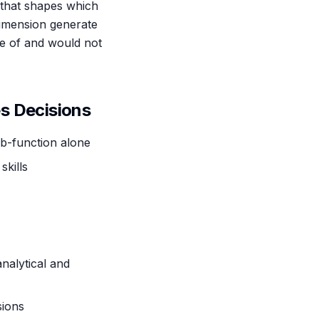
 that shapes which
dimension generate
e of and would not
s Decisions
ub-function alone
kills
nalytical and
sions