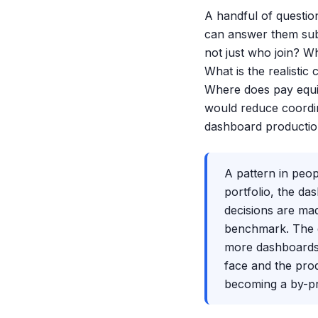
A handful of questio
can answer them sub
not just who join? W
What is the realistic
Where does pay equi
would reduce coordin
dashboard productio
A pattern in peop
portfolio, the d
decisions are mad
benchmark. The da
more dashboards.
face and the prod
becoming a by-pr