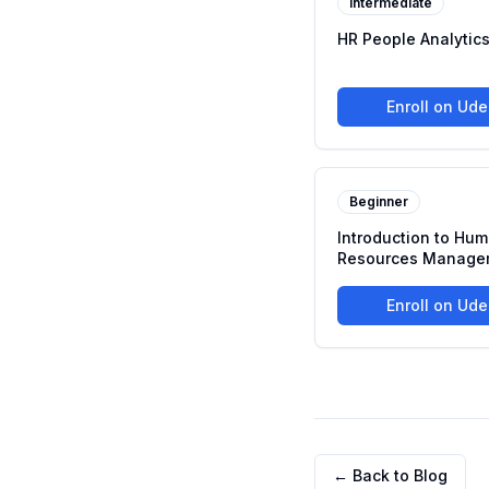
Intermediate
HR People Analytic
Enroll on Ud
Beginner
Introduction to Hu
Resources Manage
Enroll on Ud
← Back to Blog