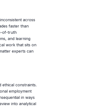
 inconsistent across
rades faster than
e-of-truth
ems, and learning
al work that sits on
-matter experts can
 ethical constraints.
ctional employment
nsequential in ways
eview into analytical