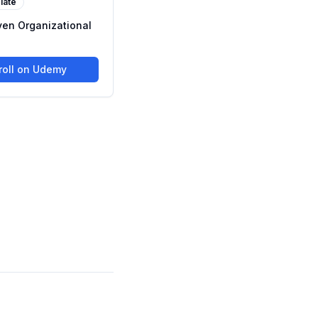
iate
ven Organizational
roll on Udemy