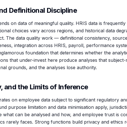
nd Definitional Discipline
nds on data of meaningful quality. HRIS data is frequently
itional choices vary across regions, and historical data deg
t. The data quality work — definitional consistency, sourc
eness, integration across HRIS, payroll, performance syst
nglamorous foundation that determines whether the analytic
ctions that under-invest here produce analyses that subject
onal grounds, and the analyses lose authority.
y, and the Limits of Inference
ates on employee data subject to significant regulatory and
nd purpose limitation and data minimisation apply, jurisdi
e what can be analysed and how, and employee trust is co
cs rarely faces. Strong functions build privacy and ethics r