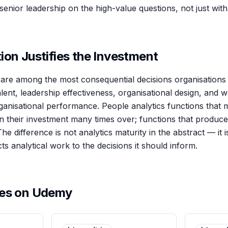
enior leadership on the high-value questions, not just wit
ion Justifies the Investment
are among the most consequential decisions organisations m
 talent, leadership effectiveness, organisational design, and
rganisational performance. People analytics functions that
rn their investment many times over; functions that produc
The difference is not analytics maturity in the abstract — it 
cts analytical work to the decisions it should inform.
ses on Udemy