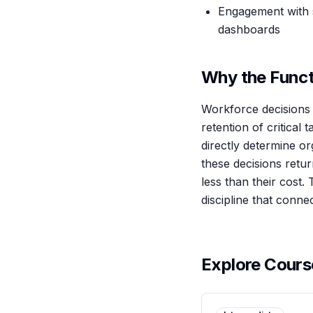
Engagement with s
dashboards
Why the Funct
Workforce decisions 
retention of critical
directly determine o
these decisions retu
less than their cost. 
discipline that conne
Explore Cour