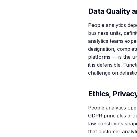
Data Quality a
People analytics depe
business units, defin
analytics teams expec
designation, complet
platforms — is the u
it is defensible. Fun
challenge on definiti
Ethics, Privac
People analytics oper
GDPR principles arou
law constraints shap
that customer analyti