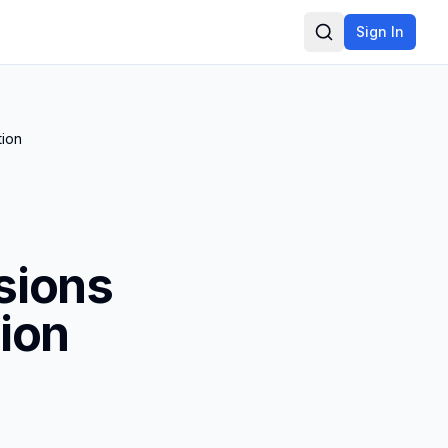
Sign In
Search
tion
sions
ion