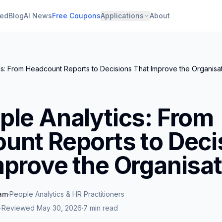
ied
Blog
AI News
Free Coupons
Applications
About
s: From Headcount Reports to Decisions That Improve the Organisa
ple Analytics: From
unt Reports to Deci
mprove the Organisat
eam
·
People Analytics & HR Practitioners
·
Reviewed
May 30, 2026
·
7 min read