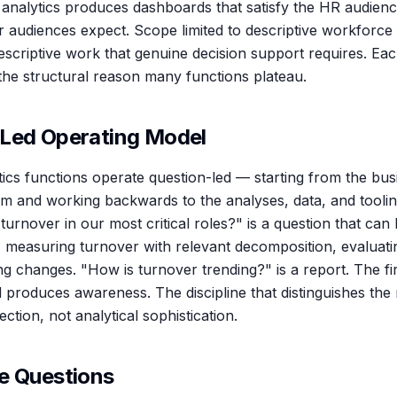
analytics produces dashboards that satisfy the HR audienc
r audiences expect. Scope limited to descriptive workforce s
escriptive work that genuine decision support requires. Each
 the structural reason many functions plateau.
Led Operating Model
ics functions operate question-led — starting from the bus
rm and working backwards to the analyses, data, and tooli
turnover in our most critical roles?" is a question that can
es, measuring turnover with relevant decomposition, evaluati
 changes. "How is turnover trending?" is a report. The fi
 produces awareness. The discipline that distinguishes the 
ction, not analytical sophistication.
e Questions