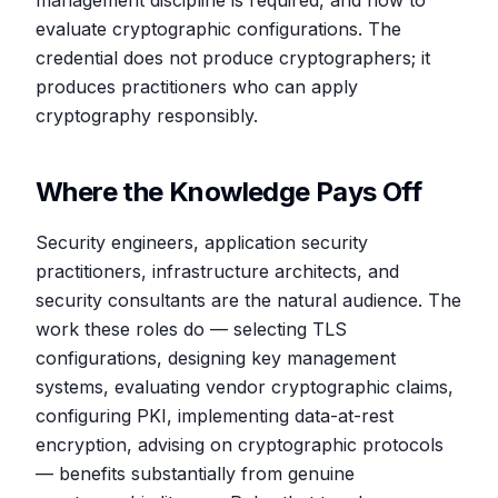
management discipline is required, and how to
evaluate cryptographic configurations. The
credential does not produce cryptographers; it
produces practitioners who can apply
cryptography responsibly.
Where the Knowledge Pays Off
Security engineers, application security
practitioners, infrastructure architects, and
security consultants are the natural audience. The
work these roles do — selecting TLS
configurations, designing key management
systems, evaluating vendor cryptographic claims,
configuring PKI, implementing data-at-rest
encryption, advising on cryptographic protocols
— benefits substantially from genuine