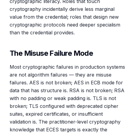
cryptographic literacy. Roles that touch
cryptography incidentally derive less marginal
value from the credential; roles that design new
cryptographic protocols need deeper specialism
than the credential provides.
The Misuse Failure Mode
Most cryptographic failures in production systems
are not algorithm failures — they are misuse
failures. AES is not broken; AES in ECB mode for
data that has structure is. RSA is not broken; RSA
with no padding or weak padding is. TLS is not
broken; TLS configured with deprecated cipher
suites, expired certificates, or insufficient
validation is. The practitioner-level cryptography
knowledge that ECES targets is exactly the