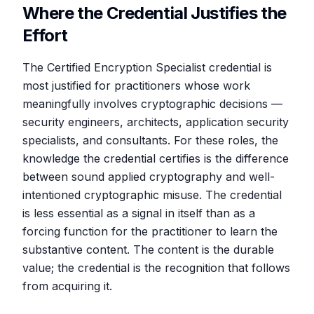
Where the Credential Justifies the
Effort
The Certified Encryption Specialist credential is
most justified for practitioners whose work
meaningfully involves cryptographic decisions —
security engineers, architects, application security
specialists, and consultants. For these roles, the
knowledge the credential certifies is the difference
between sound applied cryptography and well-
intentioned cryptographic misuse. The credential
is less essential as a signal in itself than as a
forcing function for the practitioner to learn the
substantive content. The content is the durable
value; the credential is the recognition that follows
from acquiring it.