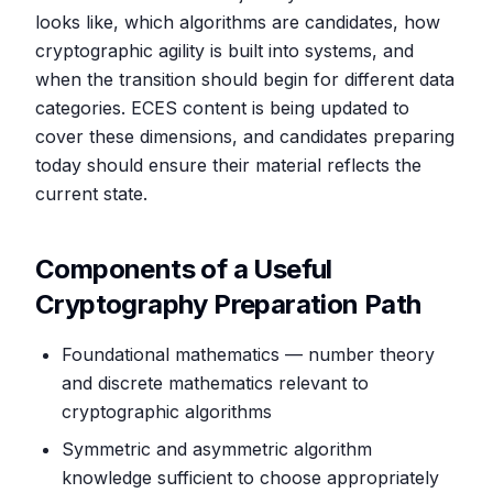
looks like, which algorithms are candidates, how
cryptographic agility is built into systems, and
when the transition should begin for different data
categories. ECES content is being updated to
cover these dimensions, and candidates preparing
today should ensure their material reflects the
current state.
Components of a Useful
Cryptography Preparation Path
Foundational mathematics — number theory
and discrete mathematics relevant to
cryptographic algorithms
Symmetric and asymmetric algorithm
knowledge sufficient to choose appropriately