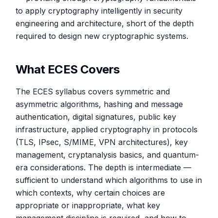
to apply cryptography intelligently in security
engineering and architecture, short of the depth
required to design new cryptographic systems.
What ECES Covers
The ECES syllabus covers symmetric and
asymmetric algorithms, hashing and message
authentication, digital signatures, public key
infrastructure, applied cryptography in protocols
(TLS, IPsec, S/MIME, VPN architectures), key
management, cryptanalysis basics, and quantum-
era considerations. The depth is intermediate —
sufficient to understand which algorithms to use in
which contexts, why certain choices are
appropriate or inappropriate, what key