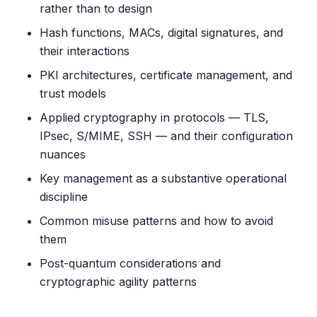
rather than to design
Hash functions, MACs, digital signatures, and
their interactions
PKI architectures, certificate management, and
trust models
Applied cryptography in protocols — TLS,
IPsec, S/MIME, SSH — and their configuration
nuances
Key management as a substantive operational
discipline
Common misuse patterns and how to avoid
them
Post-quantum considerations and
cryptographic agility patterns