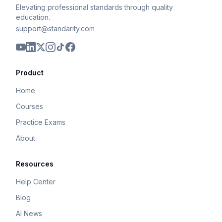
Elevating professional standards through quality
education.
support@standarity.com
Product
Home
Courses
Practice Exams
About
Resources
Help Center
Blog
AI News