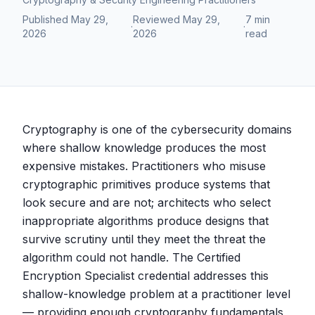
Published
May 29,
Reviewed
May 29,
7 min
·
·
2026
2026
read
Cryptography is one of the cybersecurity domains
where shallow knowledge produces the most
expensive mistakes. Practitioners who misuse
cryptographic primitives produce systems that
look secure and are not; architects who select
inappropriate algorithms produce designs that
survive scrutiny until they meet the threat the
algorithm could not handle. The Certified
Encryption Specialist credential addresses this
shallow-knowledge problem at a practitioner level
— providing enough cryptography fundamentals