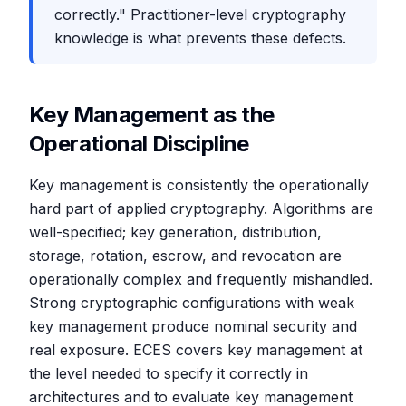
correctly." Practitioner-level cryptography
knowledge is what prevents these defects.
Key Management as the
Operational Discipline
Key management is consistently the operationally
hard part of applied cryptography. Algorithms are
well-specified; key generation, distribution,
storage, rotation, escrow, and revocation are
operationally complex and frequently mishandled.
Strong cryptographic configurations with weak
key management produce nominal security and
real exposure. ECES covers key management at
the level needed to specify it correctly in
architectures and to evaluate key management