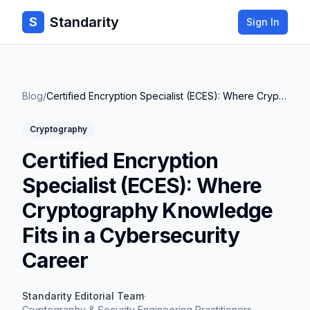
Standarity
S
Sign In
Blog
/
Certified Encryption Specialist (ECES): Where Cryptography Knowledge Fits in a Cybersecurity Career
Cryptography
Certified Encryption
Specialist (ECES): Where
Cryptography Knowledge
Fits in a Cybersecurity
Career
Standarity Editorial Team
·
Cryptography & Security Engineering Practitioners