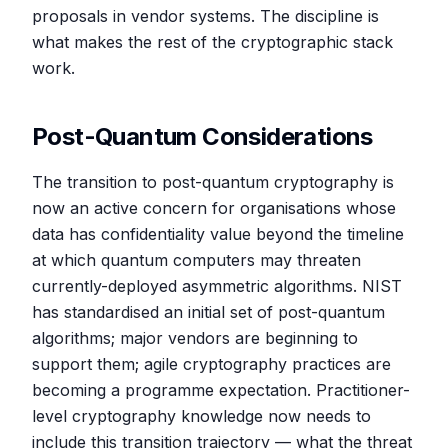
proposals in vendor systems. The discipline is
what makes the rest of the cryptographic stack
work.
Post-Quantum Considerations
The transition to post-quantum cryptography is
now an active concern for organisations whose
data has confidentiality value beyond the timeline
at which quantum computers may threaten
currently-deployed asymmetric algorithms. NIST
has standardised an initial set of post-quantum
algorithms; major vendors are beginning to
support them; agile cryptography practices are
becoming a programme expectation. Practitioner-
level cryptography knowledge now needs to
include this transition trajectory — what the threat