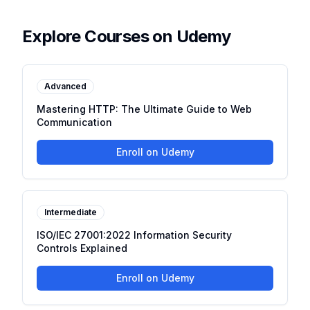
Explore Courses on Udemy
Advanced
Mastering HTTP: The Ultimate Guide to Web
Communication
Enroll on Udemy
Intermediate
ISO/IEC 27001:2022 Information Security
Controls Explained
Enroll on Udemy