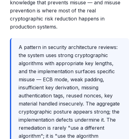
knowledge that prevents misuse — and misuse
prevention is where most of the real
cryptographic risk reduction happens in
production systems.
A pattern in security architecture reviews:
the system uses strong cryptographic
algorithms with appropriate key lengths,
and the implementation surfaces specific
misuse — ECB mode, weak padding,
insufficient key derivation, missing
authentication tags, reused nonces, key
material handled insecurely. The aggregate
cryptographic posture appears strong; the
implementation defects undermine it. The
remediation is rarely "use a different
algorithm"; it is "use the algorithm