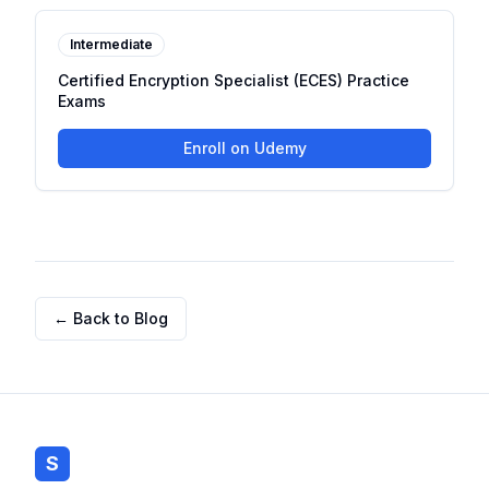
Intermediate
Certified Encryption Specialist (ECES) Practice
Exams
Enroll on Udemy
← Back to Blog
S