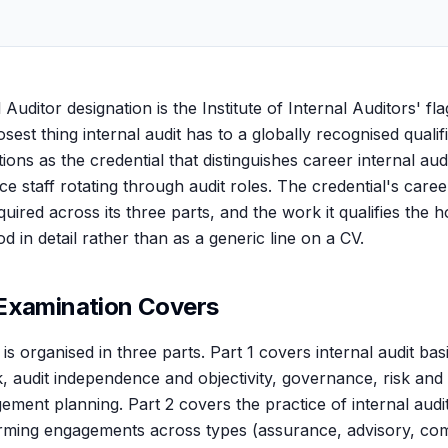
 Auditor designation is the Institute of Internal Auditors' fl
closest thing internal audit has to a globally recognised qualif
tions as the credential that distinguishes career internal aud
e staff rotating through audit roles. The credential's caree
uired across its three parts, and the work it qualifies the ho
 in detail rather than as a generic line on a CV.
Examination Covers
s organised in three parts. Part 1 covers internal audit basi
 audit independence and objectivity, governance, risk and
gement planning. Part 2 covers the practice of internal aud
orming engagements across types (assurance, advisory, com