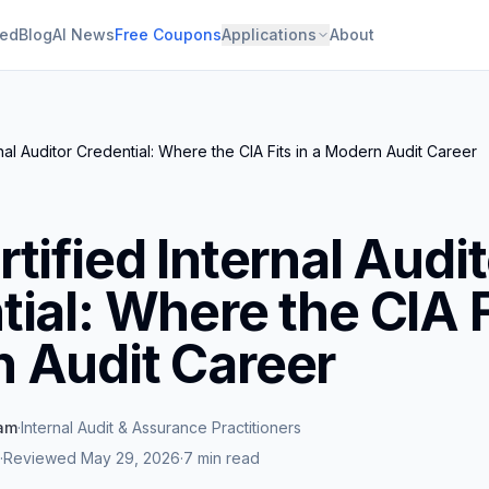
ied
Blog
AI News
Free Coupons
Applications
About
nal Auditor Credential: Where the CIA Fits in a Modern Audit Career
tified Internal Audi
ial: Where the CIA Fi
 Audit Career
eam
·
Internal Audit & Assurance Practitioners
·
Reviewed
May 29, 2026
·
7 min read