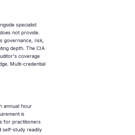
ngside specialist
does not provide.
s governance, risk,
ting depth. The CIA
 auditor's coverage
ge. Multi-credential
th annual hour
uirement is
s for practitioners
 self-study readily