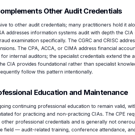
omplements Other Audit Credentials
ive to other audit credentials; many practitioners hold it alo
SA addresses information systems audit with depth the CIA 
raud examination specifically. The CGRC and CRISC addres
nsions. The CPA, ACCA, or CIMA address financial accoun
 for internal auditors; the specialist credentials extend the
he CIA provides foundational rather than specialist knowled
equently follow this pattern intentionally.
ofessional Education and Maintenance
oing continuing professional education to remain valid, wi
ntiated for practicing and non-practicing CIAs. The CPE req
to other professional credentials and is generally not onerou
he field — audit-related training, conference attendance, and