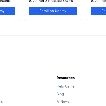
e Exams
(CIA) Part 2 Practice Exams
(CIA): Pa
emy
Enroll on Udemy
En
Resources
Help Center
Blog
ms
AI News