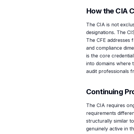
How the CIA C
The CIA is not exclus
designations. The CI
The CFE addresses f
and compliance dime
is the core credential
into domains where t
audit professionals fr
Continuing Pr
The CIA requires ong
requirements differe
structurally similar 
genuinely active in t