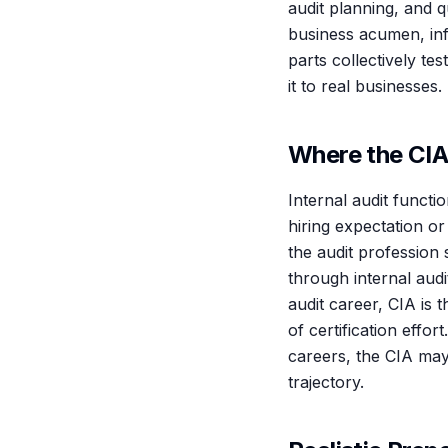
audit planning, and 
business acumen, inf
parts collectively t
it to real businesses.
Where the CIA
Internal audit functi
hiring expectation or
the audit profession
through internal audi
audit career, CIA is 
of certification effo
careers, the CIA may
trajectory.