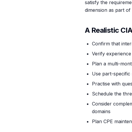
satisfy the requirem
dimension as part of 
A Realistic CI
Confirm that inter
Verify experience 
Plan a multi-mont
Use part-specific 
Practise with ques
Schedule the thre
Consider compleme
domains
Plan CPE maintena