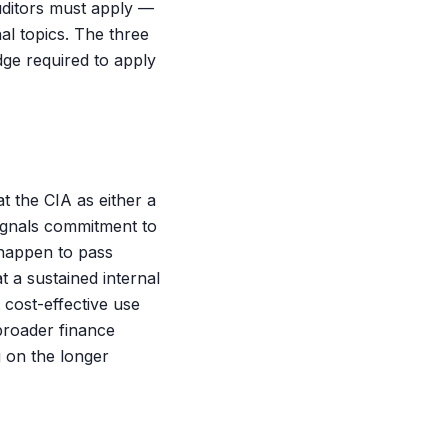
uditors must apply —
l topics. The three
dge required to apply
at the CIA as either a
signals commitment to
 happen to pass
t a sustained internal
 cost-effective use
 broader finance
 on the longer