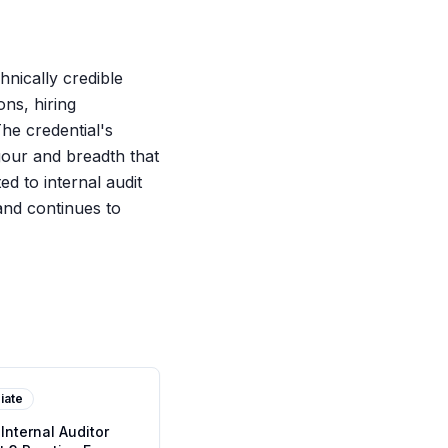
hnically credible
ons, hiring
The credential's
igour and breadth that
d to internal audit
and continues to
iate
 Internal Auditor