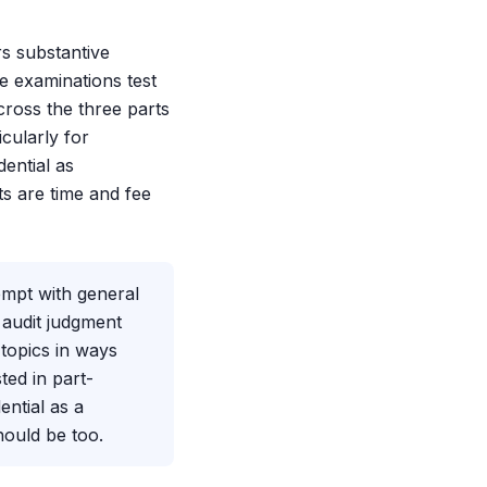
rs substantive
he examinations test
cross the three parts
cularly for
dential as
ts are time and fee
empt with general
 audit judgment
 topics in ways
ted in part-
ential as a
hould be too.