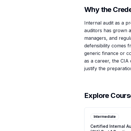
Why the Creden
Internal audit as a p
auditors has grown al
managers, and regulat
defensibility comes f
generic finance or c
as a career, the CIA 
justify the preparati
Explore Cour
Intermediate
Certified Internal A