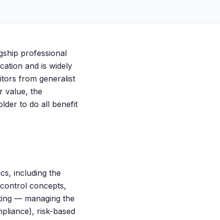
agship professional
ication and is widely
itors from generalist
r value, the
lder to do all benefit
cs, including the
 control concepts,
iting — managing the
pliance), risk-based