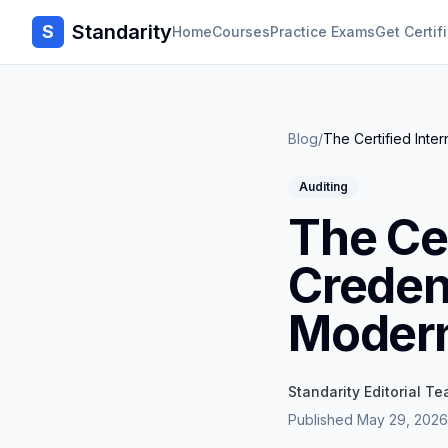
Standarity
S
Home
Courses
Practice Exams
Get Certif
Blog
/
The Certified Inter
Auditing
The Cer
Credent
Modern
Standarity Editorial T
Published
May 29, 2026