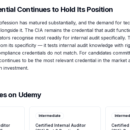
tial Continues to Hold Its Position
rofession has matured substantially, and the demand for tec
ongside it. The CIA remains the credential that audit functi
ors recognise most readily for internal audit specifically. 
rom its specificity — it tests internal audit knowledge with r
ompliance credentials do not match. For candidates committe
continues to be the most relevant credential in the market 
on investment.
ses on Udemy
Intermediate
Intermed
uditor
Certified Internal Auditor
Certified