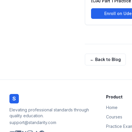
(CIA) Part 1 Practic
Enroll on Ud
← Back to Blog
Product
S
Home
Elevating professional standards through
quality education.
Courses
support@standarity.com
Practice Exa