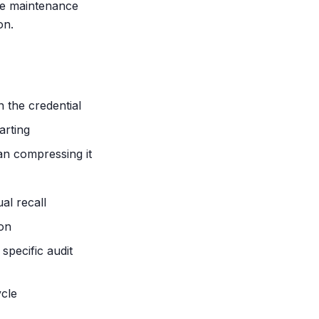
the maintenance
on.
n the credential
arting
an compressing it
al recall
ion
pecific audit
cle