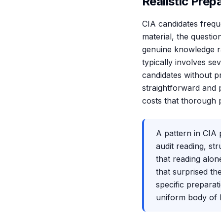
Realistic Prep
CIA candidates frequ
material, the questio
genuine knowledge ra
typically involves s
candidates without pr
straightforward and p
costs that thorough 
A pattern in CIA 
audit reading, st
that reading alon
that surprised th
specific preparati
uniform body of k