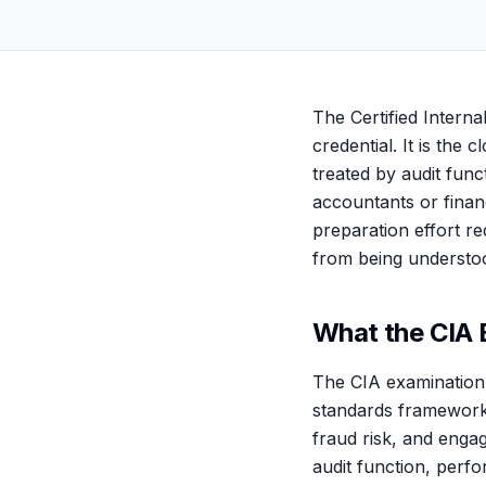
The Certified Internal
credential. It is the 
treated by audit func
accountants or financ
preparation effort req
from being understood
What the CIA 
The CIA examination i
standards framework,
fraud risk, and enga
audit function, perf