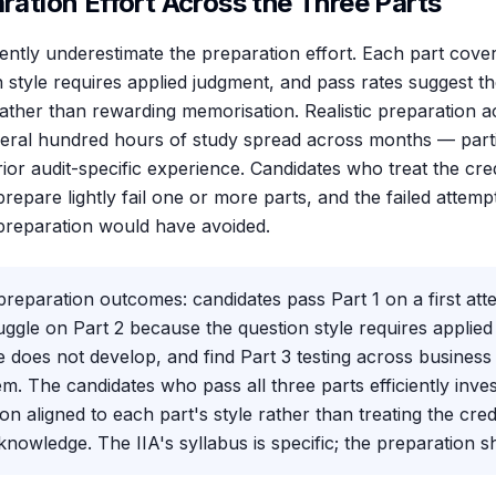
aration Effort Across the Three Parts
ently underestimate the preparation effort. Each part cove
n style requires applied judgment, and pass rates suggest t
ther than rewarding memorisation. Realistic preparation a
everal hundred hours of study spread across months — parti
ior audit-specific experience. Candidates who treat the cre
repare lightly fail one or more parts, and the failed attemp
preparation would have avoided.
preparation outcomes: candidates pass Part 1 on a first att
ruggle on Part 2 because the question style requires applied
e does not develop, and find Part 3 testing across business
em. The candidates who pass all three parts efficiently inves
on aligned to each part's style rather than treating the cred
nowledge. The IIA's syllabus is specific; the preparation s