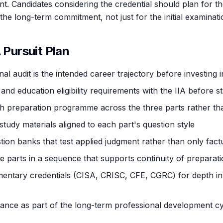
ent. Candidates considering the credential should plan for 
the long-term commitment, not just for the initial examinati
A Pursuit Plan
nal audit is the intended career trajectory before investing i
and education eligibility requirements with the IIA before st
h preparation programme across the three parts rather th
study materials aligned to each part's question style
tion banks that test applied judgment rather than only factu
e parts in a sequence that supports continuity of preparat
ntary credentials (CISA, CRISC, CFE, CGRC) for depth in s
nce as part of the long-term professional development cy