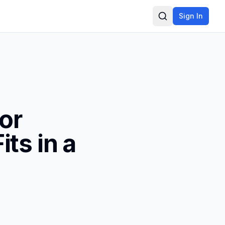
Sign In
Search
tor
ts in a