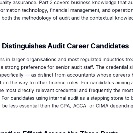
quality assurance. Part 3 covers business knowledge that a
ormation technology, financial management, and operationa
est both the methodology of audit and the contextual knowle
 Distinguishes Audit Career Candidates
ons in larger organisations and most regulated industries tre
 a strong preference for senior audit staff. The credential 
 specifically — as distinct from accountants whose careers
t on the way to other finance roles. For candidates aiming a
the most directly relevant credential and frequently the most
rt. For candidates using internal audit as a stepping stone to
 be less essential than the CPA, ACCA, or CIMA depending