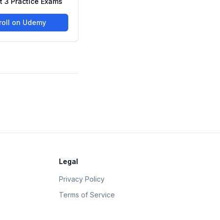
rt 3 Practice Exams
roll on Udemy
Legal
Privacy Policy
Terms of Service