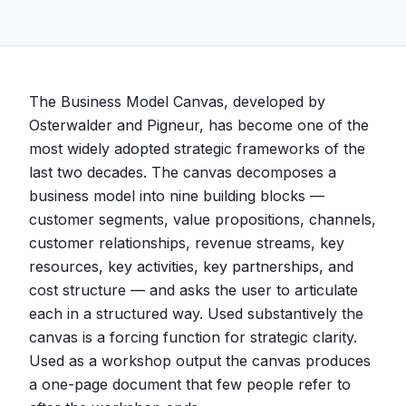
The Business Model Canvas, developed by
Osterwalder and Pigneur, has become one of the
most widely adopted strategic frameworks of the
last two decades. The canvas decomposes a
business model into nine building blocks —
customer segments, value propositions, channels,
customer relationships, revenue streams, key
resources, key activities, key partnerships, and
cost structure — and asks the user to articulate
each in a structured way. Used substantively the
canvas is a forcing function for strategic clarity.
Used as a workshop output the canvas produces
a one-page document that few people refer to