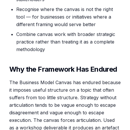
Recognise where the canvas is not the right
tool — for businesses or initiatives where a
different framing would serve better
Combine canvas work with broader strategic
practice rather than treating it as a complete
methodology
Why the Framework Has Endured
The Business Model Canvas has endured because
it imposes useful structure on a topic that often
suffers from too little structure. Strategy without
articulation tends to be vague enough to escape
disagreement and vague enough to escape
execution. The canvas forces articulation. Used
as a workshop deliverable it produces an artefact