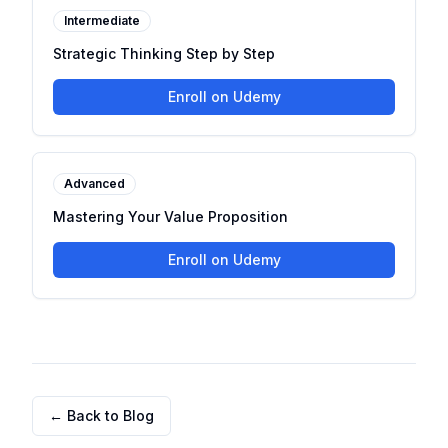
Intermediate
Strategic Thinking Step by Step
Enroll on Udemy
Advanced
Mastering Your Value Proposition
Enroll on Udemy
← Back to Blog