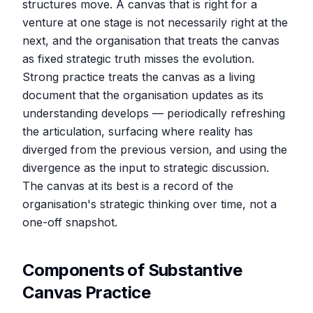
structures move. A canvas that is right for a
venture at one stage is not necessarily right at the
next, and the organisation that treats the canvas
as fixed strategic truth misses the evolution.
Strong practice treats the canvas as a living
document that the organisation updates as its
understanding develops — periodically refreshing
the articulation, surfacing where reality has
diverged from the previous version, and using the
divergence as the input to strategic discussion.
The canvas at its best is a record of the
organisation's strategic thinking over time, not a
one-off snapshot.
Components of Substantive
Canvas Practice