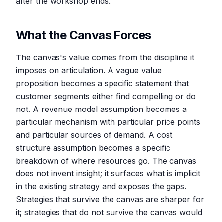
after the workshop ends.
What the Canvas Forces
The canvas's value comes from the discipline it
imposes on articulation. A vague value
proposition becomes a specific statement that
customer segments either find compelling or do
not. A revenue model assumption becomes a
particular mechanism with particular price points
and particular sources of demand. A cost
structure assumption becomes a specific
breakdown of where resources go. The canvas
does not invent insight; it surfaces what is implicit
in the existing strategy and exposes the gaps.
Strategies that survive the canvas are sharper for
it; strategies that do not survive the canvas would