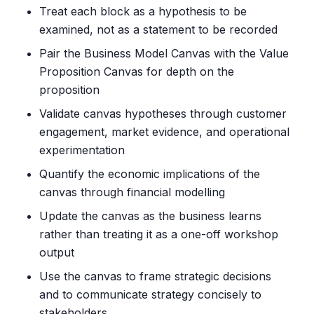
Treat each block as a hypothesis to be
examined, not as a statement to be recorded
Pair the Business Model Canvas with the Value
Proposition Canvas for depth on the
proposition
Validate canvas hypotheses through customer
engagement, market evidence, and operational
experimentation
Quantify the economic implications of the
canvas through financial modelling
Update the canvas as the business learns
rather than treating it as a one-off workshop
output
Use the canvas to frame strategic decisions
and to communicate strategy concisely to
stakeholders