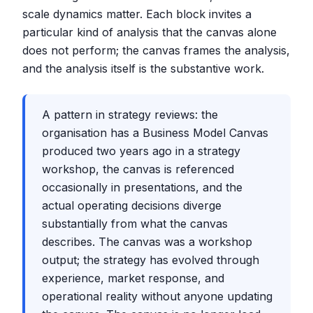
scale dynamics matter. Each block invites a
particular kind of analysis that the canvas alone
does not perform; the canvas frames the analysis,
and the analysis itself is the substantive work.
A pattern in strategy reviews: the
organisation has a Business Model Canvas
produced two years ago in a strategy
workshop, the canvas is referenced
occasionally in presentations, and the
actual operating decisions diverge
substantially from what the canvas
describes. The canvas was a workshop
output; the strategy has evolved through
experience, market response, and
operational reality without anyone updating