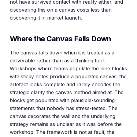
not have survived contact with reality either, and
discovering this on a canvas costs less than
discovering it in market launch.
Where the Canvas Falls Down
The canvas falls down when it is treated as a
deliverable rather than as a thinking tool.
Workshops where teams populate the nine blocks
with sticky notes produce a populated canvas; the
artefact looks complete and rarely encodes the
strategic clarity the canvas method aimed at. The
blocks get populated with plausible-sounding
statements that nobody has stress-tested. The
canvas decorates the wall and the underlying
strategy remains as unclear as it was before the
workshop. The framework is not at fault; the