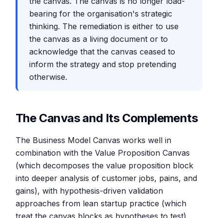
the canvas. The canvas is no longer load-
bearing for the organisation's strategic
thinking. The remediation is either to use
the canvas as a living document or to
acknowledge that the canvas ceased to
inform the strategy and stop pretending
otherwise.
The Canvas and Its Complements
The Business Model Canvas works well in
combination with the Value Proposition Canvas
(which decomposes the value proposition block
into deeper analysis of customer jobs, pains, and
gains), with hypothesis-driven validation
approaches from lean startup practice (which
treat the canvas blocks as hypotheses to test),