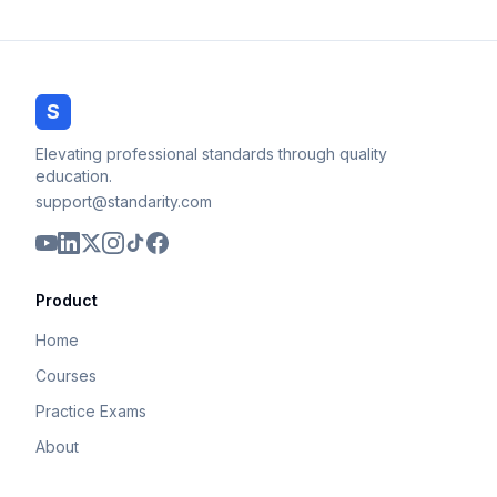
S
Elevating professional standards through quality
education.
support@standarity.com
Product
Home
Courses
Practice Exams
About