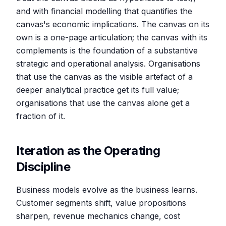
and with financial modelling that quantifies the
canvas's economic implications. The canvas on its
own is a one-page articulation; the canvas with its
complements is the foundation of a substantive
strategic and operational analysis. Organisations
that use the canvas as the visible artefact of a
deeper analytical practice get its full value;
organisations that use the canvas alone get a
fraction of it.
Iteration as the Operating
Discipline
Business models evolve as the business learns.
Customer segments shift, value propositions
sharpen, revenue mechanics change, cost