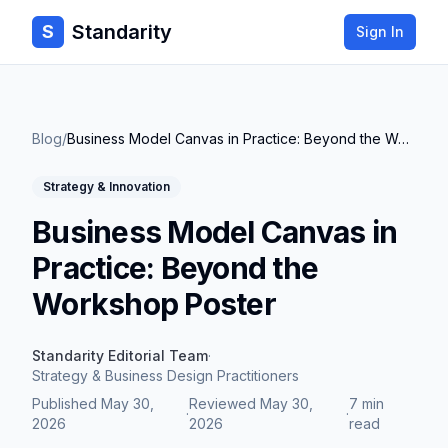
Standarity
S
Sign In
Blog
/
Business Model Canvas in Practice: Beyond the Workshop Poster
Strategy & Innovation
Business Model Canvas in
Practice: Beyond the
Workshop Poster
Standarity Editorial Team
·
Strategy & Business Design Practitioners
Published
May 30,
Reviewed
May 30,
7 min
·
·
2026
2026
read