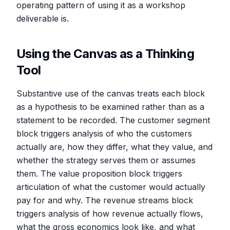
operating pattern of using it as a workshop
deliverable is.
Using the Canvas as a Thinking
Tool
Substantive use of the canvas treats each block
as a hypothesis to be examined rather than as a
statement to be recorded. The customer segment
block triggers analysis of who the customers
actually are, how they differ, what they value, and
whether the strategy serves them or assumes
them. The value proposition block triggers
articulation of what the customer would actually
pay for and why. The revenue streams block
triggers analysis of how revenue actually flows,
what the gross economics look like, and what