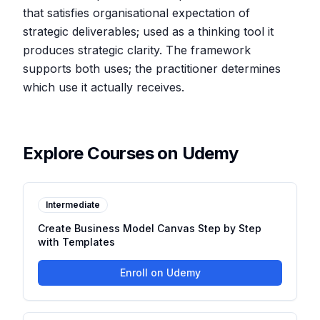
that satisfies organisational expectation of
strategic deliverables; used as a thinking tool it
produces strategic clarity. The framework
supports both uses; the practitioner determines
which use it actually receives.
Explore Courses on Udemy
Intermediate
Create Business Model Canvas Step by Step
with Templates
Enroll on Udemy