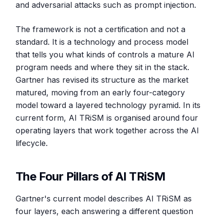
and adversarial attacks such as prompt injection.
The framework is not a certification and not a
standard. It is a technology and process model
that tells you what kinds of controls a mature AI
program needs and where they sit in the stack.
Gartner has revised its structure as the market
matured, moving from an early four-category
model toward a layered technology pyramid. In its
current form, AI TRiSM is organised around four
operating layers that work together across the AI
lifecycle.
The Four Pillars of AI TRiSM
Gartner's current model describes AI TRiSM as
four layers, each answering a different question