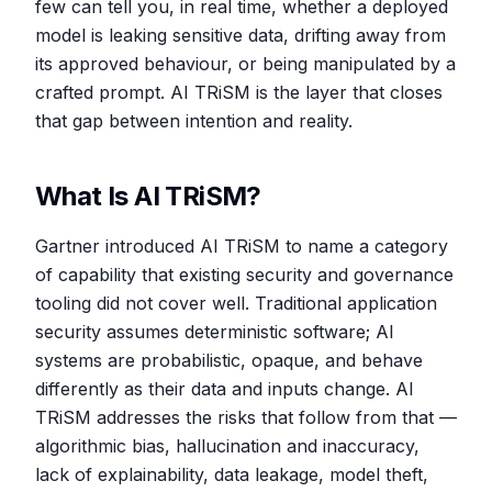
few can tell you, in real time, whether a deployed
model is leaking sensitive data, drifting away from
its approved behaviour, or being manipulated by a
crafted prompt. AI TRiSM is the layer that closes
that gap between intention and reality.
What Is AI TRiSM?
Gartner introduced AI TRiSM to name a category
of capability that existing security and governance
tooling did not cover well. Traditional application
security assumes deterministic software; AI
systems are probabilistic, opaque, and behave
differently as their data and inputs change. AI
TRiSM addresses the risks that follow from that —
algorithmic bias, hallucination and inaccuracy,
lack of explainability, data leakage, model theft,