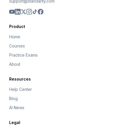
support@standarity.com
Product
Home
Courses
Practice Exams
About
Resources
Help Center
Blog
AI News
Legal