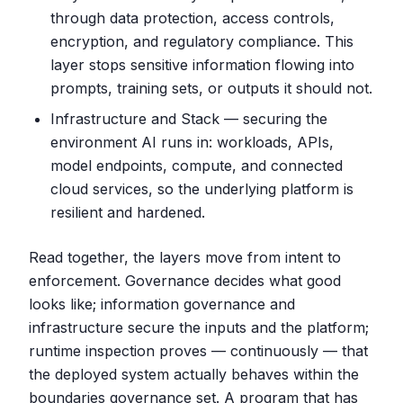
through data protection, access controls,
encryption, and regulatory compliance. This
layer stops sensitive information flowing into
prompts, training sets, or outputs it should not.
Infrastructure and Stack — securing the
environment AI runs in: workloads, APIs,
model endpoints, compute, and connected
cloud services, so the underlying platform is
resilient and hardened.
Read together, the layers move from intent to
enforcement. Governance decides what good
looks like; information governance and
infrastructure secure the inputs and the platform;
runtime inspection proves — continuously — that
the deployed system actually behaves within the
boundaries governance set. A program that has