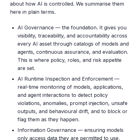
about how AI is controlled. We summarise them
here in plain terms.
AI Governance — the foundation. It gives you
visibility, traceability, and accountability across
every AI asset through catalogs of models and
agents, continuous assurance, and evaluation.
This is where policy, roles, and risk appetite
are set.
AI Runtime Inspection and Enforcement —
real-time monitoring of models, applications,
and agent interactions to detect policy
violations, anomalies, prompt injection, unsafe
outputs, and behavioural drift, and to block or
flag them as they happen.
Information Governance — ensuring models
only access data they are permitted to use,