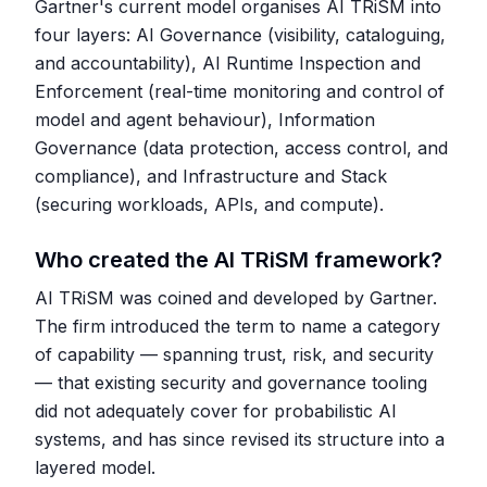
Gartner's current model organises AI TRiSM into
four layers: AI Governance (visibility, cataloguing,
and accountability), AI Runtime Inspection and
Enforcement (real-time monitoring and control of
model and agent behaviour), Information
Governance (data protection, access control, and
compliance), and Infrastructure and Stack
(securing workloads, APIs, and compute).
Who created the AI TRiSM framework?
AI TRiSM was coined and developed by Gartner.
The firm introduced the term to name a category
of capability — spanning trust, risk, and security
— that existing security and governance tooling
did not adequately cover for probabilistic AI
systems, and has since revised its structure into a
layered model.