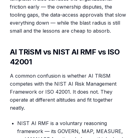
friction early — the ownership disputes, the
tooling gaps, the data-access approvals that slow
everything down — while the blast radius is still
small and the lessons are cheap to absorb.
AI TRiSM vs NIST AI RMF vs ISO
42001
A common confusion is whether AI TRiSM
competes with the NIST AI Risk Management
Framework or ISO 42001. It does not. They
operate at different altitudes and fit together
neatly.
NIST AI RMF is a voluntary reasoning
framework — its GOVERN, MAP, MEASURE,