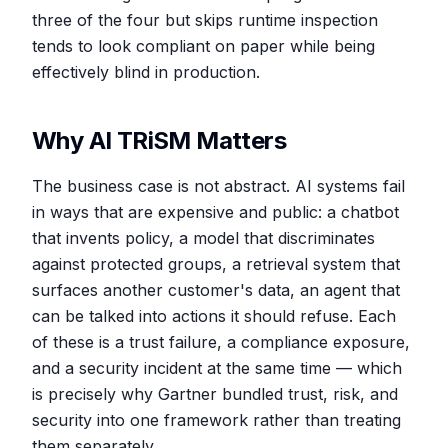
three of the four but skips runtime inspection
tends to look compliant on paper while being
effectively blind in production.
Why AI TRiSM Matters
The business case is not abstract. AI systems fail
in ways that are expensive and public: a chatbot
that invents policy, a model that discriminates
against protected groups, a retrieval system that
surfaces another customer's data, an agent that
can be talked into actions it should refuse. Each
of these is a trust failure, a compliance exposure,
and a security incident at the same time — which
is precisely why Gartner bundled trust, risk, and
security into one framework rather than treating
them separately.