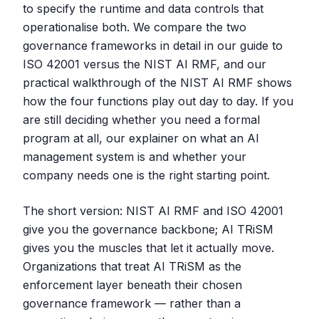
to specify the runtime and data controls that
operationalise both. We compare the two
governance frameworks in detail in our guide to
ISO 42001 versus the NIST AI RMF, and our
practical walkthrough of the NIST AI RMF shows
how the four functions play out day to day. If you
are still deciding whether you need a formal
program at all, our explainer on what an AI
management system is and whether your
company needs one is the right starting point.
The short version: NIST AI RMF and ISO 42001
give you the governance backbone; AI TRiSM
gives you the muscles that let it actually move.
Organizations that treat AI TRiSM as the
enforcement layer beneath their chosen
governance framework — rather than a