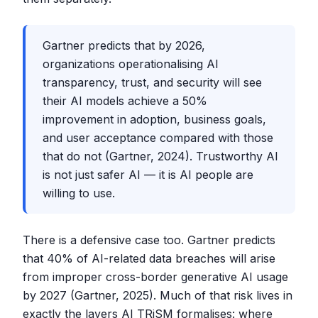
Gartner predicts that by 2026,
organizations operationalising AI
transparency, trust, and security will see
their AI models achieve a 50%
improvement in adoption, business goals,
and user acceptance compared with those
that do not (Gartner, 2024). Trustworthy AI
is not just safer AI — it is AI people are
willing to use.
There is a defensive case too. Gartner predicts
that 40% of AI-related data breaches will arise
from improper cross-border generative AI usage
by 2027 (Gartner, 2025). Much of that risk lives in
exactly the layers AI TRiSM formalises: where