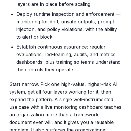
layers are in place before scaling.
Deploy runtime inspection and enforcement —
monitoring for drift, unsafe outputs, prompt
injection, and policy violations, with the ability
to alert or block.
Establish continuous assurance: regular
evaluations, red-teaming, audits, and metrics
dashboards, plus training so teams understand
the controls they operate.
Start narrow. Pick one high-value, higher-risk AI
system, get all four layers working for it, then
expand the pattern. A single well-instrumented
use case with a live monitoring dashboard teaches
an organization more than a framework
document ever will, and it gives you a reusable
template. It also surfaces the organizational