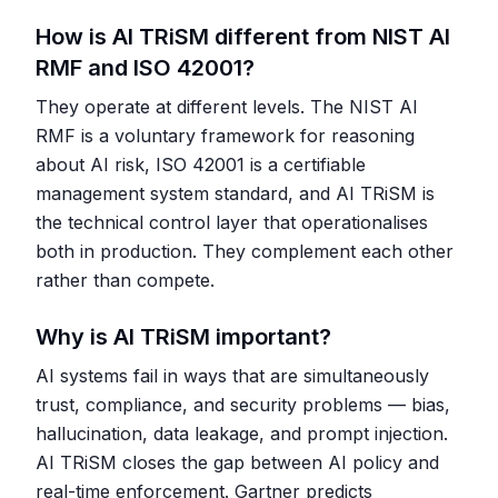
How is AI TRiSM different from NIST AI
RMF and ISO 42001?
They operate at different levels. The NIST AI
RMF is a voluntary framework for reasoning
about AI risk, ISO 42001 is a certifiable
management system standard, and AI TRiSM is
the technical control layer that operationalises
both in production. They complement each other
rather than compete.
Why is AI TRiSM important?
AI systems fail in ways that are simultaneously
trust, compliance, and security problems — bias,
hallucination, data leakage, and prompt injection.
AI TRiSM closes the gap between AI policy and
real-time enforcement. Gartner predicts