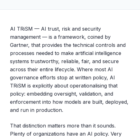
AI TRiSM — AI trust, risk and security
management — is a framework, coined by
Gartner, that provides the technical controls and
processes needed to make artificial intelligence
systems trustworthy, reliable, fair, and secure
across their entire lifecycle. Where most AI
governance efforts stop at written policy, AI
TRiSM is explicitly about operationalising that
policy: embedding oversight, validation, and
enforcement into how models are built, deployed,
and run in production.
That distinction matters more than it sounds.
Plenty of organizations have an AI policy. Very