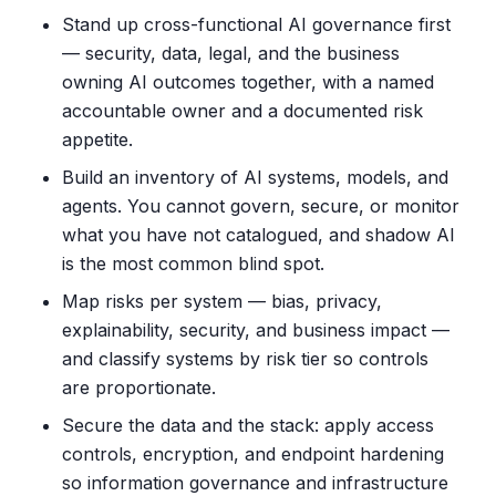
Stand up cross-functional AI governance first
— security, data, legal, and the business
owning AI outcomes together, with a named
accountable owner and a documented risk
appetite.
Build an inventory of AI systems, models, and
agents. You cannot govern, secure, or monitor
what you have not catalogued, and shadow AI
is the most common blind spot.
Map risks per system — bias, privacy,
explainability, security, and business impact —
and classify systems by risk tier so controls
are proportionate.
Secure the data and the stack: apply access
controls, encryption, and endpoint hardening
so information governance and infrastructure