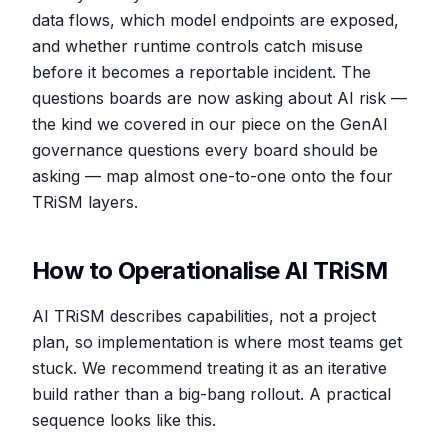
data flows, which model endpoints are exposed,
and whether runtime controls catch misuse
before it becomes a reportable incident. The
questions boards are now asking about AI risk —
the kind we covered in our piece on the GenAI
governance questions every board should be
asking — map almost one-to-one onto the four
TRiSM layers.
How to Operationalise AI TRiSM
AI TRiSM describes capabilities, not a project
plan, so implementation is where most teams get
stuck. We recommend treating it as an iterative
build rather than a big-bang rollout. A practical
sequence looks like this.