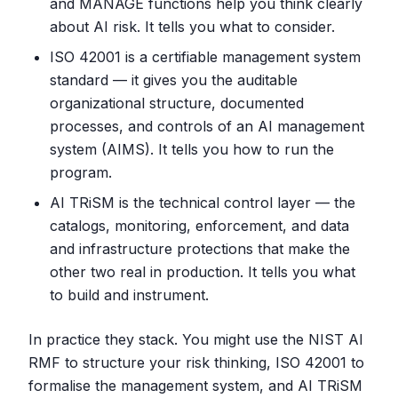
and MANAGE functions help you think clearly
about AI risk. It tells you what to consider.
ISO 42001 is a certifiable management system
standard — it gives you the auditable
organizational structure, documented
processes, and controls of an AI management
system (AIMS). It tells you how to run the
program.
AI TRiSM is the technical control layer — the
catalogs, monitoring, enforcement, and data
and infrastructure protections that make the
other two real in production. It tells you what
to build and instrument.
In practice they stack. You might use the NIST AI
RMF to structure your risk thinking, ISO 42001 to
formalise the management system, and AI TRiSM