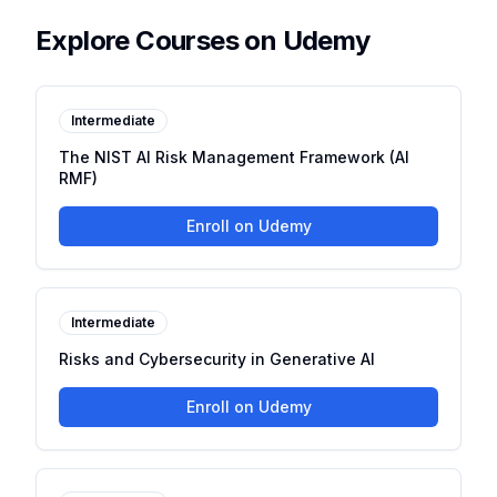
Explore Courses on Udemy
Intermediate
The NIST AI Risk Management Framework (AI
RMF)
Enroll on Udemy
Intermediate
Risks and Cybersecurity in Generative AI
Enroll on Udemy