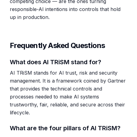
competing choice — are the ones turning
responsible-AI intentions into controls that hold
up in production.
Frequently Asked Questions
What does AI TRiSM stand for?
AI TRiSM stands for AI trust, risk and security
management. It is a framework coined by Gartner
that provides the technical controls and
processes needed to make AI systems
trustworthy, fair, reliable, and secure across their
lifecycle.
What are the four pillars of AI TRiSM?