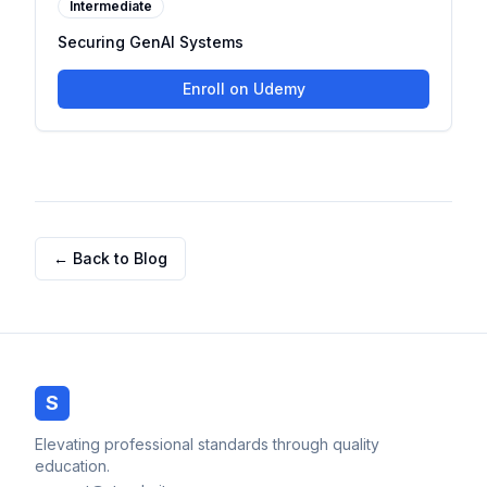
Intermediate
Securing GenAI Systems
Enroll on Udemy
← Back to Blog
S
Elevating professional standards through quality
education.