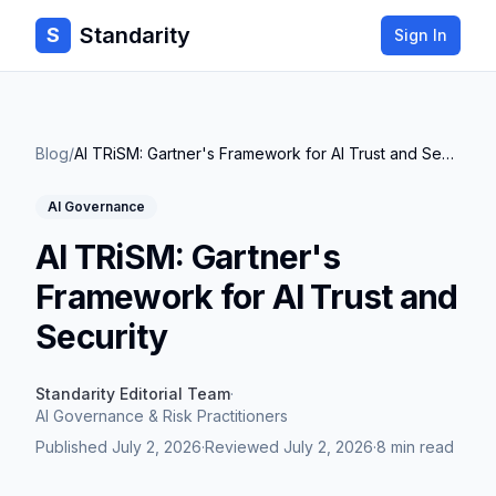
Standarity
S
Sign In
Blog
/
AI TRiSM: Gartner's Framework for AI Trust and Security
AI Governance
AI TRiSM: Gartner's
Framework for AI Trust and
Security
Standarity Editorial Team
·
AI Governance & Risk Practitioners
Published
July 2, 2026
·
Reviewed
July 2, 2026
·
8 min read