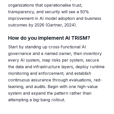
organizations that operationalise trust,
transparency, and security will see a 50%
improvement in AI model adoption and business
outcomes by 2026 (Gartner, 2024).
How do you implement AI TRiSM?
Start by standing up cross-functional AI
governance and a named owner, then inventory
every AI system, map risks per system, secure
the data and infrastructure layers, deploy runtime
monitoring and enforcement, and establish
continuous assurance through evaluations, red-
teaming, and audits. Begin with one high-value
system and expand the pattern rather than
attempting a big-bang rollout.