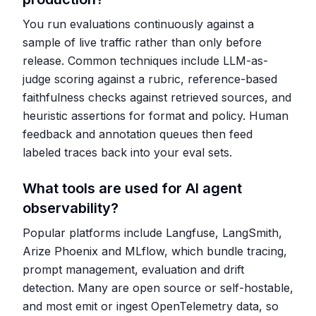
You run evaluations continuously against a
sample of live traffic rather than only before
release. Common techniques include LLM-as-
judge scoring against a rubric, reference-based
faithfulness checks against retrieved sources, and
heuristic assertions for format and policy. Human
feedback and annotation queues then feed
labeled traces back into your eval sets.
What tools are used for AI agent
observability?
Popular platforms include Langfuse, LangSmith,
Arize Phoenix and MLflow, which bundle tracing,
prompt management, evaluation and drift
detection. Many are open source or self-hostable,
and most emit or ingest OpenTelemetry data, so