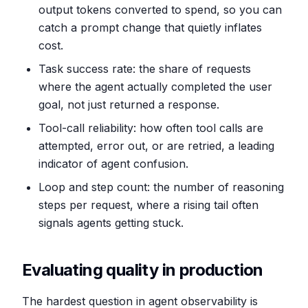
output tokens converted to spend, so you can
catch a prompt change that quietly inflates
cost.
Task success rate: the share of requests
where the agent actually completed the user
goal, not just returned a response.
Tool-call reliability: how often tool calls are
attempted, error out, or are retried, a leading
indicator of agent confusion.
Loop and step count: the number of reasoning
steps per request, where a rising tail often
signals agents getting stuck.
Evaluating quality in production
The hardest question in agent observability is