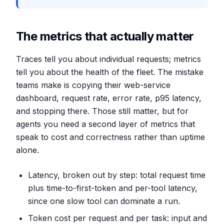
The metrics that actually matter
Traces tell you about individual requests; metrics
tell you about the health of the fleet. The mistake
teams make is copying their web-service
dashboard, request rate, error rate, p95 latency,
and stopping there. Those still matter, but for
agents you need a second layer of metrics that
speak to cost and correctness rather than uptime
alone.
Latency, broken out by step: total request time
plus time-to-first-token and per-tool latency,
since one slow tool can dominate a run.
Token cost per request and per task: input and