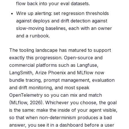
flow back into your eval datasets.
Wire up alerting: set regression thresholds
against deploys and drift detection against
slow-moving baselines, each with an owner
and a runbook.
The tooling landscape has matured to support
exactly this progression. Open-source and
commercial platforms such as Langfuse,
LangSmith, Arize Phoenix and MLflow now
bundle tracing, prompt management, evaluation
and drift monitoring, and most speak
OpenTelemetry so you can mix and match
(MLflow, 2026). Whichever you choose, the goal
is the same: make the inside of your agent visible,
so that when non-determinism produces a bad
answer, you see it in a dashboard before a user