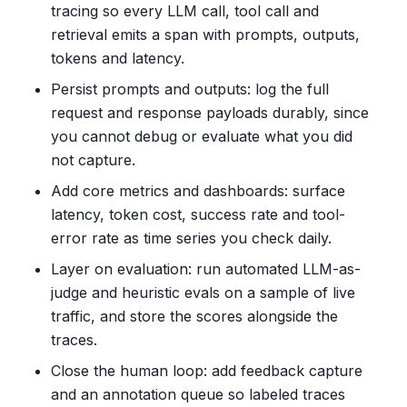
tracing so every LLM call, tool call and
retrieval emits a span with prompts, outputs,
tokens and latency.
Persist prompts and outputs: log the full
request and response payloads durably, since
you cannot debug or evaluate what you did
not capture.
Add core metrics and dashboards: surface
latency, token cost, success rate and tool-
error rate as time series you check daily.
Layer on evaluation: run automated LLM-as-
judge and heuristic evals on a sample of live
traffic, and store the scores alongside the
traces.
Close the human loop: add feedback capture
and an annotation queue so labeled traces