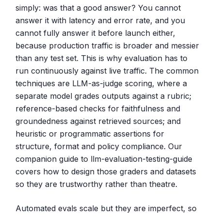
simply: was that a good answer? You cannot
answer it with latency and error rate, and you
cannot fully answer it before launch either,
because production traffic is broader and messier
than any test set. This is why evaluation has to
run continuously against live traffic. The common
techniques are LLM-as-judge scoring, where a
separate model grades outputs against a rubric;
reference-based checks for faithfulness and
groundedness against retrieved sources; and
heuristic or programmatic assertions for
structure, format and policy compliance. Our
companion guide to llm-evaluation-testing-guide
covers how to design those graders and datasets
so they are trustworthy rather than theatre.
Automated evals scale but they are imperfect, so