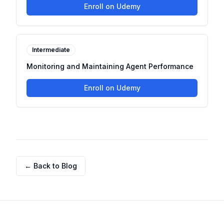
Enroll on Udemy
Intermediate
Monitoring and Maintaining Agent Performance
Enroll on Udemy
← Back to Blog