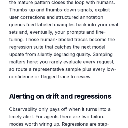
the mature pattern closes the loop with humans.
Thumbs-up and thumbs-down signals, explicit
user corrections and structured annotation
queues feed labeled examples back into your eval
sets and, eventually, your prompts and fine-
tuning. Those human-labeled traces become the
regression suite that catches the next model
update from silently degrading quality. Sampling
matters here: you rarely evaluate every request,
so route a representative sample plus every low-
confidence or flagged trace to review.
Alerting on drift and regressions
Observability only pays off when it turns into a
timely alert. For agents there are two failure
modes worth wiring up. Regressions are step-