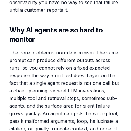
observability you have no way to see that failure
until a customer reports it.
Why AI agents are so hard to
monitor
The core problem is non-determinism. The same
prompt can produce different outputs across
runs, so you cannot rely on a fixed expected
response the way a unit test does. Layer on the
fact that a single agent request is not one call but
a chain, planning, several LLM invocations,
multiple tool and retrieval steps, sometimes sub-
agents, and the surface area for silent failure
grows quickly. An agent can pick the wrong tool,
pass it malformed arguments, loop, hallucinate a
citation, or quietly truncate context, and none of