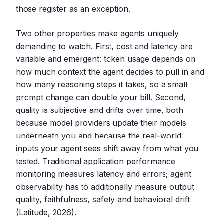
those register as an exception.
Two other properties make agents uniquely
demanding to watch. First, cost and latency are
variable and emergent: token usage depends on
how much context the agent decides to pull in and
how many reasoning steps it takes, so a small
prompt change can double your bill. Second,
quality is subjective and drifts over time, both
because model providers update their models
underneath you and because the real-world
inputs your agent sees shift away from what you
tested. Traditional application performance
monitoring measures latency and errors; agent
observability has to additionally measure output
quality, faithfulness, safety and behavioral drift
(Latitude, 2026).