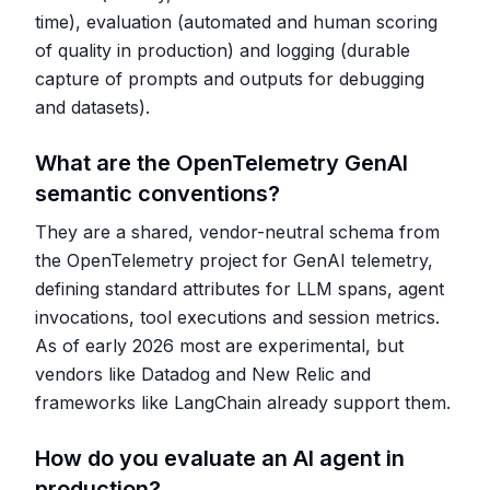
time), evaluation (automated and human scoring
of quality in production) and logging (durable
capture of prompts and outputs for debugging
and datasets).
What are the OpenTelemetry GenAI
semantic conventions?
They are a shared, vendor-neutral schema from
the OpenTelemetry project for GenAI telemetry,
defining standard attributes for LLM spans, agent
invocations, tool executions and session metrics.
As of early 2026 most are experimental, but
vendors like Datadog and New Relic and
frameworks like LangChain already support them.
How do you evaluate an AI agent in
production?