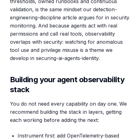
thresholds, owned runbooks and continuous
validation, is the same mindset our detection-
engineering-discipline article argues for in security
monitoring. And because agents act with real
permissions and call real tools, observability
overlaps with security: watching for anomalous
tool use and privilege misuse is a theme we
develop in securing-ai-agents-identity.
Building your agent observability
stack
You do not need every capability on day one. We
recommend building the stack in layers, getting
each working before adding the next:
Instrument first: add OpenTelemetry-based