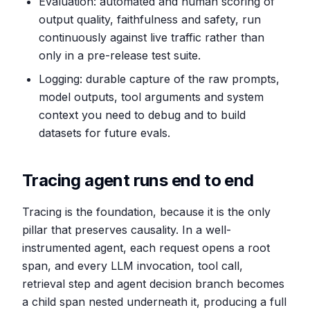
Evaluation: automated and human scoring of
output quality, faithfulness and safety, run
continuously against live traffic rather than
only in a pre-release test suite.
Logging: durable capture of the raw prompts,
model outputs, tool arguments and system
context you need to debug and to build
datasets for future evals.
Tracing agent runs end to end
Tracing is the foundation, because it is the only
pillar that preserves causality. In a well-
instrumented agent, each request opens a root
span, and every LLM invocation, tool call,
retrieval step and agent decision branch becomes
a child span nested underneath it, producing a full