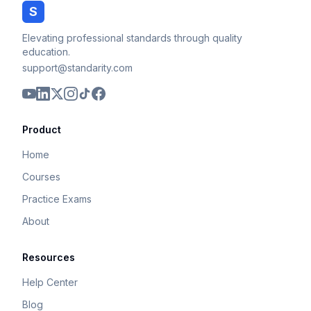
S
Elevating professional standards through quality
education.
support@standarity.com
Product
Home
Courses
Practice Exams
About
Resources
Help Center
Blog