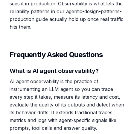
sees it in production. Observability is what lets the
reliability patterns in our agentic-design-patterns-
production guide actually hold up once real traffic
hits them.
Frequently Asked Questions
What is AI agent observability?
AI agent observability is the practice of
instrumenting an LLM agent so you can trace
every step it takes, measure its latency and cost,
evaluate the quality of its outputs and detect when
its behavior drifts. It extends traditional traces,
metrics and logs with agent-specific signals like
prompts, tool calls and answer quality.