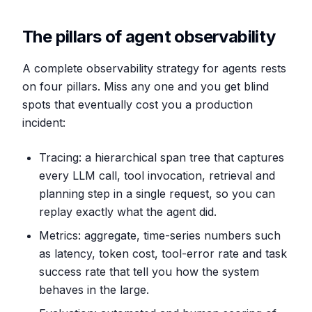
The pillars of agent observability
A complete observability strategy for agents rests
on four pillars. Miss any one and you get blind
spots that eventually cost you a production
incident:
Tracing: a hierarchical span tree that captures
every LLM call, tool invocation, retrieval and
planning step in a single request, so you can
replay exactly what the agent did.
Metrics: aggregate, time-series numbers such
as latency, token cost, tool-error rate and task
success rate that tell you how the system
behaves in the large.