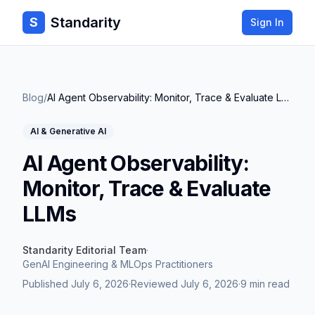
Standarity
S
Sign In
Blog
/
AI Agent Observability: Monitor, Trace & Evaluate LLMs
AI & Generative AI
AI Agent Observability:
Monitor, Trace & Evaluate
LLMs
Standarity Editorial Team
·
GenAI Engineering & MLOps Practitioners
Published
July 6, 2026
·
Reviewed
July 6, 2026
·
9 min read