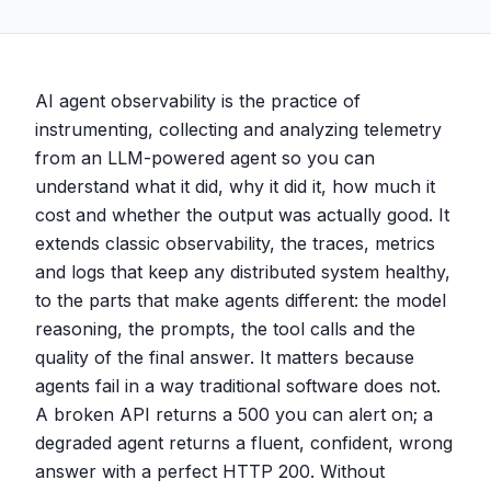
AI agent observability is the practice of
instrumenting, collecting and analyzing telemetry
from an LLM-powered agent so you can
understand what it did, why it did it, how much it
cost and whether the output was actually good. It
extends classic observability, the traces, metrics
and logs that keep any distributed system healthy,
to the parts that make agents different: the model
reasoning, the prompts, the tool calls and the
quality of the final answer. It matters because
agents fail in a way traditional software does not.
A broken API returns a 500 you can alert on; a
degraded agent returns a fluent, confident, wrong
answer with a perfect HTTP 200. Without