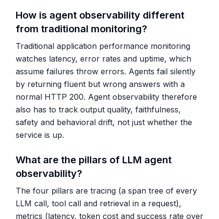
How is agent observability different
from traditional monitoring?
Traditional application performance monitoring
watches latency, error rates and uptime, which
assume failures throw errors. Agents fail silently
by returning fluent but wrong answers with a
normal HTTP 200. Agent observability therefore
also has to track output quality, faithfulness,
safety and behavioral drift, not just whether the
service is up.
What are the pillars of LLM agent
observability?
The four pillars are tracing (a span tree of every
LLM call, tool call and retrieval in a request),
metrics (latency, token cost and success rate over