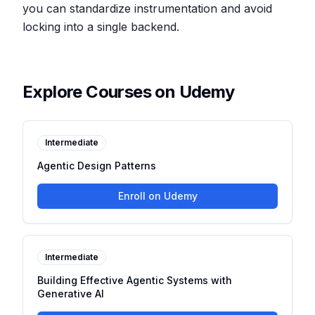
you can standardize instrumentation and avoid
locking into a single backend.
Explore Courses on Udemy
Intermediate
Agentic Design Patterns
Enroll on Udemy
Intermediate
Building Effective Agentic Systems with
Generative AI