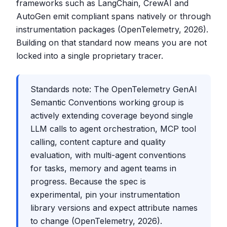
frameworks such as LangChain, CrewAI and
AutoGen emit compliant spans natively or through
instrumentation packages (OpenTelemetry, 2026).
Building on that standard now means you are not
locked into a single proprietary tracer.
Standards note: The OpenTelemetry GenAI
Semantic Conventions working group is
actively extending coverage beyond single
LLM calls to agent orchestration, MCP tool
calling, content capture and quality
evaluation, with multi-agent conventions
for tasks, memory and agent teams in
progress. Because the spec is
experimental, pin your instrumentation
library versions and expect attribute names
to change (OpenTelemetry, 2026).