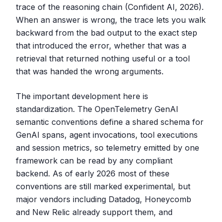
trace of the reasoning chain (Confident AI, 2026).
When an answer is wrong, the trace lets you walk
backward from the bad output to the exact step
that introduced the error, whether that was a
retrieval that returned nothing useful or a tool
that was handed the wrong arguments.
The important development here is
standardization. The OpenTelemetry GenAI
semantic conventions define a shared schema for
GenAI spans, agent invocations, tool executions
and session metrics, so telemetry emitted by one
framework can be read by any compliant
backend. As of early 2026 most of these
conventions are still marked experimental, but
major vendors including Datadog, Honeycomb
and New Relic already support them, and