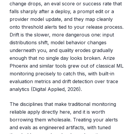
change drops, an eval score or success rate that
falls sharply after a deploy, a prompt edit or a
provider model update, and they map cleanly
onto threshold alerts tied to your release process.
Drift is the slower, more dangerous one: input
distributions shift, model behavior changes
underneath you, and quality erodes gradually
enough that no single day looks broken. Arize
Phoenix and similar tools grew out of classical ML
monitoring precisely to catch this, with built-in
evaluation metrics and drift detection over trace
analytics (Digital Applied, 2026).
The disciplines that make traditional monitoring
reliable apply directly here, and it is worth
borrowing them wholesale. Treating your alerts
and evals as engineered artifacts, with tuned