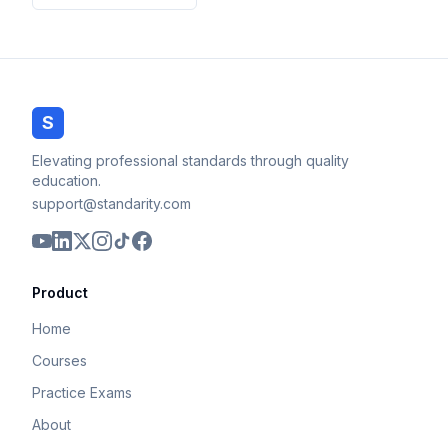
S
Elevating professional standards through quality
education.
support@standarity.com
Product
Home
Courses
Practice Exams
About