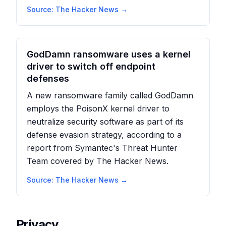
Source:
The Hacker News
→
GodDamn ransomware uses a kernel
driver to switch off endpoint
defenses
A new ransomware family called GodDamn
employs the PoisonX kernel driver to
neutralize security software as part of its
defense evasion strategy, according to a
report from Symantec's Threat Hunter
Team covered by The Hacker News.
Source:
The Hacker News
→
Privacy