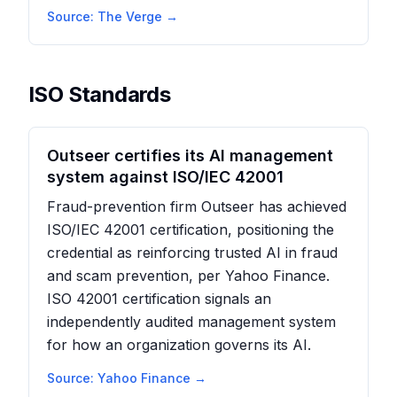
Source:
The Verge
→
ISO Standards
Outseer certifies its AI management
system against ISO/IEC 42001
Fraud-prevention firm Outseer has achieved
ISO/IEC 42001 certification, positioning the
credential as reinforcing trusted AI in fraud
and scam prevention, per Yahoo Finance.
ISO 42001 certification signals an
independently audited management system
for how an organization governs its AI.
Source:
Yahoo Finance
→