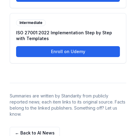
Intermediate
ISO 27001:2022 Implementation Step by Step
with Templates
Enroll on Udemy
Summaries are written by Standarity from publicly
reported news; each item links to its original source. Facts
belong to the linked publishers. Something off? Let us
know.
← Back to AI News