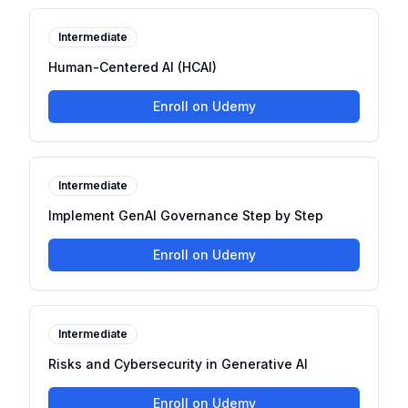
Intermediate
Human-Centered AI (HCAI)
Enroll on Udemy
Intermediate
Implement GenAI Governance Step by Step
Enroll on Udemy
Intermediate
Risks and Cybersecurity in Generative AI
Enroll on Udemy