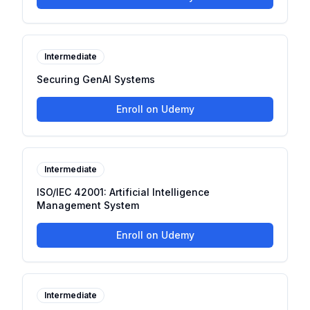
Intermediate
Securing GenAI Systems
Enroll on Udemy
Intermediate
ISO/IEC 42001: Artificial Intelligence
Management System
Enroll on Udemy
Intermediate