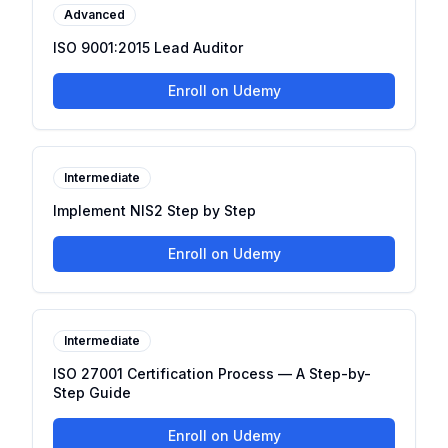
Advanced
ISO 9001:2015 Lead Auditor
Enroll on Udemy
Intermediate
Implement NIS2 Step by Step
Enroll on Udemy
Intermediate
ISO 27001 Certification Process — A Step-by-
Step Guide
Enroll on Udemy