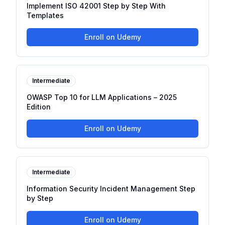
Implement ISO 42001 Step by Step With
Templates
Enroll on Udemy
Intermediate
OWASP Top 10 for LLM Applications – 2025
Edition
Enroll on Udemy
Intermediate
Information Security Incident Management Step
by Step
Enroll on Udemy