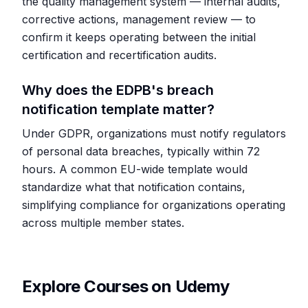
the quality management system — internal audits,
corrective actions, management review — to
confirm it keeps operating between the initial
certification and recertification audits.
Why does the EDPB's breach
notification template matter?
Under GDPR, organizations must notify regulators
of personal data breaches, typically within 72
hours. A common EU-wide template would
standardize what that notification contains,
simplifying compliance for organizations operating
across multiple member states.
Explore Courses on Udemy