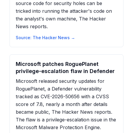
source code for security holes can be
tricked into running the attacker's code on
the analyst's own machine, The Hacker
News reports.
Source:
The Hacker News
→
Microsoft patches RoguePlanet
privilege-escalation flaw in Defender
Microsoft released security updates for
RoguePlanet, a Defender vulnerability
tracked as CVE-2026-50656 with a CVSS
score of 7.8, nearly a month after details
became public, The Hacker News reports.
The flaw is a privilege-escalation issue in the
Microsoft Malware Protection Engine.