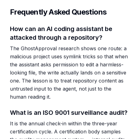
Frequently Asked Questions
How can an AI coding assistant be
attacked through a repository?
The GhostApproval research shows one route: a
malicious project uses symlink tricks so that when
the assistant asks permission to edit a harmless-
looking file, the write actually lands on a sensitive
one. The lesson is to treat repository content as
untrusted input to the agent, not just to the
human reading it.
What is an ISO 9001 surveillance audit?
It is the annual check-in within the three-year
certification cycle. A certification body samples