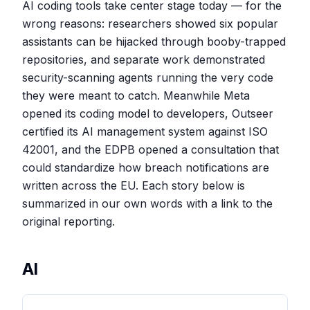
AI coding tools take center stage today — for the
wrong reasons: researchers showed six popular
assistants can be hijacked through booby-trapped
repositories, and separate work demonstrated
security-scanning agents running the very code
they were meant to catch. Meanwhile Meta
opened its coding model to developers, Outseer
certified its AI management system against ISO
42001, and the EDPB opened a consultation that
could standardize how breach notifications are
written across the EU. Each story below is
summarized in our own words with a link to the
original reporting.
AI