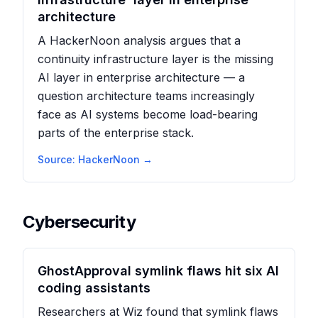
architecture
A HackerNoon analysis argues that a
continuity infrastructure layer is the missing
AI layer in enterprise architecture — a
question architecture teams increasingly
face as AI systems become load-bearing
parts of the enterprise stack.
Source:
HackerNoon
→
Cybersecurity
GhostApproval symlink flaws hit six AI
coding assistants
Researchers at Wiz found that symlink flaws