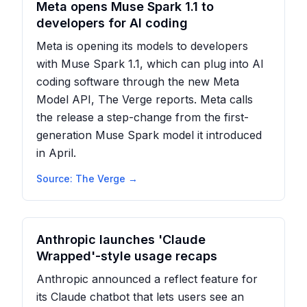
Meta opens Muse Spark 1.1 to
developers for AI coding
Meta is opening its models to developers
with Muse Spark 1.1, which can plug into AI
coding software through the new Meta
Model API, The Verge reports. Meta calls
the release a step-change from the first-
generation Muse Spark model it introduced
in April.
Source:
The Verge
→
Anthropic launches 'Claude
Wrapped'-style usage recaps
Anthropic announced a reflect feature for
its Claude chatbot that lets users see an