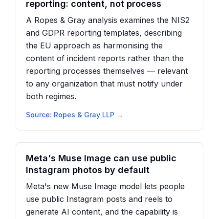
reporting: content, not process
A Ropes & Gray analysis examines the NIS2
and GDPR reporting templates, describing
the EU approach as harmonising the
content of incident reports rather than the
reporting processes themselves — relevant
to any organization that must notify under
both regimes.
Source:
Ropes & Gray LLP
→
Meta's Muse Image can use public
Instagram photos by default
Meta's new Muse Image model lets people
use public Instagram posts and reels to
generate AI content, and the capability is