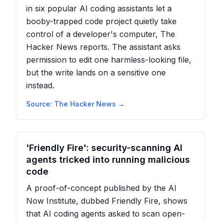
in six popular AI coding assistants let a
booby-trapped code project quietly take
control of a developer's computer, The
Hacker News reports. The assistant asks
permission to edit one harmless-looking file,
but the write lands on a sensitive one
instead.
Source:
The Hacker News
→
'Friendly Fire': security-scanning AI
agents tricked into running malicious
code
A proof-of-concept published by the AI
Now Institute, dubbed Friendly Fire, shows
that AI coding agents asked to scan open-