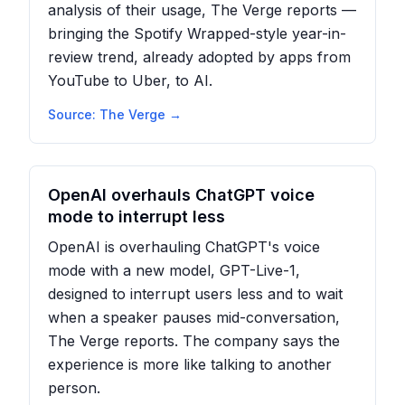
analysis of their usage, The Verge reports —
bringing the Spotify Wrapped-style year-in-
review trend, already adopted by apps from
YouTube to Uber, to AI.
Source:
The Verge
→
OpenAI overhauls ChatGPT voice
mode to interrupt less
OpenAI is overhauling ChatGPT's voice
mode with a new model, GPT-Live-1,
designed to interrupt users less and to wait
when a speaker pauses mid-conversation,
The Verge reports. The company says the
experience is more like talking to another
person.