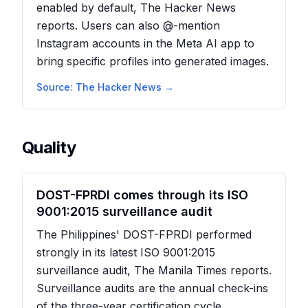
enabled by default, The Hacker News
reports. Users can also @-mention
Instagram accounts in the Meta AI app to
bring specific profiles into generated images.
Source:
The Hacker News
→
Quality
DOST-FPRDI comes through its ISO
9001:2015 surveillance audit
The Philippines' DOST-FPRDI performed
strongly in its latest ISO 9001:2015
surveillance audit, The Manila Times reports.
Surveillance audits are the annual check-ins
of the three-year certification cycle,