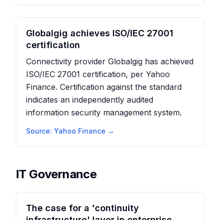
Globalgig achieves ISO/IEC 27001
certification
Connectivity provider Globalgig has achieved
ISO/IEC 27001 certification, per Yahoo
Finance. Certification against the standard
indicates an independently audited
information security management system.
Source:
Yahoo Finance
→
IT Governance
The case for a 'continuity
infrastructure' layer in enterprise