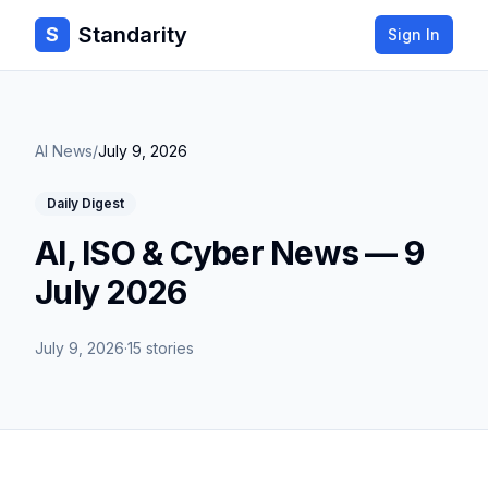
Standarity
S
Sign In
AI News
/
July 9, 2026
Daily Digest
AI, ISO & Cyber News — 9
July 2026
July 9, 2026
·
15
stories