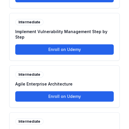
Intermediate
Implement Vulnerability Management Step by
Step
Enroll on Udemy
Intermediate
Agile Enterprise Architecture
Enroll on Udemy
Intermediate