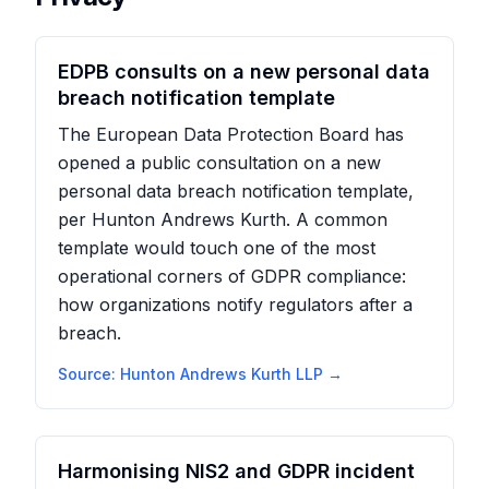
EDPB consults on a new personal data
breach notification template
The European Data Protection Board has
opened a public consultation on a new
personal data breach notification template,
per Hunton Andrews Kurth. A common
template would touch one of the most
operational corners of GDPR compliance:
how organizations notify regulators after a
breach.
Source:
Hunton Andrews Kurth LLP
→
Harmonising NIS2 and GDPR incident