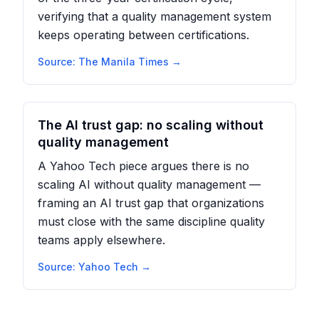
verifying that a quality management system
keeps operating between certifications.
Source:
The Manila Times
→
The AI trust gap: no scaling without
quality management
A Yahoo Tech piece argues there is no
scaling AI without quality management —
framing an AI trust gap that organizations
must close with the same discipline quality
teams apply elsewhere.
Source:
Yahoo Tech
→