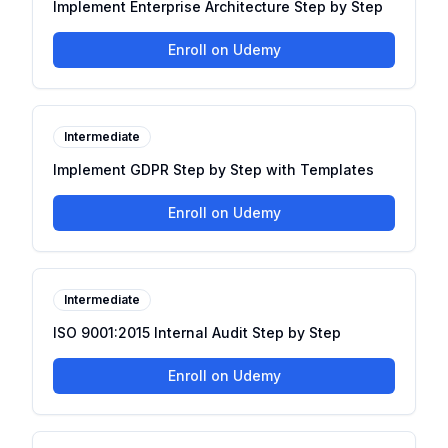
Implement Enterprise Architecture Step by Step
Enroll on Udemy
Intermediate
Implement GDPR Step by Step with Templates
Enroll on Udemy
Intermediate
ISO 9001:2015 Internal Audit Step by Step
Enroll on Udemy